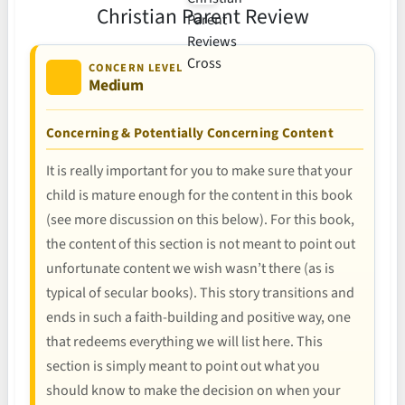
Christian Parent Review
CONCERN LEVEL
Medium
Concerning & Potentially Concerning Content
It is really important for you to make sure that your
child is mature enough for the content in this book
(see more discussion on this below). For this book,
the content of this section is not meant to point out
unfortunate content we wish wasn’t there (as is
typical of secular books). This story transitions and
ends in such a faith-building and positive way, one
that redeems everything we will list here. This
section is simply meant to point out what you
should know to make the decision on when your