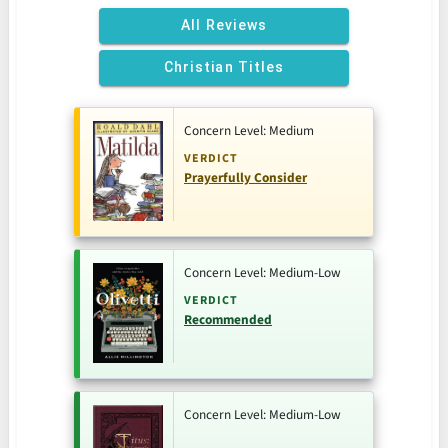
All Reviews
Christian Titles
Concern Level: Medium
VERDICT
Prayerfully Consider
Concern Level: Medium-Low
VERDICT
Recommended
Concern Level: Medium-Low