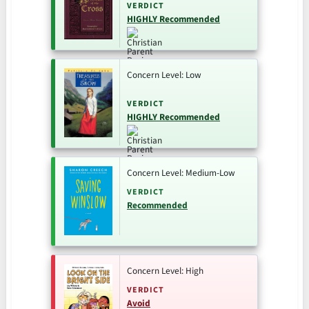
VERDICT
HIGHLY Recommended
Concern Level: Low
VERDICT
HIGHLY Recommended
Concern Level: Medium-Low
VERDICT
Recommended
Concern Level: High
VERDICT
Avoid