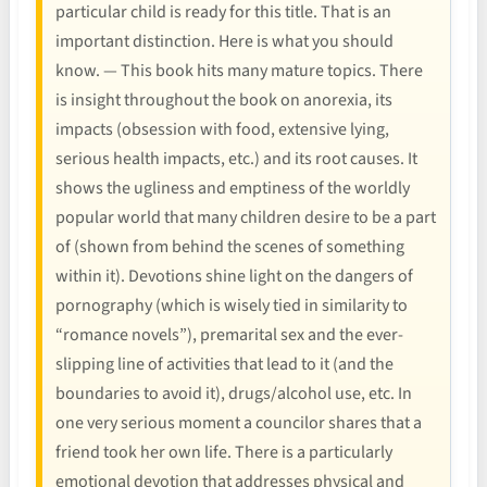
particular child is ready for this title. That is an
important distinction. Here is what you should
know. — This book hits many mature topics. There
is insight throughout the book on anorexia, its
impacts (obsession with food, extensive lying,
serious health impacts, etc.) and its root causes. It
shows the ugliness and emptiness of the worldly
popular world that many children desire to be a part
of (shown from behind the scenes of something
within it). Devotions shine light on the dangers of
pornography (which is wisely tied in similarity to
“romance novels”), premarital sex and the ever-
slipping line of activities that lead to it (and the
boundaries to avoid it), drugs/alcohol use, etc. In
one very serious moment a councilor shares that a
friend took her own life. There is a particularly
emotional devotion that addresses physical and