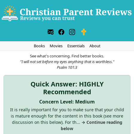
Books
Movies
Essentials
About
See what's concerning. Find better books.
"I will not set before my eyes anything that is worthless."
Psalm 101:3
Quick Answer: HIGHLY
Recommended
Concern Level: Medium
It is really important for you to make sure that your child
is mature enough for the content in this book (see more
discussion on this below). For th...
→ Continue reading
below