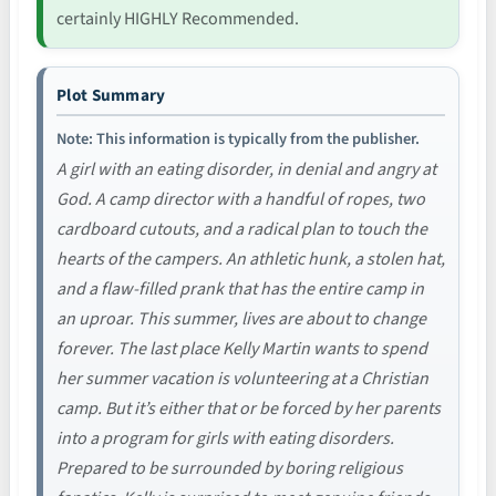
certainly HIGHLY Recommended.
Plot Summary
Note: This information is typically from the publisher.
A girl with an eating disorder, in denial and angry at
God. A camp director with a handful of ropes, two
cardboard cutouts, and a radical plan to touch the
hearts of the campers. An athletic hunk, a stolen hat,
and a flaw-filled prank that has the entire camp in
an uproar. This summer, lives are about to change
forever. The last place Kelly Martin wants to spend
her summer vacation is volunteering at a Christian
camp. But it’s either that or be forced by her parents
into a program for girls with eating disorders.
Prepared to be surrounded by boring religious