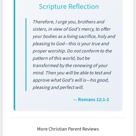
Scripture Reflection
Therefore, I urge you, brothers and
sisters, in view of God's mercy, to offer
your bodies as a living sacrifice, holy and
pleasing to God—this is your true and
proper worship. Do not conform to the
pattern of this world, but be
transformed by the renewing of your
mind. Then you will be able to test and
approve what God's will is—his good,
pleasing and perfect will.
— Romans 12:1-2
More Christian Parent Reviews