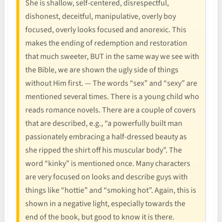
She is shallow, self-centered, disrespectful,
dishonest, deceitful, manipulative, overly boy
focused, overly looks focused and anorexic. This
makes the ending of redemption and restoration
that much sweeter, BUT in the same way we see with
the Bible, we are shown the ugly side of things
without Him first. — The words “sex” and “sexy” are
mentioned several times. There is a young child who
reads romance novels. There are a couple of covers
that are described, e.g., “a powerfully built man
passionately embracing a half-dressed beauty as
she ripped the shirt off his muscular body”. The
word “kinky” is mentioned once. Many characters
are very focused on looks and describe guys with
things like “hottie” and “smoking hot”. Again, this is
shown in a negative light, especially towards the
end of the book, but good to know it is there.