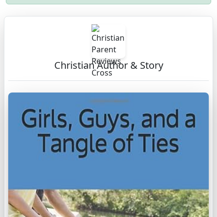
Christian Author & Story