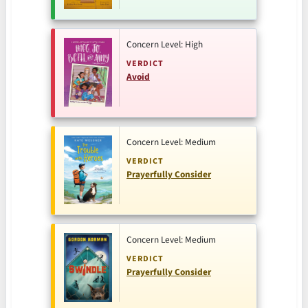
Concern Level: High
VERDICT
Avoid
Concern Level: Medium
VERDICT
Prayerfully Consider
Concern Level: Medium
VERDICT
Prayerfully Consider