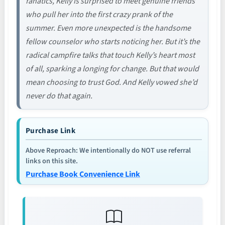
fanatics, Kelly is surprised to meet genuine friends
who pull her into the first crazy prank of the
summer. Even more unexpected is the handsome
fellow counselor who starts noticing her. But it’s the
radical campfire talks that touch Kelly’s heart most
of all, sparking a longing for change. But that would
mean choosing to trust God. And Kelly vowed she’d
never do that again.
Purchase Link
Above Reproach: We intentionally do NOT use referral
links on this site.
Purchase Book Convenience Link