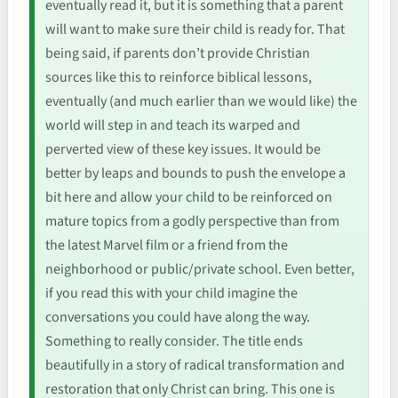
eventually read it, but it is something that a parent
will want to make sure their child is ready for. That
being said, if parents don’t provide Christian
sources like this to reinforce biblical lessons,
eventually (and much earlier than we would like) the
world will step in and teach its warped and
perverted view of these key issues. It would be
better by leaps and bounds to push the envelope a
bit here and allow your child to be reinforced on
mature topics from a godly perspective than from
the latest Marvel film or a friend from the
neighborhood or public/private school. Even better,
if you read this with your child imagine the
conversations you could have along the way.
Something to really consider. The title ends
beautifully in a story of radical transformation and
restoration that only Christ can bring. This one is