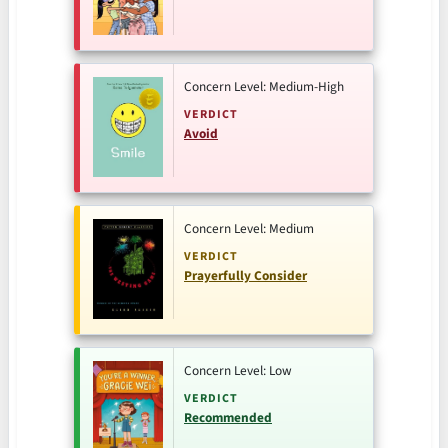
Concern Level: Medium-High
VERDICT
Avoid
Concern Level: Medium
VERDICT
Prayerfully Consider
Concern Level: Low
VERDICT
Recommended