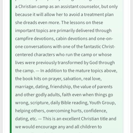
a Christian camp as an assistant counselor, but only
because it will allow her to avoid a treatment plan
she dreads even more. The lessons on these
important topics are primarily delivered through
campfire devotions, cabin devotions and one-on-
one conversations with one of the fantastic Christ-
centered characters who run the camp or whose
lives were previously transformed by God through
the camp. — In addition to the mature topics above,
the book hits on prayer, salvation, real love,
marriage, dating, friendship, the value of parents
and other godly adults, faith even when things go
wrong, scripture, daily Bible reading, Youth Group,
helping others, overcoming hurts, confidence,
dating, etc. — This is an excellent Christian title and
we would encourage any and all children to