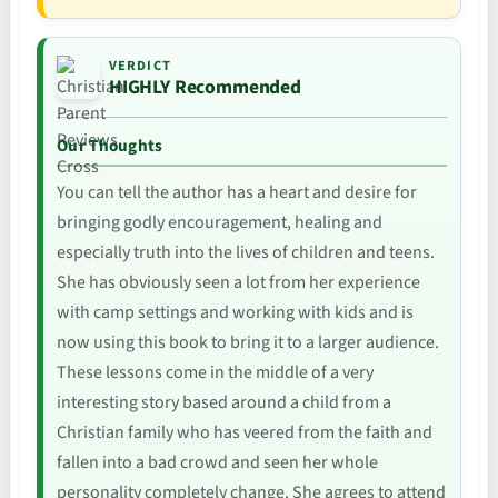
VERDICT
HIGHLY Recommended
Our Thoughts
You can tell the author has a heart and desire for
bringing godly encouragement, healing and
especially truth into the lives of children and teens.
She has obviously seen a lot from her experience
with camp settings and working with kids and is
now using this book to bring it to a larger audience.
These lessons come in the middle of a very
interesting story based around a child from a
Christian family who has veered from the faith and
fallen into a bad crowd and seen her whole
personality completely change. She agrees to attend