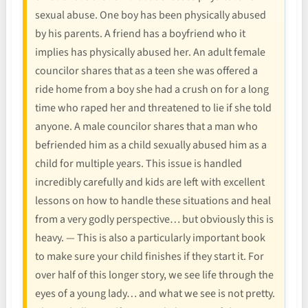
sexual abuse. One boy has been physically abused
by his parents. A friend has a boyfriend who it
implies has physically abused her. An adult female
councilor shares that as a teen she was offered a
ride home from a boy she had a crush on for a long
time who raped her and threatened to lie if she told
anyone. A male councilor shares that a man who
befriended him as a child sexually abused him as a
child for multiple years. This issue is handled
incredibly carefully and kids are left with excellent
lessons on how to handle these situations and heal
from a very godly perspective… but obviously this is
heavy. — This is also a particularly important book
to make sure your child finishes if they start it. For
over half of this longer story, we see life through the
eyes of a young lady… and what we see is not pretty.