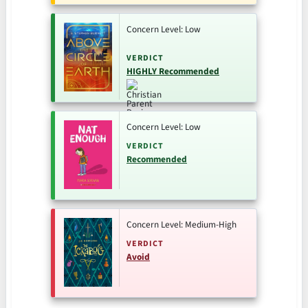
Concern Level: Low
VERDICT
HIGHLY Recommended
Concern Level: Low
VERDICT
Recommended
Concern Level: Medium-High
VERDICT
Avoid