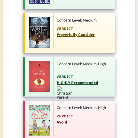
Concern Level: Medium
VERDICT
Prayerfully Consider
Concern Level: Medium-High
VERDICT
HIGHLY Recommended
Concern Level: Medium-High
VERDICT
Avoid