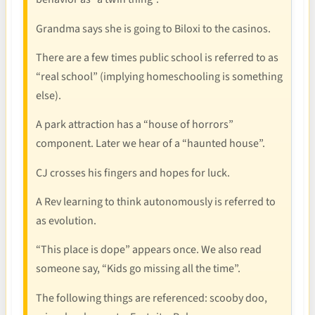
Grandma says she is going to Biloxi to the casinos.
There are a few times public school is referred to as
“real school” (implying homeschooling is something
else).
A park attraction has a “house of horrors”
component. Later we hear of a “haunted house”.
CJ crosses his fingers and hopes for luck.
A Rev learning to think autonomously is referred to
as evolution.
“This place is dope” appears once. We also read
someone say, “Kids go missing all the time”.
The following things are referenced: scooby doo,