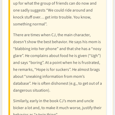
up for what the group of friends can do now and
one sadly suggests “We could ride around and
knock stuff over… get into trouble. You know,
something normal”.
There are times when CJ, the main character,
doesn’t show the best behavior. He says his mom is
“blabbing into her phone” and that she has a “nosy
glare”. He complains about food he is given (“Ugh”)
and says “boring”. At a point when he is frustrated,
he remarks, “Hope is for suckers”. He almost brags
about “sneaking information from mom’s
database”. He is often dishonest (e.g., to get out of a
dangerous situation).
Similarly, early in the book CJ’s mom and uncle
bicker a lot and, to make it much worse, justify their
behavior as “a twin thing”.