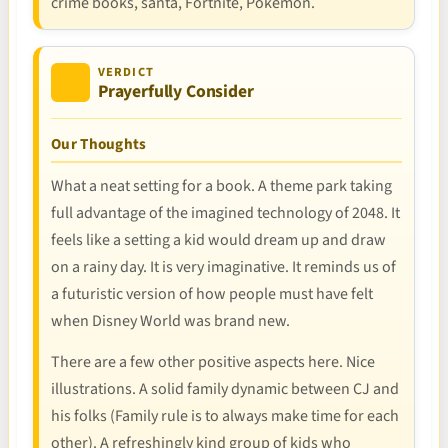
crime books, santa, Fortnite, Pokemon.
VERDICT
Prayerfully Consider
Our Thoughts
What a neat setting for a book. A theme park taking
full advantage of the imagined technology of 2048. It
feels like a setting a kid would dream up and draw
on a rainy day. It is very imaginative. It reminds us of
a futuristic version of how people must have felt
when Disney World was brand new.
There are a few other positive aspects here. Nice
illustrations. A solid family dynamic between CJ and
his folks (Family rule is to always make time for each
other). A refreshingly kind group of kids who