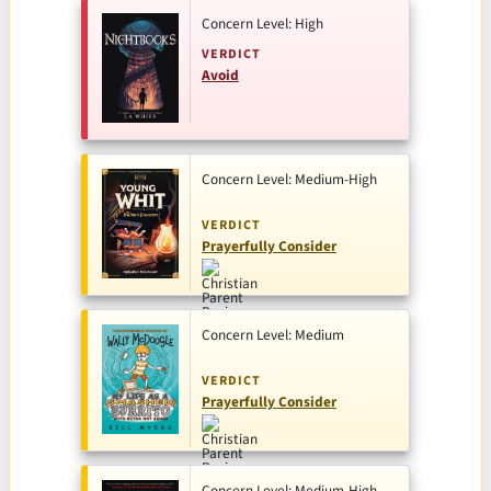
Concern Level: High
VERDICT
Avoid
Concern Level: Medium-High
VERDICT
Prayerfully Consider
Concern Level: Medium
VERDICT
Prayerfully Consider
Concern Level: Medium-High