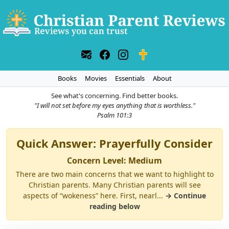
Books
Movies
Essentials
About
See what's concerning. Find better books.
"I will not set before my eyes anything that is worthless."
Psalm 101:3
Quick Answer: Prayerfully Consider
Concern Level: Medium
There are two main concerns that we want to highlight to
Christian parents. Many Christian parents will see
aspects of “wokeness” here. First, nearl...
→ Continue
reading below