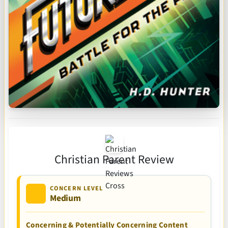
Christian Parent Review
CONCERN LEVEL
Medium
Concerning & Potentially Concerning Content