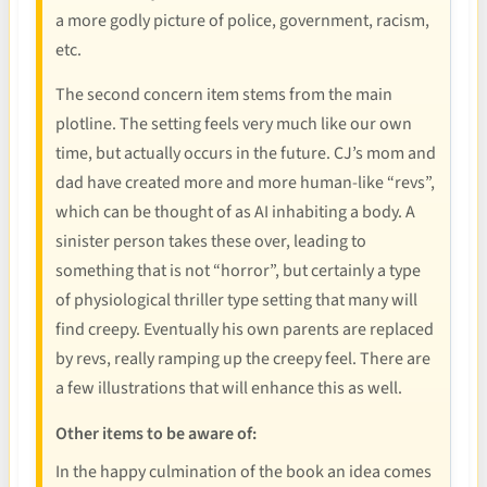
a more godly picture of police, government, racism,
etc.
The second concern item stems from the main
plotline. The setting feels very much like our own
time, but actually occurs in the future. CJ’s mom and
dad have created more and more human-like “revs”,
which can be thought of as AI inhabiting a body. A
sinister person takes these over, leading to
something that is not “horror”, but certainly a type
of physiological thriller type setting that many will
find creepy. Eventually his own parents are replaced
by revs, really ramping up the creepy feel. There are
a few illustrations that will enhance this as well.
Other items to be aware of:
In the happy culmination of the book an idea comes