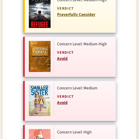
VERDICT
Prayerfully Consider
Concern Level: Medium-High
VERDICT
Avoid
Concern Level: Medium
VERDICT
Avoid
Concern Level: High