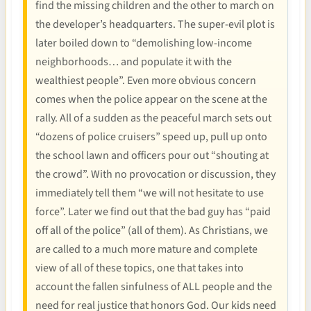
find the missing children and the other to march on
the developer’s headquarters. The super-evil plot is
later boiled down to “demolishing low-income
neighborhoods… and populate it with the
wealthiest people”. Even more obvious concern
comes when the police appear on the scene at the
rally. All of a sudden as the peaceful march sets out
“dozens of police cruisers” speed up, pull up onto
the school lawn and officers pour out “shouting at
the crowd”. With no provocation or discussion, they
immediately tell them “we will not hesitate to use
force”. Later we find out that the bad guy has “paid
off all of the police” (all of them). As Christians, we
are called to a much more mature and complete
view of all of these topics, one that takes into
account the fallen sinfulness of ALL people and the
need for real justice that honors God. Our kids need