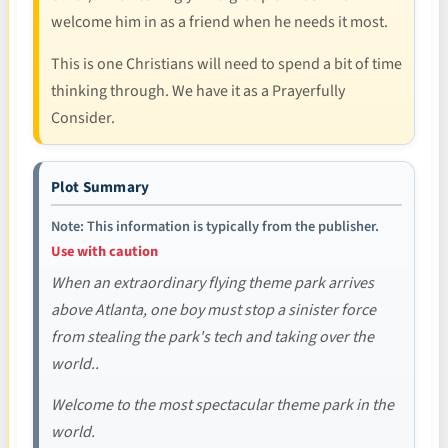
welcome him in as a friend when he needs it most.
This is one Christians will need to spend a bit of time
thinking through. We have it as a Prayerfully
Consider.
Plot Summary
Note: This information is typically from the publisher.
Use with caution
When an extraordinary flying theme park arrives
above Atlanta, one boy must stop a sinister force
from stealing the park's tech and taking over the
world..
Welcome to the most spectacular theme park in the
world.