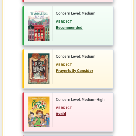
Concern Level: Medium
VERDICT
Recommended
Concern Level: Medium
VERDICT
Prayerfully Consider
Concern Level: Medium-High
VERDICT
Avoid