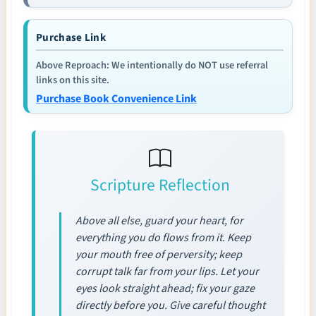
Purchase Link
Above Reproach: We intentionally do NOT use referral
links on this site.
Purchase Book Convenience Link
Scripture Reflection
Above all else, guard your heart, for
everything you do flows from it. Keep
your mouth free of perversity; keep
corrupt talk far from your lips. Let your
eyes look straight ahead; fix your gaze
directly before you. Give careful thought