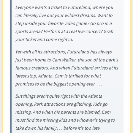
Everyone wants a ticket to Futureland, where you
can literally live out your wildest dreams. Want to
step inside your favorite video game? Go pro in a
sports arena? Perform at a real live concert? Grab
your ticket and come right in.
Yet with all its attractions, Futureland has always
just been home to Cam Walker, the son of the park's
famous creators. And when Futureland arrives at its
latest stop, Atlanta, Cam is thrilled for what
promises to be the biggest opening ever. . . .
But things aren't quite right with the Atlanta
opening. Park attractions are glitching. Kids go
missing. And when his parents are blamed, Cam
must find the missing kids and whoever's trying to
take down his family . . . before it's too late.