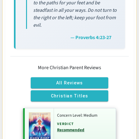
to the paths for your feet and be
steadfast in all your ways. Do not turn to
the right or the left; keep your foot from
evil.
— Proverbs 4:23-27
More Christian Parent Reviews
All Reviews
Christian Titles
Concern Level: Medium
VERDICT
Recommended