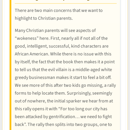
There are two main concerns that we want to
highlight to Christian parents.
Many Christian parents will see aspects of
“wokeness” here. First, nearly all if not all of the
good, intelligent, successful, kind characters are
African American. While there is no issue with this
by itself, the fact that the book then makes it a point
to tell us that the evil villain is a middle-aged white
greedy businessman makes it start to feel a bit off.
We see more of this after two kids go missing, a rally
forms to help locate them. Surprisingly, seemingly
out of nowhere, the initial sparker we hear from at
this rally opens it with “For too long our city has
been attacked by gentrification… we need to fight
back”. The rally then splits into two groups, one to