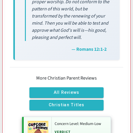
proper worship. Do not conform to the
pattern of this world, but be
transformed by the renewing of your
mind. Then you will be able to test and
approve what God's will is—his good,
pleasing and perfect will.
— Romans 12:1-2
More Christian Parent Reviews
All Reviews
Christian Titles
Concern Level: Medium-Low
VERDICT