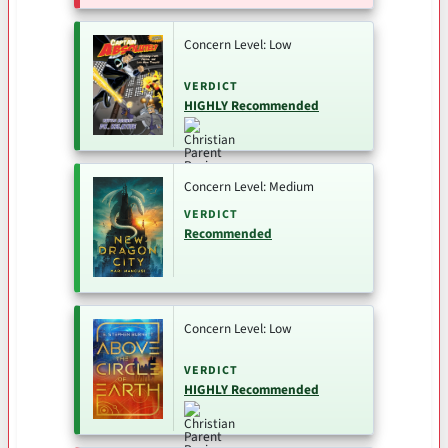
Concern Level: Low
VERDICT
HIGHLY Recommended
Concern Level: Medium
VERDICT
Recommended
Concern Level: Low
VERDICT
HIGHLY Recommended