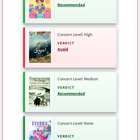
Recommended
Concern Level: High
VERDICT
Avoid
Concern Level: Medium
VERDICT
Recommended
Concern Level: None
VERDICT