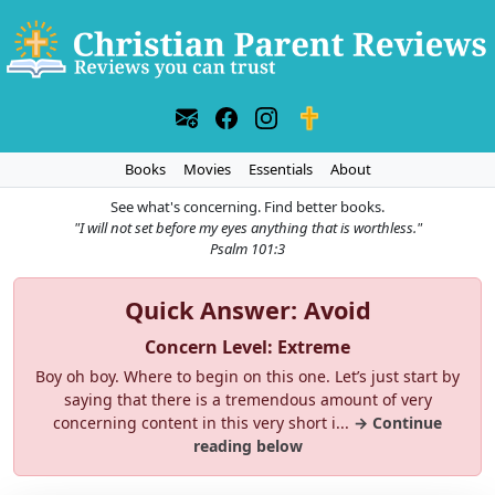
Books
Movies
Essentials
About
See what's concerning. Find better books.
"I will not set before my eyes anything that is worthless."
Psalm 101:3
Quick Answer: Avoid
Concern Level: Extreme
Boy oh boy. Where to begin on this one. Let’s just start by
saying that there is a tremendous amount of very
concerning content in this very short i...
→ Continue
reading below