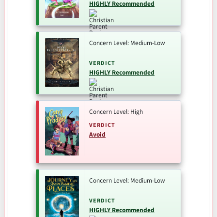
HIGHLY Recommended
Concern Level: Medium-Low
VERDICT
HIGHLY Recommended
Concern Level: High
VERDICT
Avoid
Concern Level: Medium-Low
VERDICT
HIGHLY Recommended