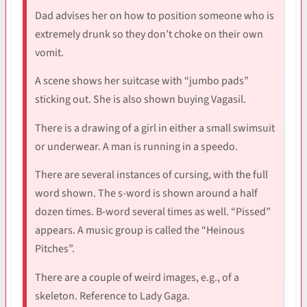
Dad advises her on how to position someone who is
extremely drunk so they don’t choke on their own
vomit.
A scene shows her suitcase with “jumbo pads”
sticking out. She is also shown buying Vagasil.
There is a drawing of a girl in either a small swimsuit
or underwear. A man is running in a speedo.
There are several instances of cursing, with the full
word shown. The s-word is shown around a half
dozen times. B-word several times as well. “Pissed”
appears. A music group is called the “Heinous
Pitches”.
There are a couple of weird images, e.g., of a
skeleton. Reference to Lady Gaga.