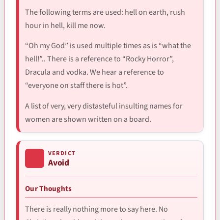
The following terms are used: hell on earth, rush
hour in hell, kill me now.
“Oh my God” is used multiple times as is “what the
hell!”.. There is a reference to “Rocky Horror”,
Dracula and vodka. We hear a reference to
“everyone on staff there is hot”.
A list of very, very distasteful insulting names for
women are shown written on a board.
VERDICT
Avoid
Our Thoughts
There is really nothing more to say here. No