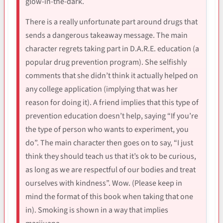
glow-in-the-dark.
There is a really unfortunate part around drugs that
sends a dangerous takeaway message. The main
character regrets taking part in D.A.R.E. education (a
popular drug prevention program). She selfishly
comments that she didn’t think it actually helped on
any college application (implying that was her
reason for doing it). A friend implies that this type of
prevention education doesn’t help, saying “If you’re
the type of person who wants to experiment, you
do”. The main character then goes on to say, “I just
think they should teach us that it’s ok to be curious,
as long as we are respectful of our bodies and treat
ourselves with kindness”. Wow. (Please keep in
mind the format of this book when taking that one
in). Smoking is shown in a way that implies