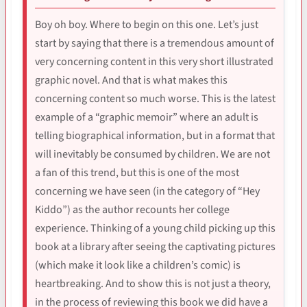
Boy oh boy. Where to begin on this one. Let’s just
start by saying that there is a tremendous amount of
very concerning content in this very short illustrated
graphic novel. And that is what makes this
concerning content so much worse. This is the latest
example of a “graphic memoir” where an adult is
telling biographical information, but in a format that
will inevitably be consumed by children. We are not
a fan of this trend, but this is one of the most
concerning we have seen (in the category of “Hey
Kiddo”) as the author recounts her college
experience. Thinking of a young child picking up this
book at a library after seeing the captivating pictures
(which make it look like a children’s comic) is
heartbreaking. And to show this is not just a theory,
in the process of reviewing this book we did have a