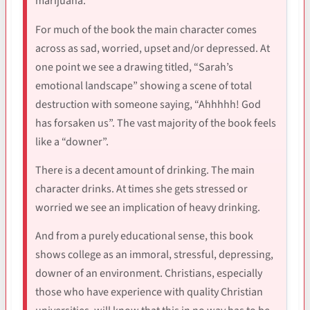
marijuana.
For much of the book the main character comes
across as sad, worried, upset and/or depressed. At
one point we see a drawing titled, “Sarah’s
emotional landscape” showing a scene of total
destruction with someone saying, “Ahhhhh! God
has forsaken us”. The vast majority of the book feels
like a “downer”.
There is a decent amount of drinking. The main
character drinks. At times she gets stressed or
worried we see an implication of heavy drinking.
And from a purely educational sense, this book
shows college as an immoral, stressful, depressing,
downer of an environment. Christians, especially
those who have experience with quality Christian