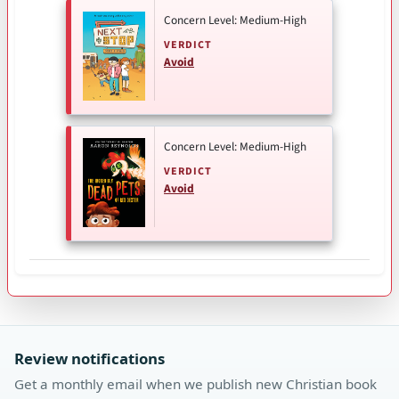
Concern Level: Medium-High
VERDICT
Avoid
Concern Level: Medium-High
VERDICT
Avoid
Review notifications
Get a monthly email when we publish new Christian book