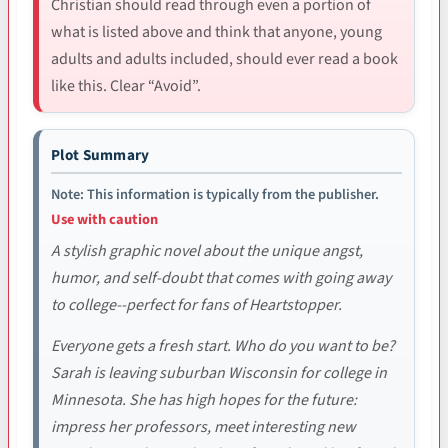
Christian should read through even a portion of
what is listed above and think that anyone, young
adults and adults included, should ever read a book
like this. Clear “Avoid”.
Plot Summary
Note: This information is typically from the publisher.
Use with caution
A stylish graphic novel about the unique angst,
humor, and self-doubt that comes with going away
to college--perfect for fans of Heartstopper.
Everyone gets a fresh start. Who do you want to be?
Sarah is leaving suburban Wisconsin for college in
Minnesota. She has high hopes for the future:
impress her professors, meet interesting new