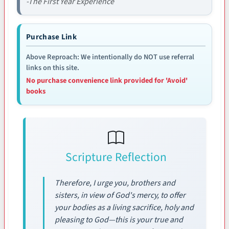
-The First Year Experience
Purchase Link
Above Reproach: We intentionally do NOT use referral
links on this site.
No purchase convenience link provided for 'Avoid'
books
Scripture Reflection
Therefore, I urge you, brothers and
sisters, in view of God's mercy, to offer
your bodies as a living sacrifice, holy and
pleasing to God—this is your true and