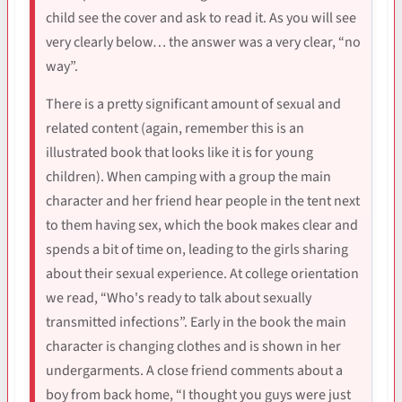
child see the cover and ask to read it. As you will see
very clearly below… the answer was a very clear, “no
way”.
There is a pretty significant amount of sexual and
related content (again, remember this is an
illustrated book that looks like it is for young
children). When camping with a group the main
character and her friend hear people in the tent next
to them having sex, which the book makes clear and
spends a bit of time on, leading to the girls sharing
about their sexual experience. At college orientation
we read, “Who's ready to talk about sexually
transmitted infections”. Early in the book the main
character is changing clothes and is shown in her
undergarments. A close friend comments about a
boy from back home, “I thought you guys were just