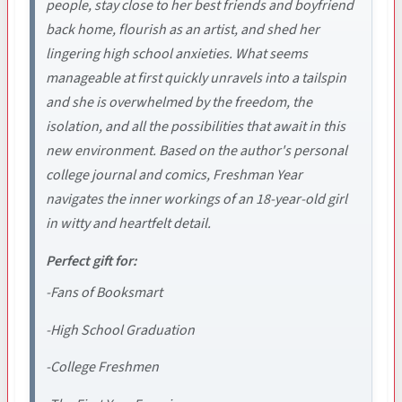
people, stay close to her best friends and boyfriend
back home, flourish as an artist, and shed her
lingering high school anxieties. What seems
manageable at first quickly unravels into a tailspin
and she is overwhelmed by the freedom, the
isolation, and all the possibilities that await in this
new environment. Based on the author's personal
college journal and comics, Freshman Year
navigates the inner workings of an 18-year-old girl
in witty and heartfelt detail.
Perfect gift for:
-Fans of Booksmart
-High School Graduation
-College Freshmen