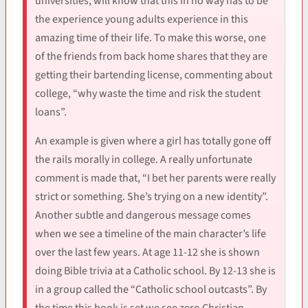
universities, will know that this in no way has to be
the experience young adults experience in this
amazing time of their life. To make this worse, one
of the friends from back home shares that they are
getting their bartending license, commenting about
college, “why waste the time and risk the student
loans”.
An example is given where a girl has totally gone off
the rails morally in college. A really unfortunate
comment is made that, “I bet her parents were really
strict or something. She’s trying on a new identity”.
Another subtle and dangerous message comes
when we see a timeline of the main character’s life
over the last few years. At age 11-12 she is shown
doing Bible trivia at a Catholic school. By 12-13 she is
in a group called the “Catholic school outcasts”. By
the time this book is set we see zero Christian