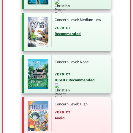
Concern Level: Medium-Low
VERDICT
Recommended
Concern Level: None
VERDICT
HIGHLY Recommended
Concern Level: High
VERDICT
Avoid