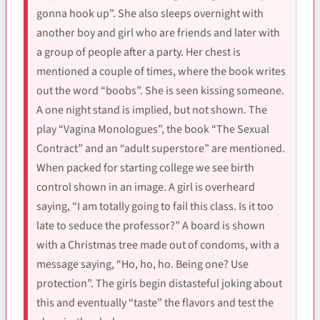
gonna hook up”. She also sleeps overnight with
another boy and girl who are friends and later with
a group of people after a party. Her chest is
mentioned a couple of times, where the book writes
out the word “boobs”. She is seen kissing someone.
A one night stand is implied, but not shown. The
play “Vagina Monologues”, the book “The Sexual
Contract” and an “adult superstore” are mentioned.
When packed for starting college we see birth
control shown in an image. A girl is overheard
saying, “I am totally going to fail this class. Is it too
late to seduce the professor?” A board is shown
with a Christmas tree made out of condoms, with a
message saying, “Ho, ho, ho. Being one? Use
protection”. The girls begin distasteful joking about
this and eventually “taste” the flavors and test the