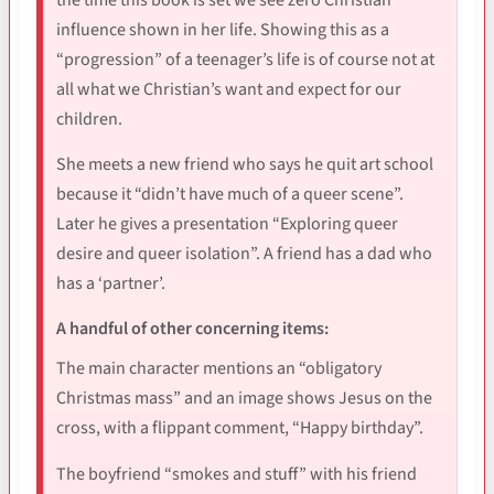
influence shown in her life. Showing this as a
“progression” of a teenager’s life is of course not at
all what we Christian’s want and expect for our
children.
She meets a new friend who says he quit art school
because it “didn’t have much of a queer scene”.
Later he gives a presentation “Exploring queer
desire and queer isolation”. A friend has a dad who
has a ‘partner’.
A handful of other concerning items:
The main character mentions an “obligatory
Christmas mass” and an image shows Jesus on the
cross, with a flippant comment, “Happy birthday”.
The boyfriend “smokes and stuff” with his friend