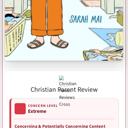
Christian Parent Review
CONCERN LEVEL
Extreme
Concerning & Potentially Concerning Content