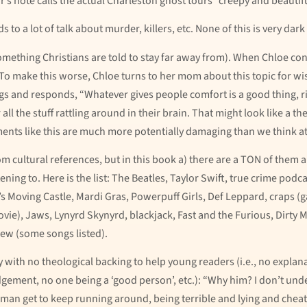
’s note calls the actual Charleston ghost tours “creepy and beautifu
 to a lot of talk about murder, killers, etc. None of this is very dark 
something Christians are told to stay far away from). When Chloe co
. To make this worse, Chloe turns to her mom about this topic for w
 and responds, “Whatever gives people comfort is a good thing, right
ll the stuff rattling around in their brain. That might look like a th
nts like this are much more potentially damaging than we think at f
 cultural references, but in this book a) there are a TON of them a
ening to. Here is the list: The Beatles, Taylor Swift, true crime pod
Moving Castle, Mardi Gras, Powerpuff Girls, Def Leppard, craps (g
ovie), Jaws, Lynyrd Skynyrd, blackjack, Fast and the Furious, Dirty 
rew (some songs listed).
 with no theological backing to help young readers (i.e., no explanat
dgement, no one being a ‘good person’, etc.): “Why him? I don’t und
man get to keep running around, being terrible and lying and cheat