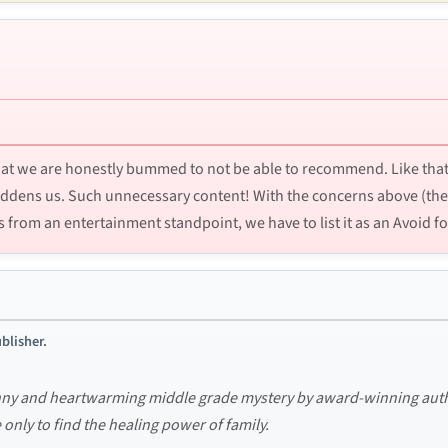
that we are honestly bummed to not be able to recommend. Like that
 saddens us. Such unnecessary content! With the concerns above (th
is from an entertainment standpoint, we have to list it as an Avoid fo
blisher.
unny and heartwarming middle grade mystery by award-winning autho
 only to find the healing power of family.