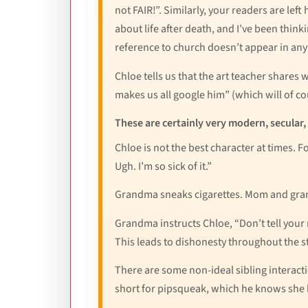
not FAIR!”. Similarly, your readers are lef
about life after death, and I’ve been thinki
reference to church doesn’t appear in any 
Chloe tells us that the art teacher shares
makes us all google him” (which will of c
These are certainly very modern, secular,
Chloe is not the best character at times. 
Ugh. I’m so sick of it.”
Grandma sneaks cigarettes. Mom and grand
Grandma instructs Chloe, “Don’t tell your 
This leads to dishonesty throughout the 
There are some non-ideal sibling interacti
short for pipsqueak, which he knows she 