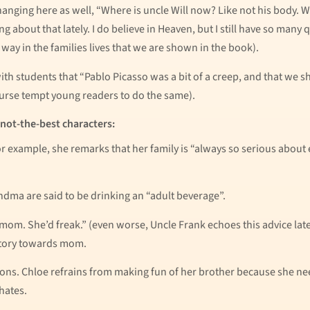
t hanging here as well, “Where is uncle Will now? Like not his body. 
ng about that lately. I do believe in Heaven, but I still have so many
way in the families lives that we are shown in the book).
 with students that “Pablo Picasso was a bit of a creep, and that we
ourse tempt young readers to do the same).
 not-the-best characters:
For example, she remarks that her family is “always so serious about
ma are said to be drinking an “adult beverage”.
mom. She’d freak.” (even worse, Uncle Frank echoes this advice later
story towards mom.
ons. Chloe refrains from making fun of her brother because she need
hates.