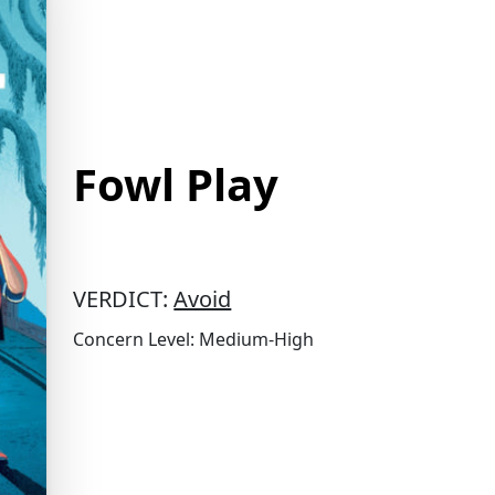
Fowl Play
VERDICT:
Avoid
Concern Level: Medium-High