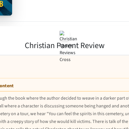
Christian Parent Review
Content
ugh the book where the author decided to weave in a darker part of
all where a character is discussing someone being hanged and anothe
metery on a tour, we hear “You can feel the spirits in this cemetery, 
 with a creepy story of how she would kill victims. There is talk of th