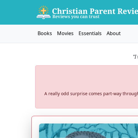
Books
Movies
Essentials
About
"I
A really odd surprise comes part-way through