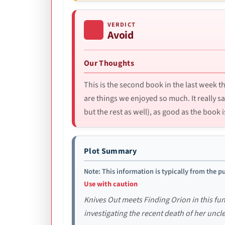
VERDICT
Avoid
Our Thoughts
This is the second book in the last week 
are things we enjoyed so much. It really
but the rest as well), as good as the book 
Plot Summary
Note: This information is typically from the pu
Use with caution
Knives Out meets Finding Orion in this f
investigating the recent death of her uncle