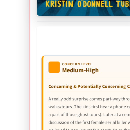
CONCERN LEVEL
Medium-High
Concerning & Potentially Concerning 
A really odd surprise comes part-way thro
walks/tours. The kids first hear a phone c
a part of those ghost tours). Later at a ce
discussion of the first female serial killer