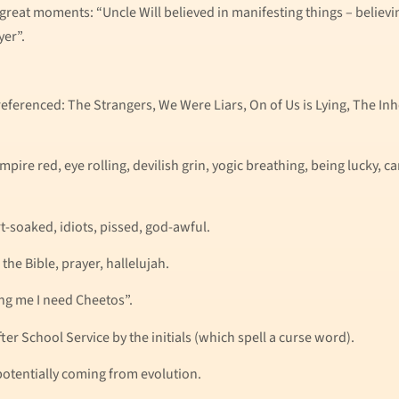
-great moments: “Uncle Will believed in manifesting things – belie
er”.
referenced: The Strangers, We Were Liars, On of Us is Lying, The In
mpire red, eye rolling, devilish grin, yogic breathing, being lucky, c
t-soaked, idiots, pissed, god-awful.
the Bible, prayer, hallelujah.
ing me I need Cheetos”.
After School Service by the initials (which spell a curse word).
otentially coming from evolution.