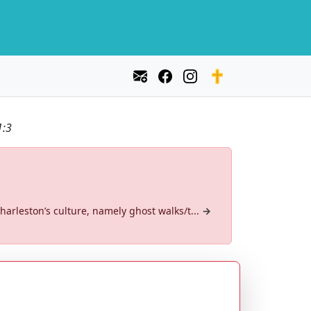
1:3
arleston’s culture, namely ghost walks/t...
→