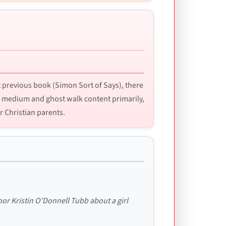
 previous book (Simon Sort of Says), there
e medium and ghost walk content primarily,
r Christian parents.
r Kristin O’Donnell Tubb about a girl