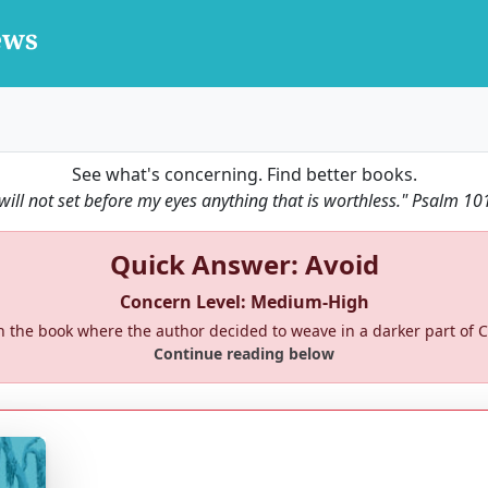
See what's concerning. Find better books.
 will not set before my eyes anything that is worthless."
Psalm 10
Quick Answer: Avoid
Concern Level: Medium-High
 the book where the author decided to weave in a darker part of Ch
Continue reading below