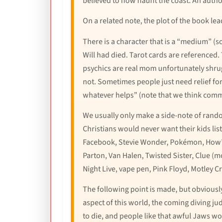
believed to now haunt the coast. An author
On a related note, the plot of the book leads
There is a character that is a “medium” (
Will had died. Tarot cards are referenced
psychics are real mom unfortunately shrugs
not. Sometimes people just need relief for a
whatever helps” (note that we think comme
We usually only make a side-note of random
Christians would never want their kids list
Facebook, Stevie Wonder, Pokémon, How’s 
Parton, Van Halen, Twisted Sister, Clue (m
Night Live, vape pen, Pink Floyd, Motley C
The following point is made, but obviously
aspect of this world, the coming diving ju
to die, and people like that awful Jaws wo