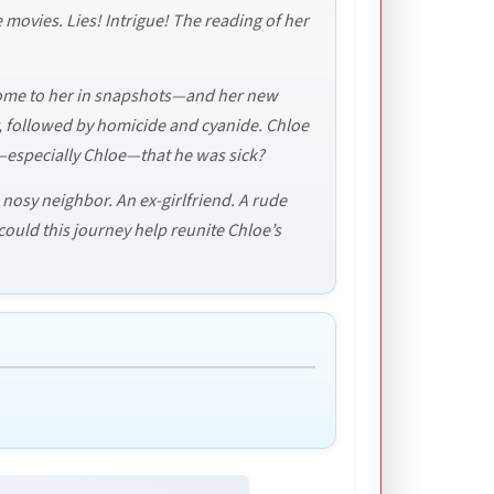
e movies. Lies! Intrigue! The reading of her
 come to her in snapshots—and her new
r, followed by homicide and cyanide. Chloe
y—especially Chloe—that he was sick?
 nosy neighbor. An ex-girlfriend. A rude
 could this journey help reunite Chloe’s