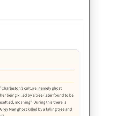
 Charleston’s culture, namely ghost
r being killed by a tree (later found to be
unsettled, moaning”. During this there is
e Grey Man ghost killed by a falling tree and