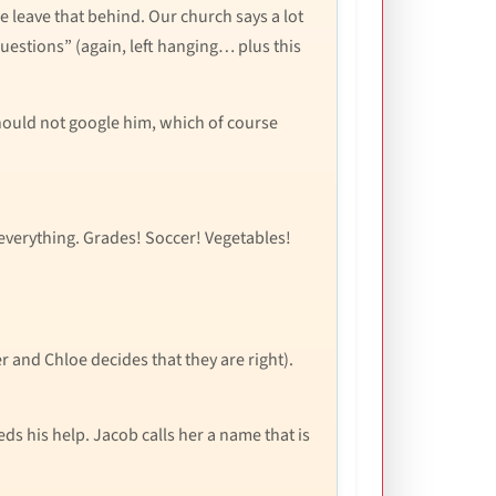
We leave that behind. Our church says a lot
 questions” (again, left hanging… plus this
 should not google him, which of course
 everything. Grades! Soccer! Vegetables!
 and Chloe decides that they are right).
s his help. Jacob calls her a name that is