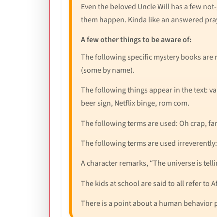
Even the beloved Uncle Will has a few not
them happen. Kinda like an answered pray
A few other things to be aware of:
The following specific mystery books are 
(some by name).
The following things appear in the text: va
beer sign, Netflix binge, rom com.
The following terms are used: Oh crap, far
The following terms are used irreverently: 
A character remarks, “The universe is tell
The kids at school are said to all refer to 
There is a point about a human behavior p