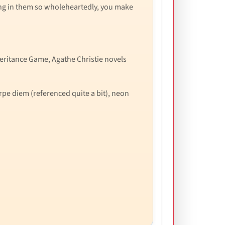
ving in them so wholeheartedly, you make
heritance Game, Agathe Christie novels
arpe diem (referenced quite a bit), neon