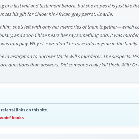
 of a last will and testament before, but she hopes it is just like th
unces his gift for Chloe: his African grey parrot, Charlie.
out him, she’s left with only her memories of them together—which
cabulary, and soon Chloe hears her say something odd: It was murde
was foul play. Why else wouldn’t he have told anyone in the famil
the investigation to uncover Uncle Will’s murderer. The suspects: His
 more questions than answers. Did someone really kill Uncle Will? Or
ferral links on this site.
Avoid' books