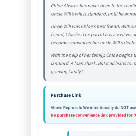
Chloe Alvarez has never been to the reading
Uncle Will’s will is standard, until he anno
Uncle Will was Chloe’s best friend. With
friend, Charlie. The parrot has a vast vo
becomes convinced her uncle Will’s death 
With the help of her family, Chloe begins 
landlord. A loan shark. But it all leads to
grieving family?
Purchase Link
Above Reproach: We intentionally do NOT use re
No purchase convenience link provided for '