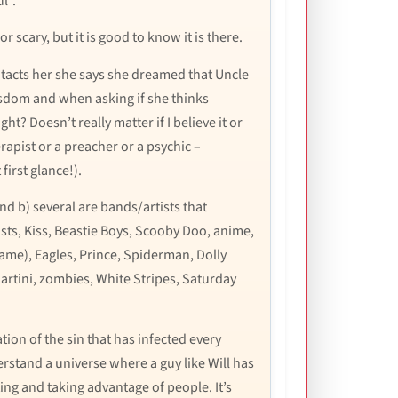
l”.
or scary, but it is good to know it is there.
ntacts her she says she dreamed that Uncle
isdom and when asking if she thinks
? Doesn’t really matter if I believe it or
erapist or a preacher or a psychic –
irst glance!).
nd b) several are bands/artists that
casts, Kiss, Beastie Boys, Scooby Doo, anime,
ame), Eagles, Prince, Spiderman, Dolly
Martini, zombies, White Stripes, Saturday
ion of the sin that has infected every
erstand a universe where a guy like Will has
ing and taking advantage of people. It’s