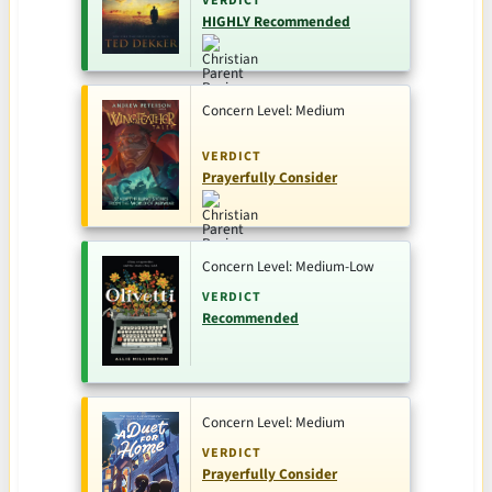
VERDICT
HIGHLY Recommended
Concern Level: Medium
VERDICT
Prayerfully Consider
Concern Level: Medium-Low
VERDICT
Recommended
Concern Level: Medium
VERDICT
Prayerfully Consider