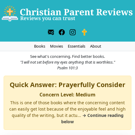
Books
Movies
Essentials
About
See what's concerning. Find better books.
"I will not set before my eyes anything that is worthless."
Psalm 101:3
Quick Answer: Prayerfully Consider
Concern Level: Medium
This is one of those books where the concerning content
can easily get lost because of the enjoyable feel and high
quality of the writing, but it actu...
→ Continue reading
below