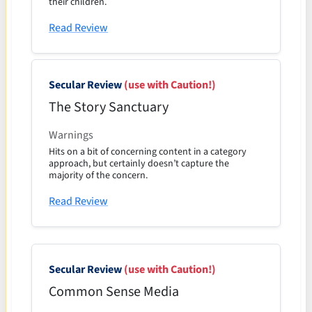
their children.
Read Review
Secular Review
(use with Caution!)
The Story Sanctuary
Warnings
Hits on a bit of concerning content in a category
approach, but certainly doesn’t capture the
majority of the concern.
Read Review
Secular Review
(use with Caution!)
Common Sense Media