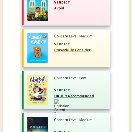
VERDICT
Avoid
Concern Level: Medium
VERDICT
Prayerfully Consider
Concern Level: Low
VERDICT
HIGHLY Recommended
Concern Level: Medium