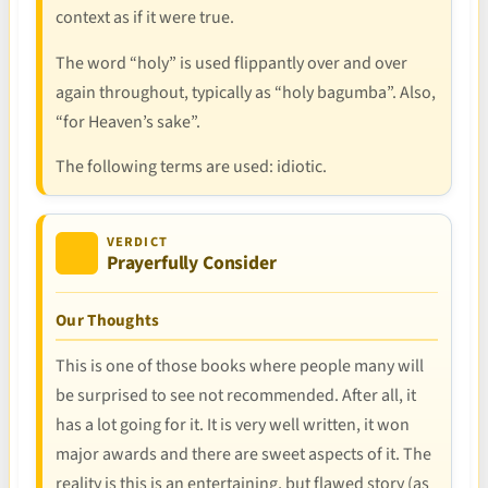
context as if it were true.
The word “holy” is used flippantly over and over
again throughout, typically as “holy bagumba”. Also,
“for Heaven’s sake”.
The following terms are used: idiotic.
VERDICT
Prayerfully Consider
Our Thoughts
This is one of those books where people many will
be surprised to see not recommended. After all, it
has a lot going for it. It is very well written, it won
major awards and there are sweet aspects of it. The
reality is this is an entertaining, but flawed story (as