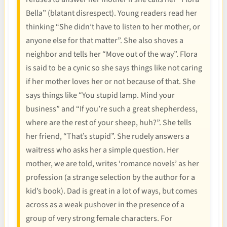
Bella” (blatant disrespect). Young readers read her
thinking “She didn’t have to listen to her mother, or
anyone else for that matter”. She also shoves a
neighbor and tells her “Move out of the way”. Flora
is said to be a cynic so she says things like not caring
if her mother loves her or not because of that. She
says things like “You stupid lamp. Mind your
business” and “If you’re such a great shepherdess,
where are the rest of your sheep, huh?”. She tells
her friend, “That’s stupid”. She rudely answers a
waitress who asks her a simple question. Her
mother, we are told, writes ‘romance novels’ as her
profession (a strange selection by the author for a
kid’s book). Dad is great in a lot of ways, but comes
across as a weak pushover in the presence of a
group of very strong female characters. For