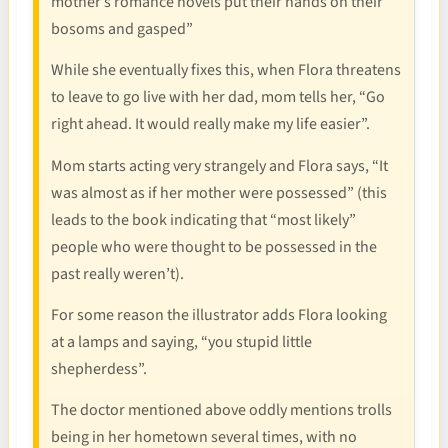
mother’s romance novels put their hands on their
bosoms and gasped”
While she eventually fixes this, when Flora threatens
to leave to go live with her dad, mom tells her, “Go
right ahead. It would really make my life easier”.
Mom starts acting very strangely and Flora says, “It
was almost as if her mother were possessed” (this
leads to the book indicating that “most likely”
people who were thought to be possessed in the
past really weren’t).
For some reason the illustrator adds Flora looking
at a lamps and saying, “you stupid little
shepherdess”.
The doctor mentioned above oddly mentions trolls
being in her hometown several times, with no