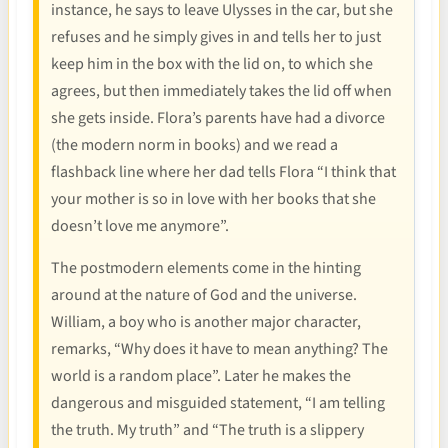
instance, he says to leave Ulysses in the car, but she
refuses and he simply gives in and tells her to just
keep him in the box with the lid on, to which she
agrees, but then immediately takes the lid off when
she gets inside. Flora’s parents have had a divorce
(the modern norm in books) and we read a
flashback line where her dad tells Flora “I think that
your mother is so in love with her books that she
doesn’t love me anymore”.
The postmodern elements come in the hinting
around at the nature of God and the universe.
William, a boy who is another major character,
remarks, “Why does it have to mean anything? The
world is a random place”. Later he makes the
dangerous and misguided statement, “I am telling
the truth. My truth” and “The truth is a slippery