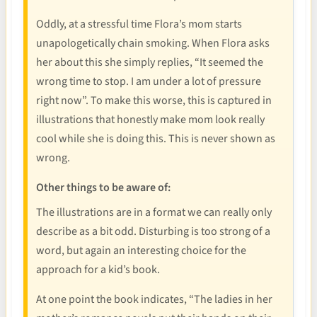
Oddly, at a stressful time Flora’s mom starts
unapologetically chain smoking. When Flora asks
her about this she simply replies, “It seemed the
wrong time to stop. I am under a lot of pressure
right now”. To make this worse, this is captured in
illustrations that honestly make mom look really
cool while she is doing this. This is never shown as
wrong.
Other things to be aware of:
The illustrations are in a format we can really only
describe as a bit odd. Disturbing is too strong of a
word, but again an interesting choice for the
approach for a kid’s book.
At one point the book indicates, “The ladies in her