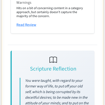
Warnings
Hits on a bit of concerning content in a category
approach, but certainly doesn’t capture the
majority of the concern.
Read Review
Scripture Reflection
You were taught, with regard to your
former way of life, to put off your old
self, which is being corrupted by its
deceitful desires; to be made new in the
attitude of your minds; and to put on the