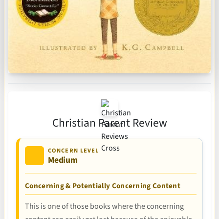
Christian Parent Review
CONCERN LEVEL
Medium
Concerning & Potentially Concerning Content
This is one of those books where the concerning