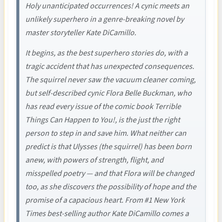
Holy unanticipated occurrences! A cynic meets an
unlikely superhero in a genre-breaking novel by
master storyteller Kate DiCamillo.
It begins, as the best superhero stories do, with a
tragic accident that has unexpected consequences.
The squirrel never saw the vacuum cleaner coming,
but self-described cynic Flora Belle Buckman, who
has read every issue of the comic book Terrible
Things Can Happen to You!, is the just the right
person to step in and save him. What neither can
predict is that Ulysses (the squirrel) has been born
anew, with powers of strength, flight, and
misspelled poetry — and that Flora will be changed
too, as she discovers the possibility of hope and the
promise of a capacious heart. From #1 New York
Times best-selling author Kate DiCamillo comes a