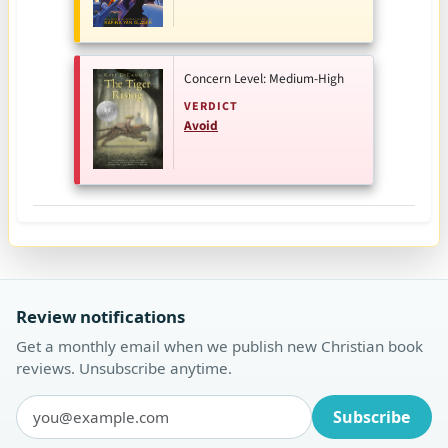
Concern Level: Medium-High
VERDICT
Avoid
Review notifications
Get a monthly email when we publish new Christian book
reviews. Unsubscribe anytime.
Subscribe
Email address