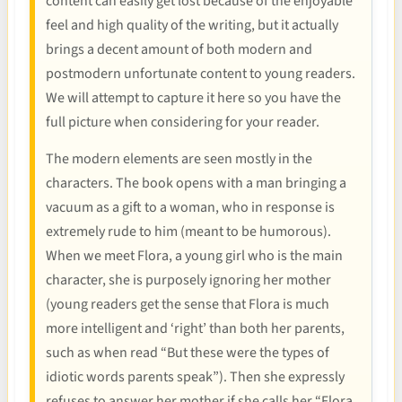
content can easily get lost because of the enjoyable
feel and high quality of the writing, but it actually
brings a decent amount of both modern and
postmodern unfortunate content to young readers.
We will attempt to capture it here so you have the
full picture when considering for your reader.
The modern elements are seen mostly in the
characters. The book opens with a man bringing a
vacuum as a gift to a woman, who in response is
extremely rude to him (meant to be humorous).
When we meet Flora, a young girl who is the main
character, she is purposely ignoring her mother
(young readers get the sense that Flora is much
more intelligent and ‘right’ than both her parents,
such as when read “But these were the types of
idiotic words parents speak”). Then she expressly
refuses to answer her mother if she calls her “Flora