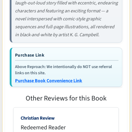
laugh-out-loud story filled with eccentric, endearing
characters and featuring an exciting format — a
novel interspersed with comic-style graphic
sequences and full-page illustrations, all rendered
in black-and-white by artist K. G. Campbell.
Purchase Link
Above Reproach: We intentionally do NOT use referral
links on this site.
Purchase Book Convenience Link
Other Reviews for this Book
Christian Review
Redeemed Reader