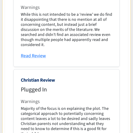
Warnings
While this is not intended to be a ‘review’ we do find
it disappointing that there is no mention at all of
concerning content, but instead just a brief
discussion on the merits of the literature. We
searched and didn’t find an associated review even
though multiple people had apparently read and
considered it.
Read Review
Christian Review
Plugged In
Warnings
Majority of the focus is on explaining the plot. The
categorical approach to potentially concerning
content leaves a lot to be desired and sadly leaves
Christian parents not understanding what they
need to know to determine if this is a good fit for