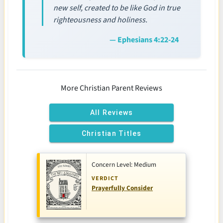
new self, created to be like God in true
righteousness and holiness.
— Ephesians 4:22-24
More Christian Parent Reviews
All Reviews
Christian Titles
Concern Level: Medium
VERDICT
Prayerfully Consider