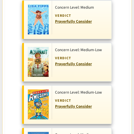
Concern Level: Medium
VERDICT
Prayerfully Consider
Concern Level: Medium-Low
VERDICT
Prayerfully Consider
Concern Level: Medium-Low
VERDICT
Prayerfully Consider