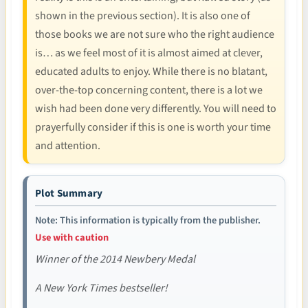
shown in the previous section). It is also one of
those books we are not sure who the right audience
is… as we feel most of it is almost aimed at clever,
educated adults to enjoy. While there is no blatant,
over-the-top concerning content, there is a lot we
wish had been done very differently. You will need to
prayerfully consider if this is one is worth your time
and attention.
Plot Summary
Note: This information is typically from the publisher.
Use with caution
Winner of the 2014 Newbery Medal
A New York Times bestseller!