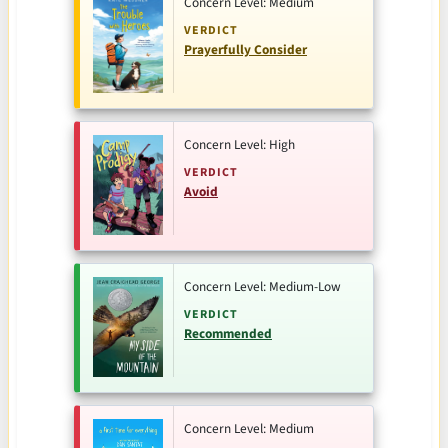
Concern Level: Medium
VERDICT
Prayerfully Consider
Concern Level: High
VERDICT
Avoid
Concern Level: Medium-Low
VERDICT
Recommended
Concern Level: Medium