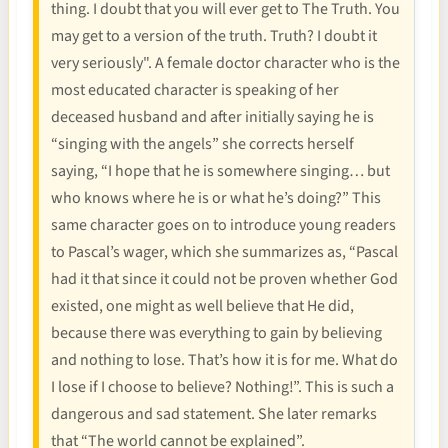
thing. I doubt that you will ever get to The Truth. You
may get to a version of the truth. Truth? I doubt it
very seriously". A female doctor character who is the
most educated character is speaking of her
deceased husband and after initially saying he is
“singing with the angels” she corrects herself
saying, “I hope that he is somewhere singing… but
who knows where he is or what he’s doing?” This
same character goes on to introduce young readers
to Pascal’s wager, which she summarizes as, “Pascal
had it that since it could not be proven whether God
existed, one might as well believe that He did,
because there was everything to gain by believing
and nothing to lose. That’s how it is for me. What do
I lose if I choose to believe? Nothing!”. This is such a
dangerous and sad statement. She later remarks
that “The world cannot be explained”.