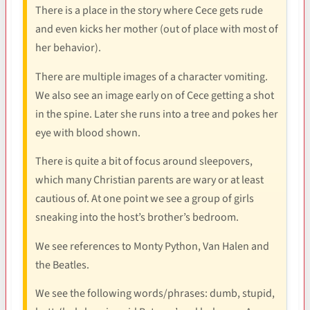
There is a place in the story where Cece gets rude
and even kicks her mother (out of place with most of
her behavior).
There are multiple images of a character vomiting.
We also see an image early on of Cece getting a shot
in the spine. Later she runs into a tree and pokes her
eye with blood shown.
There is quite a bit of focus around sleepovers,
which many Christian parents are wary or at least
cautious of. At one point we see a group of girls
sneaking into the host’s brother’s bedroom.
We see references to Monty Python, Van Halen and
the Beatles.
We see the following words/phrases: dumb, stupid,