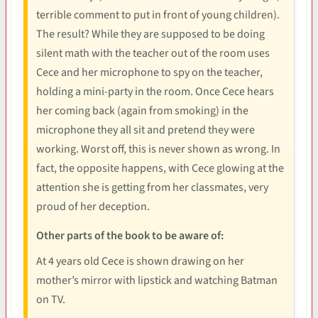
terrible comment to put in front of young children).
The result? While they are supposed to be doing
silent math with the teacher out of the room uses
Cece and her microphone to spy on the teacher,
holding a mini-party in the room. Once Cece hears
her coming back (again from smoking) in the
microphone they all sit and pretend they were
working. Worst off, this is never shown as wrong. In
fact, the opposite happens, with Cece glowing at the
attention she is getting from her classmates, very
proud of her deception.
Other parts of the book to be aware of:
At 4 years old Cece is shown drawing on her
mother’s mirror with lipstick and watching Batman
on TV.