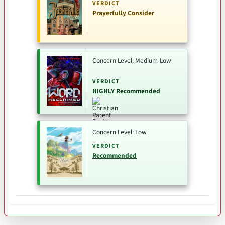
VERDICT
Prayerfully Consider
Concern Level: Medium-Low
VERDICT
HIGHLY Recommended
Concern Level: Low
VERDICT
Recommended