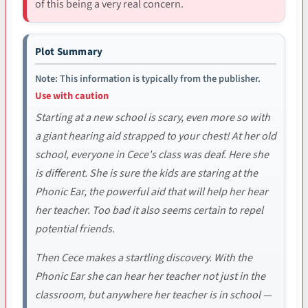
of this being a very real concern.
Plot Summary
Note: This information is typically from the publisher.
Use with caution
Starting at a new school is scary, even more so with
a giant hearing aid strapped to your chest! At her old
school, everyone in Cece's class was deaf. Here she
is different. She is sure the kids are staring at the
Phonic Ear, the powerful aid that will help her hear
her teacher. Too bad it also seems certain to repel
potential friends.
Then Cece makes a startling discovery. With the
Phonic Ear she can hear her teacher not just in the
classroom, but anywhere her teacher is in school —