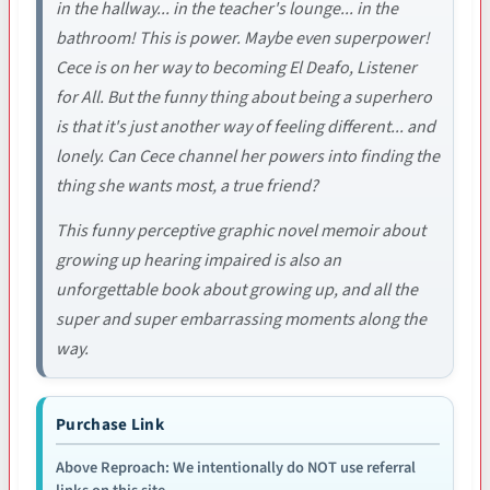
in the hallway... in the teacher's lounge... in the
bathroom! This is power. Maybe even superpower!
Cece is on her way to becoming El Deafo, Listener
for All. But the funny thing about being a superhero
is that it's just another way of feeling different... and
lonely. Can Cece channel her powers into finding the
thing she wants most, a true friend?
This funny perceptive graphic novel memoir about
growing up hearing impaired is also an
unforgettable book about growing up, and all the
super and super embarrassing moments along the
way.
Purchase Link
Above Reproach: We intentionally do NOT use referral