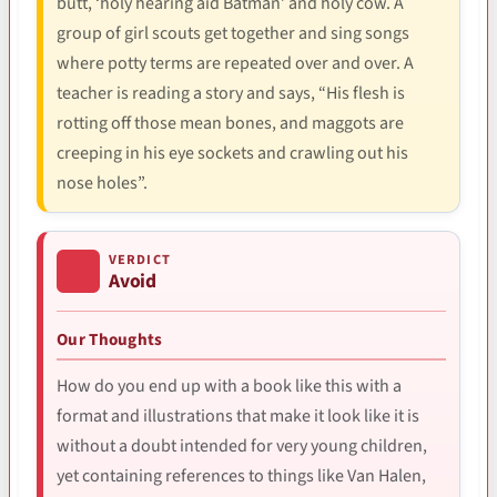
butt, ‘holy hearing aid Batman’ and holy cow. A
group of girl scouts get together and sing songs
where potty terms are repeated over and over. A
teacher is reading a story and says, “His flesh is
rotting off those mean bones, and maggots are
creeping in his eye sockets and crawling out his
nose holes”.
VERDICT
Avoid
Our Thoughts
How do you end up with a book like this with a
format and illustrations that make it look like it is
without a doubt intended for very young children,
yet containing references to things like Van Halen,