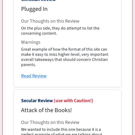
Plugged In
Our Thoughts on this Review
On the plus side, they do attempt to list the
concerning content.
Warnings
Great example of how the format of this site can
make it easy to miss higher-level, very important
overall takeaways that should concern Christian
parents.
Read Review
Secular Review
(use with Caution!)
Attack of the Books!
Our Thoughts on this Review
We wanted to include this one because it is a
perfect example of what we are talking about