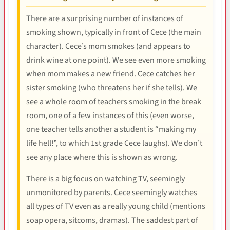
There are a surprising number of instances of
smoking shown, typically in front of Cece (the main
character). Cece’s mom smokes (and appears to
drink wine at one point). We see even more smoking
when mom makes a new friend. Cece catches her
sister smoking (who threatens her if she tells). We
see a whole room of teachers smoking in the break
room, one of a few instances of this (even worse,
one teacher tells another a student is “making my
life hell!”, to which 1st grade Cece laughs). We don’t
see any place where this is shown as wrong.
There is a big focus on watching TV, seemingly
unmonitored by parents. Cece seemingly watches
all types of TV even as a really young child (mentions
soap opera, sitcoms, dramas). The saddest part of