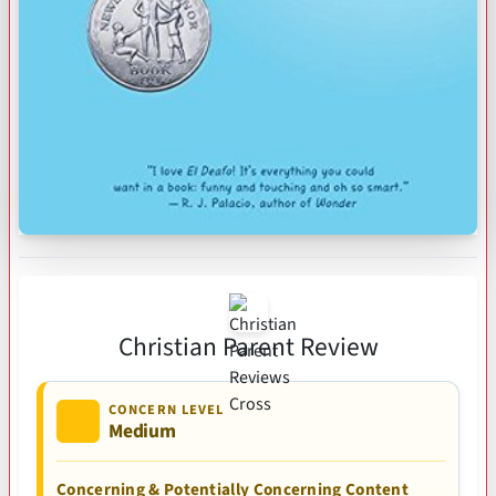
Christian Parent Review
CONCERN LEVEL
Medium
Concerning & Potentially Concerning Content