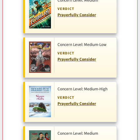
Concern Level: Medium
VERDICT
Prayerfully Consider
Concern Level: Medium-Low
VERDICT
Prayerfully Consider
Concern Level: Medium-High
VERDICT
Prayerfully Consider
Concern Level: Medium