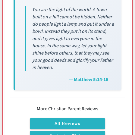
You are the light of the world. A town
built on a hill cannot be hidden. Neither
do people light a lamp and put it under a
bowl. Instead they put it on its stand,
and it gives light to everyone in the
house. In the same way, let your light
shine before others, that they may see
your good deeds and glorify your Father
in heaven.
— Matthew 5:14-16
More Christian Parent Reviews
All Reviews