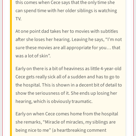
this comes when Cece says that the only time she
can spend time with her older siblings is watching
TV.
At one point dad takes her to movies with subtitles
after she loses her hearing. Leaving he says, “I’m not
sure these movies are all appropriate for you… that
was a lot of skin”.
Early on there is a bit of heaviness as little 4-year-old
Cece gets really sick all of a sudden and has to go to
the hospital. This is shown in a decent bit of detail to
show the seriousness of it. She ends up losing her
hearing, which is obviously traumatic.
Early on when Cece comes home from the hospital
she remarks, “Miracle of miracles, my siblings are
being nice to me” (a heartbreaking comment