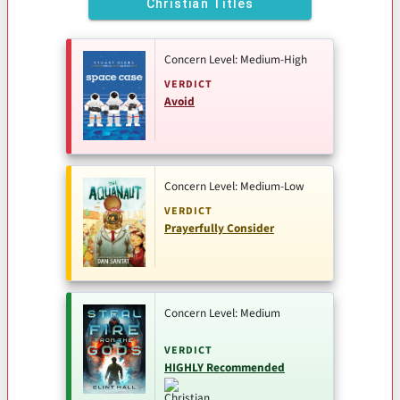
Christian Titles
Concern Level: Medium-High
VERDICT
Avoid
Concern Level: Medium-Low
VERDICT
Prayerfully Consider
Concern Level: Medium
VERDICT
HIGHLY Recommended