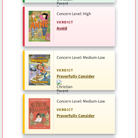
Concern Level: High
VERDICT
Avoid
Concern Level: Medium-Low
VERDICT
Prayerfully Consider
Concern Level: Medium-Low
VERDICT
Prayerfully Consider