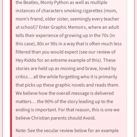
the Beatles, Monty Python as well as multiple
instances of characters smoking cigarettes (mom,
mom’s friend, older sister, seemingly every teacher
at school)? Enter Graphic Memoirs, where an adult
tells their experience of growing up in the 70s (in
this case), 80s or 90s in a way that is often much less
filtered than you would expect (see our review of
Hey Kiddo for an extreme example of this). These
stories are held up as moving and brave, loved by
critics… all the while forgetting who it is primarily
that picks up these graphic novels and reads them.
We believe how the overall message is delivered
matters… the 90% of the story leading up to the
ending is important. For that reason, this is one we
believe Christian parents should Avoid.
Note: See the secular review below for an example