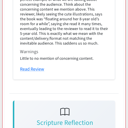
concerning the audience. Think about the
concerning content we mention above. This
reviewer, likely seeing the cute illustrations, says
the book was “floating around her 8-year old’s
room for a while”, saying she read it many times,
eventually leading to the reviewer to read it to their
5-year old. This is exactly what we mean with the
content/delivery/format not matching the
inevitable audience. This saddens us so much.
Warnings
Little to no mention of concerning content.
Read Review
Scripture Reflection