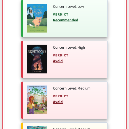
Concern Level: Low
VERDICT
Recommended
Concern Level: High
VERDICT
Avoid
Concern Level: Medium
VERDICT
Avoid