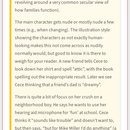
revolving around a very common secular view of
how families function).
The main character gets nude or mostly nude a few
times (e.g., when changing). The illustration style
showing the characters as not exactly human-
looking makes this not come across as nudity
normally would, but good to know it is there to
weigh for your reader. A new friend tells Cece to
look down her shirt and spell “attic”, with the book
spelling out the inappropriate result. Later we see
Cece thinking that a friend’s dad is “dreamy”.
There is quite a bit of focus on her crush on a
neighborhood boy. He says he wants to use her
hearing aid microphone for ‘fun’ at school. Cece
thinks it “sounds like trouble” and doesn’t want to,
but then says, “but for Mike Miller I’d do anything” (a