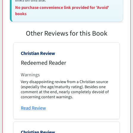
links on this site.
No purchase convenience link provided for 'Avoid'
books
Other Reviews for this Book
Christian Review
Redeemed Reader
Warnings
Very disappointing review from a Christian source
(especially the age/maturity rating). Besides one
comment at the end, nearly completely devoid of
concerning content warnings.
Read Review
Christian Review