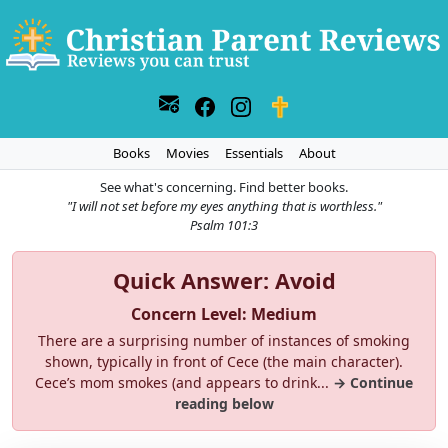
Books
Movies
Essentials
About
See what's concerning. Find better books.
"I will not set before my eyes anything that is worthless."
Psalm 101:3
Quick Answer: Avoid
Concern Level: Medium
There are a surprising number of instances of smoking
shown, typically in front of Cece (the main character).
Cece’s mom smokes (and appears to drink...
→ Continue
reading below