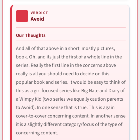
VERDICT
Avoid
Our Thoughts
And all of that above in a short, mostly pictures,
book. Oh, and its just the first of a whole line in the
series. Really the first line in the concerns above
really is all you should need to decide on this
popular book and series. It would be easy to think of
this as a girl focused series like Big Nate and Diary of
a Wimpy Kid (two series we equally caution parents
to Avoid). In one sense that is true. This is again
cover-to-cover concerning content. In another sense
it is a slightly different category/focus of the type of
concerning content.