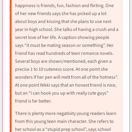
happiness is friends, fun, fashion and flirting. One
of her new friends says she has picked up a lot
about boys and kissing that she plans to use next
year in high school. She talks of having a crush and a
secret love of her life. A caption showing people
says “it must be mating season or something”. Her
friend has read hundreds of teen romance novels.
Several boys are shown/mentioned, each given a
precise 1 to 10 cuteness score. At one point she
wonders if her pen will melt from all of the hotness”.
At one point Nikki says that an honest friend is nice,
but an “I can hook you up with really cute guys”
friend is far better.
There is plenty more negativity young readers learn
from this young teen main character. She refers to
her school as a “stupid prep school”, says school