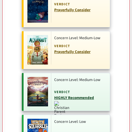
VERDICT
Prayerfully Consider
Concern Level: Medium-Low
VERDICT
Prayerfully Consider
Concern Level: Medium-Low
VERDICT
HIGHLY Recommended
Concern Level: Low