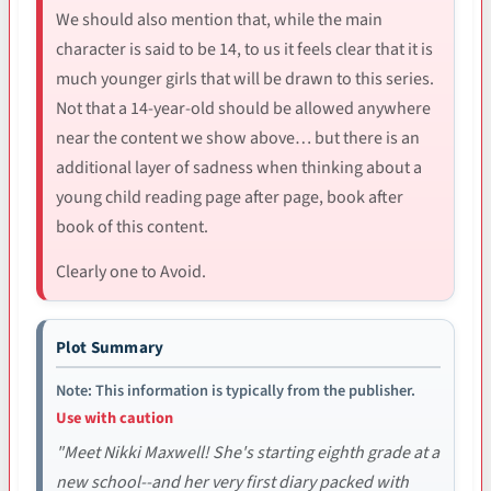
We should also mention that, while the main
character is said to be 14, to us it feels clear that it is
much younger girls that will be drawn to this series.
Not that a 14-year-old should be allowed anywhere
near the content we show above… but there is an
additional layer of sadness when thinking about a
young child reading page after page, book after
book of this content.
Clearly one to Avoid.
Plot Summary
Note: This information is typically from the publisher.
Use with caution
"Meet Nikki Maxwell! She's starting eighth grade at a
new school--and her very first diary packed with