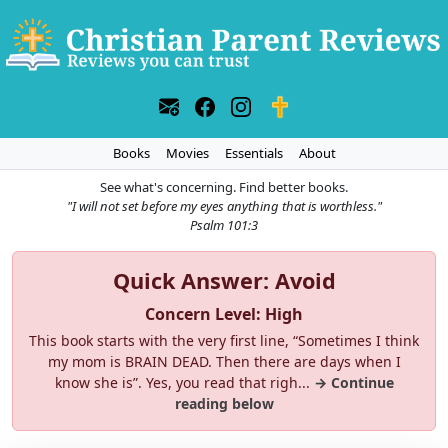
Books
Movies
Essentials
About
See what's concerning. Find better books.
"I will not set before my eyes anything that is worthless."
Psalm 101:3
Quick Answer: Avoid
Concern Level: High
This book starts with the very first line, “Sometimes I think
my mom is BRAIN DEAD. Then there are days when I
know she is”. Yes, you read that righ...
→ Continue
reading below