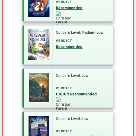
VERDICT
Recommended
Concern Level: Medium-Low
VERDICT
Recommended
Concern Level: Low
VERDICT
HIGHLY Recommended
Concern Level: Low
VERDICT