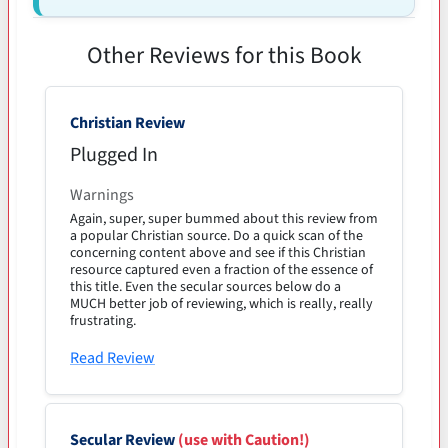
Other Reviews for this Book
Christian Review
Plugged In
Warnings
Again, super, super bummed about this review from
a popular Christian source. Do a quick scan of the
concerning content above and see if this Christian
resource captured even a fraction of the essence of
this title. Even the secular sources below do a
MUCH better job of reviewing, which is really, really
frustrating.
Read Review
Secular Review
(use with Caution!)