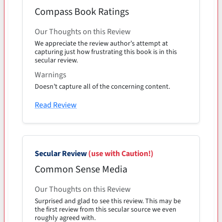
Compass Book Ratings
Our Thoughts on this Review
We appreciate the review author’s attempt at
capturing just how frustrating this book is in this
secular review.
Warnings
Doesn’t capture all of the concerning content.
Read Review
Secular Review
(use with Caution!)
Common Sense Media
Our Thoughts on this Review
Surprised and glad to see this review. This may be
the first review from this secular source we even
roughly agreed with.