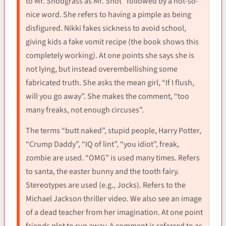
to Mr. Snodgrass as Mr. Snot “followed by a not-so-
nice word. She refers to having a pimple as being
disfigured. Nikki fakes sickness to avoid school,
giving kids a fake vomit recipe (the book shows this
completely working). At one points she says she is
not lying, but instead overembellishing some
fabricated truth. She asks the mean girl, “If I flush,
will you go away”. She makes the comment, “too
many freaks, not enough circuses”.
The terms “butt naked”, stupid people, Harry Potter,
“Crump Daddy”, “IQ of lint”, “you idiot”, freak,
zombie are used. “OMG” is used many times. Refers
to santa, the easter bunny and the tooth fairy.
Stereotypes are used (e.g., Jocks). Refers to the
Michael Jackson thriller video. We also see an image
of a dead teacher from her imagination. At one point