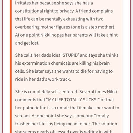
irritates her because she says she has a
constitutional right to privacy. A friend complains
that life can be mentally exhausting with two
overbearing mother figures (one is a step mother).
At one point Nikki hopes her parents will take a hint
and get lost.
She calls her dads idea ‘STUPID’ and says she thinks
his extermination chemicals are killing his brain
cells. She later says she wants to die for having to
ride in her dad’s work truck.
She is completely self-centered. Several times Nikki
comments that “MY LIFE TOTALLY SUCKS!” or that
her pathetic life is so unfair that it makes her want to
scream. At one point she says someone “totally
trashed her life” by being mean to her. The solution
she seems nearly obsessed over is getting in with