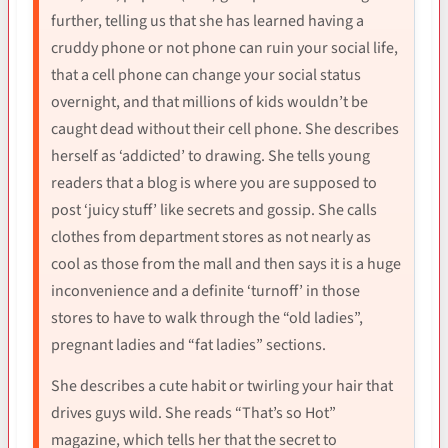
further, telling us that she has learned having a
cruddy phone or not phone can ruin your social life,
that a cell phone can change your social status
overnight, and that millions of kids wouldn’t be
caught dead without their cell phone. She describes
herself as ‘addicted’ to drawing. She tells young
readers that a blog is where you are supposed to
post ‘juicy stuff’ like secrets and gossip. She calls
clothes from department stores as not nearly as
cool as those from the mall and then says it is a huge
inconvenience and a definite ‘turnoff’ in those
stores to have to walk through the “old ladies”,
pregnant ladies and “fat ladies” sections.
She describes a cute habit or twirling your hair that
drives guys wild. She reads “That’s so Hot”
magazine, which tells her that the secret to