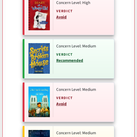
Concern Level: High
VERDICT
Avoid
Concern Level: Medium
VERDICT
Recommended
Concern Level: Medium
VERDICT
Avoid
Concern Level: Medium