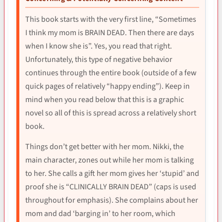
This book starts with the very first line, “Sometimes
I think my mom is BRAIN DEAD. Then there are days
when I know she is”. Yes, you read that right.
Unfortunately, this type of negative behavior
continues through the entire book (outside of a few
quick pages of relatively “happy ending”). Keep in
mind when you read below that this is a graphic
novel so all of this is spread across a relatively short
book.
Things don’t get better with her mom. Nikki, the
main character, zones out while her mom is talking
to her. She calls a gift her mom gives her ‘stupid’ and
proof she is “CLINICALLY BRAIN DEAD” (caps is used
throughout for emphasis). She complains about her
mom and dad ‘barging in’ to her room, which