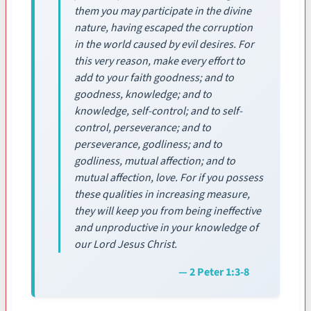
them you may participate in the divine
nature, having escaped the corruption
in the world caused by evil desires. For
this very reason, make every effort to
add to your faith goodness; and to
goodness, knowledge; and to
knowledge, self-control; and to self-
control, perseverance; and to
perseverance, godliness; and to
godliness, mutual affection; and to
mutual affection, love. For if you possess
these qualities in increasing measure,
they will keep you from being ineffective
and unproductive in your knowledge of
our Lord Jesus Christ.
— 2 Peter 1:3-8