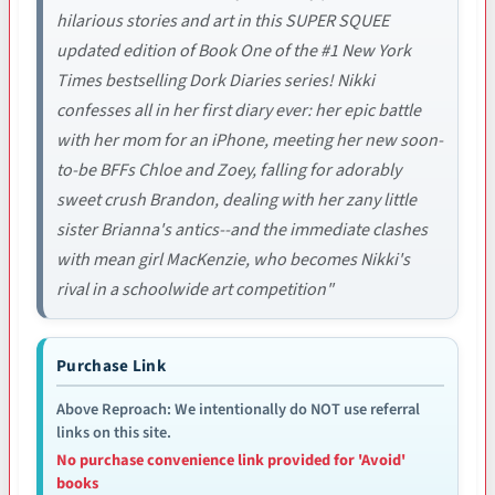
hilarious stories and art in this SUPER SQUEE
updated edition of Book One of the #1 New York
Times bestselling Dork Diaries series! Nikki
confesses all in her first diary ever: her epic battle
with her mom for an iPhone, meeting her new soon-
to-be BFFs Chloe and Zoey, falling for adorably
sweet crush Brandon, dealing with her zany little
sister Brianna's antics--and the immediate clashes
with mean girl MacKenzie, who becomes Nikki's
rival in a schoolwide art competition"
Purchase Link
Above Reproach: We intentionally do NOT use referral
links on this site.
No purchase convenience link provided for 'Avoid'
books