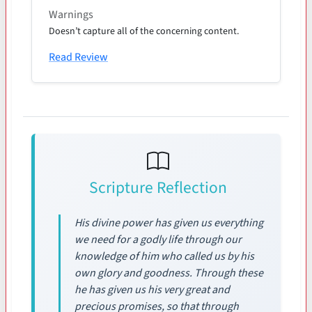
Warnings
Doesn’t capture all of the concerning content.
Read Review
Scripture Reflection
His divine power has given us everything
we need for a godly life through our
knowledge of him who called us by his
own glory and goodness. Through these
he has given us his very great and
precious promises, so that through