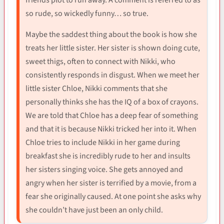
friends plot to run away. A comment is referred to as
so rude, so wickedly funny… so true.
Maybe the saddest thing about the book is how she
treats her little sister. Her sister is shown doing cute,
sweet thigs, often to connect with Nikki, who
consistently responds in disgust. When we meet her
little sister Chloe, Nikki comments that she
personally thinks she has the IQ of a box of crayons.
We are told that Chloe has a deep fear of something
and that it is because Nikki tricked her into it. When
Chloe tries to include Nikki in her game during
breakfast she is incredibly rude to her and insults
her sisters singing voice. She gets annoyed and
angry when her sister is terrified by a movie, from a
fear she originally caused. At one point she asks why
she couldn’t have just been an only child.