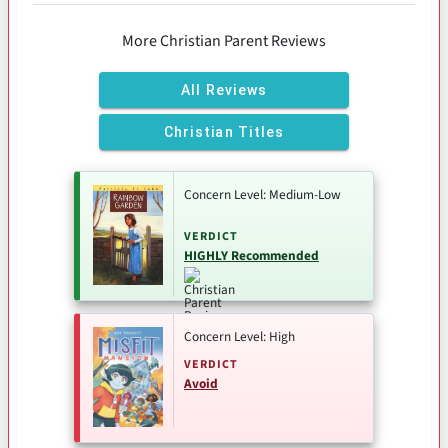
More Christian Parent Reviews
All Reviews
Christian Titles
Concern Level: Medium-Low
VERDICT
HIGHLY Recommended
Concern Level: High
VERDICT
Avoid