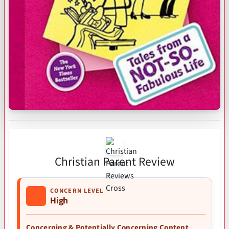
Christian Parent Review
CONCERN LEVEL
High
Concerning & Potentially Concerning Content