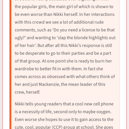
the popular girls, the main girl of which is shown to
be even worse than Nikki herself. In her interactions
with this crowd we see a lot of additional rude
comments, such as ‘Do you need a license to be that
ugly?’ and wanting to ‘slap the blonde highlights out
of her hair’. But after all this Nikki’s response is still
to be desperate to go to their parties and be a part
of that group. At one point she is ready to burn her
wardrobe to better fit in with them. In fact she
comes across as obsessed with what others think of
her and just Mackenzie, the mean leader of this
crew, herself.
Nikki tells young readers that a cool new cell phone
is a necessity of life, second only to maybe oxygen.
Even worse she hopes to use it to gain access to the
cute, cool, popular (CCP) group at school. She goes