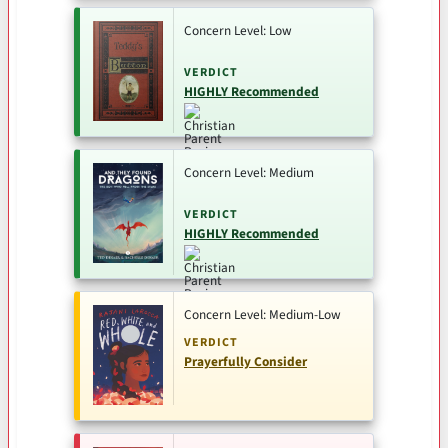
Concern Level: Low
VERDICT
HIGHLY Recommended
Concern Level: Medium
VERDICT
HIGHLY Recommended
Concern Level: Medium-Low
VERDICT
Prayerfully Consider