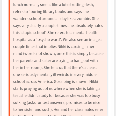
lunch normally smells like a lot of rotting flesh,
refers to “boring library books and says she
wanders school around all day like a zombie. She
says very clearly a couple times she absolutely hates
this ‘stupid school’. She refers to a mental health
hospital as a “psycho ward”. We also see an image a
couple times that implies Nikki is cursing in her
mind (words not shown, once this is simply because
her parents and sister are trying to hang out with
her in her room). She tells us that there’s at least
one seriously mentally ill weirdo in every middle
school across America. Gossiping is shown. Nikki
starts praying out of nowhere when she is taking a
test she didn’t study for because she was too busy
sulking (asks for test answers, promises to be nice
to her sister and such). Her and her classmates refer