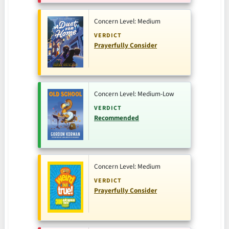
Concern Level: Medium
VERDICT
Prayerfully Consider
Concern Level: Medium-Low
VERDICT
Recommended
Concern Level: Medium
VERDICT
Prayerfully Consider