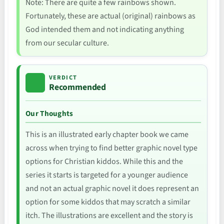
Note: There are quite a few rainbows shown.
Fortunately, these are actual (original) rainbows as
God intended them and not indicating anything
from our secular culture.
VERDICT
Recommended
Our Thoughts
This is an illustrated early chapter book we came
across when trying to find better graphic novel type
options for Christian kiddos. While this and the
series it starts is targeted for a younger audience
and not an actual graphic novel it does represent an
option for some kiddos that may scratch a similar
itch. The illustrations are excellent and the story is