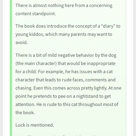
There is almost nothing here from a concerning
content standpoint.
The book does introduce the concept of a “diary” to
young kiddos, which many parents may want to
avoid.
There is a bit of mild negative behavior by the dog
(the main character) that would be inappropriate
for a child. For example, he has issues with a cat
character that leads to rude faces, comments and
chasing. Even this comes across pretty lightly. At one
point he pretends to pee on a nightstand to get
attention. He is rude to this cat throughout most of
the book.
Luck is mentioned.