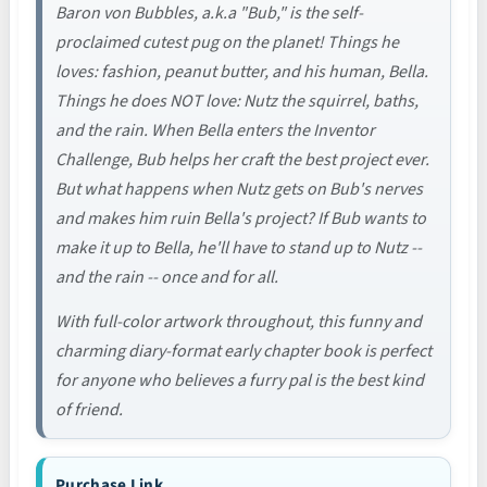
Baron von Bubbles, a.k.a "Bub," is the self-
proclaimed cutest pug on the planet! Things he
loves: fashion, peanut butter, and his human, Bella.
Things he does NOT love: Nutz the squirrel, baths,
and the rain. When Bella enters the Inventor
Challenge, Bub helps her craft the best project ever.
But what happens when Nutz gets on Bub's nerves
and makes him ruin Bella's project? If Bub wants to
make it up to Bella, he'll have to stand up to Nutz --
and the rain -- once and for all.
With full-color artwork throughout, this funny and
charming diary-format early chapter book is perfect
for anyone who believes a furry pal is the best kind
of friend.
Purchase Link