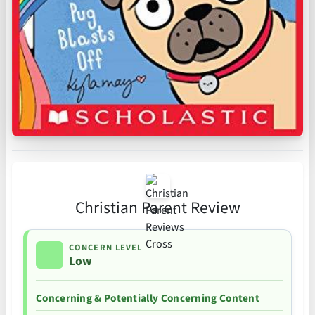
Christian Parent Review
CONCERN LEVEL
Low
Concerning & Potentially Concerning Content