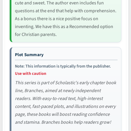
cute and sweet. The author even includes fun
questions at the end that help with comprehension.
As a bonus there is a nice positive focus on
inventing. We have this as a Recommended option
for Christian parents.
Plot Summary
Note: This information is typically from the publisher.
Use with caution
This series is part of Scholastic's early chapter book
line, Branches, aimed at newly independent
readers. With easy-to-read text, high-interest
content, fast-paced plots, and illustrations on every
page, these books will boost reading confidence
and stamina. Branches books help readers grow!