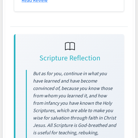
Read Review
Scripture Reflection
But as for you, continue in what you
have learned and have become
convinced of, because you know those
from whom you learned it, and how
from infancy you have known the Holy
Scriptures, which are able to make you
wise for salvation through faith in Christ
Jesus. All Scripture is God-breathed and
is useful for teaching, rebuking,