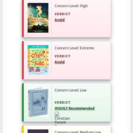
Concern Level: High
VERDICT
Avoid
Concern Level: Extreme
VERDICT
Avoid
Concern Level: Low
VERDICT
HIGHLY Recommended
Concern Level: Medium-Low