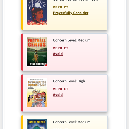
VERDICT
Prayerfully Consider
Concern Level: Medium
VERDICT
Avoid
Concern Level: High
VERDICT
Avoid
Concern Level: Medium