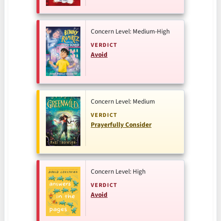
Concern Level: Medium-High
VERDICT
Avoid
Concern Level: Medium
VERDICT
Prayerfully Consider
Concern Level: High
VERDICT
Avoid