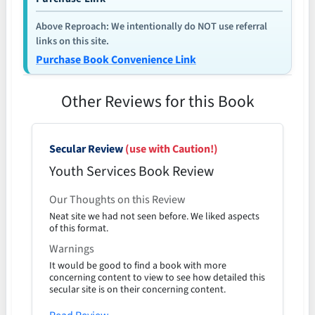
Above Reproach: We intentionally do NOT use referral
links on this site.
Purchase Book Convenience Link
Other Reviews for this Book
Secular Review
(use with Caution!)
Youth Services Book Review
Our Thoughts on this Review
Neat site we had not seen before. We liked aspects
of this format.
Warnings
It would be good to find a book with more
concerning content to view to see how detailed this
secular site is on their concerning content.