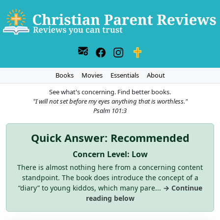
Books
Movies
Essentials
About
See what's concerning. Find better books.
"I will not set before my eyes anything that is worthless."
Psalm 101:3
Quick Answer: Recommended
Concern Level: Low
There is almost nothing here from a concerning content
standpoint. The book does introduce the concept of a
“diary” to young kiddos, which many pare...
→ Continue
reading below