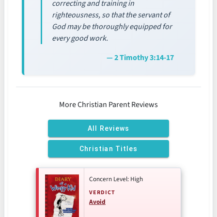
correcting and training in
righteousness, so that the servant of
God may be thoroughly equipped for
every good work.
— 2 Timothy 3:14-17
More Christian Parent Reviews
All Reviews
Christian Titles
Concern Level: High
VERDICT
Avoid