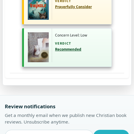
VERDICT
Prayerfully Consider
Concern Level: Low
VERDICT
Recommended
Review notifications
Get a monthly email when we publish new Christian book
reviews. Unsubscribe anytime.