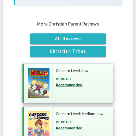
More Christian Parent Reviews
All Reviews
Christian Titles
Concern Level: Low
VERDICT
Recommended
Concern Level: Medium-Low
VERDICT
Recommended