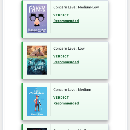
Concern Level: Medium-Low
VERDICT
Recommended
Concern Level: Low
VERDICT
Recommended
Concern Level: Medium
VERDICT
Recommended