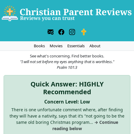
Books
Movies
Essentials
About
See what's concerning. Find better books.
"I will not set before my eyes anything that is worthless."
Psalm 101:3
Quick Answer: HIGHLY
Recommended
Concern Level: Low
There is one unfortunate comment where, after finding
they will have a nativity, says that it’s “not going to be the
same old boring Christmas program...
→ Continue
reading below