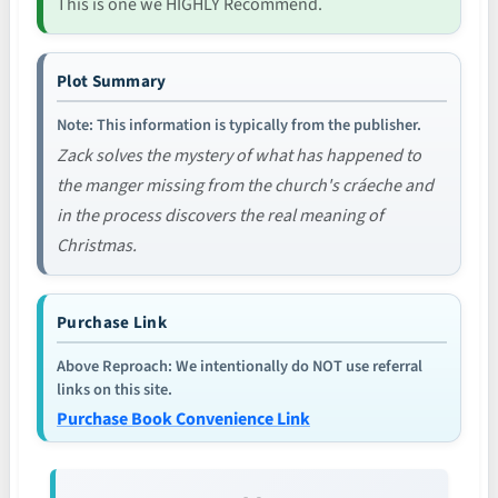
This is one we HIGHLY Recommend.
Plot Summary
Note: This information is typically from the publisher.
Zack solves the mystery of what has happened to
the manger missing from the church's cráeche and
in the process discovers the real meaning of
Christmas.
Purchase Link
Above Reproach: We intentionally do NOT use referral
links on this site.
Purchase Book Convenience Link