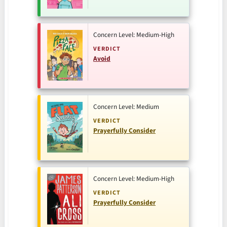
Concern Level: Medium-High
VERDICT
Avoid
Concern Level: Medium
VERDICT
Prayerfully Consider
Concern Level: Medium-High
VERDICT
Prayerfully Consider