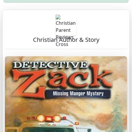
Christian Author & Story