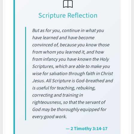
Scripture Reflection
But as for you, continue in what you
have learned and have become
convinced of, because you know those
from whom you learned it, and how
from infancy you have known the Holy
Scriptures, which are able to make you
wise for salvation through faith in Christ
Jesus. All Scripture is God-breathed and
is useful for teaching, rebuking,
correcting and training in
righteousness, so that the servant of
God may be thoroughly equipped for
every good work.
— 2 Timothy 3:14-17