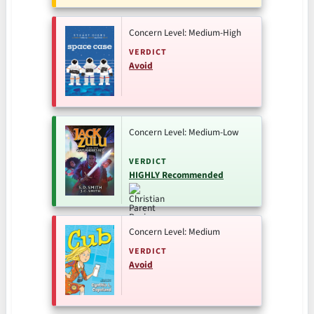
Concern Level: Medium-High
VERDICT
Avoid
Concern Level: Medium-Low
VERDICT
HIGHLY Recommended
Concern Level: Medium
VERDICT
Avoid