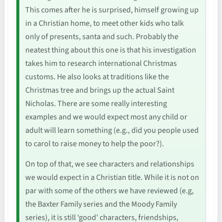
This comes after he is surprised, himself growing up
in a Christian home, to meet other kids who talk
only of presents, santa and such. Probably the
neatest thing about this one is that his investigation
takes him to research international Christmas
customs. He also looks at traditions like the
Christmas tree and brings up the actual Saint
Nicholas. There are some really interesting
examples and we would expect most any child or
adult will learn something (e.g., did you people used
to carol to raise money to help the poor?).
On top of that, we see characters and relationships
we would expect in a Christian title. While it is not on
par with some of the others we have reviewed (e.g,
the Baxter Family series and the Moody Family
series), it is still ‘good’ characters, friendships,