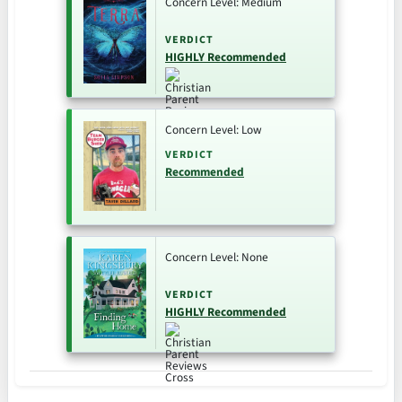
Concern Level: Medium
VERDICT
HIGHLY Recommended
Concern Level: Low
VERDICT
Recommended
Concern Level: None
VERDICT
HIGHLY Recommended