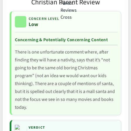
Christian Parent Review
CONCERN LEVEL
Low
Concerning & Potentially Concerning Content
There is one unfortunate comment where, after
finding they will have a nativity, says that it’s “not
going to be the same old boring Christmas
program” (not an idea we would want our kids
thinking). There are a couple of mentions of santa,
but it is spelled out clearly that it is a mall santa and
not the focus we see in so many movies and books
today.
VERDICT