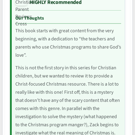
HIGHLY Recommended
Our Thoughts
This book starts with great content from the very
beginning, with a dedication to “the teachers and
parents who use Christmas programs to share God’s
love”.
This is not the first story in this series for Christian
children, but we wanted to review it to provide a
Christ-focused Christmas resource. There is a lot to
really like with this one! First off, this is a mystery
that doesn’t have any of the scary content that often
comes with this genre. In parallel with the
investigation to solve the mystery (what happened
to the Christmas program manger?), Zack begins to
investigate what the real meaning of Christmas is.