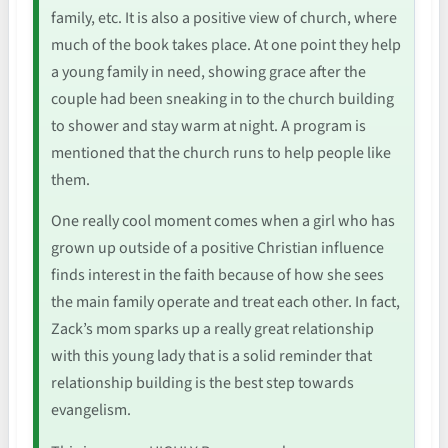
family, etc. It is also a positive view of church, where
much of the book takes place. At one point they help
a young family in need, showing grace after the
couple had been sneaking in to the church building
to shower and stay warm at night. A program is
mentioned that the church runs to help people like
them.
One really cool moment comes when a girl who has
grown up outside of a positive Christian influence
finds interest in the faith because of how she sees
the main family operate and treat each other. In fact,
Zack’s mom sparks up a really great relationship
with this young lady that is a solid reminder that
relationship building is the best step towards
evangelism.