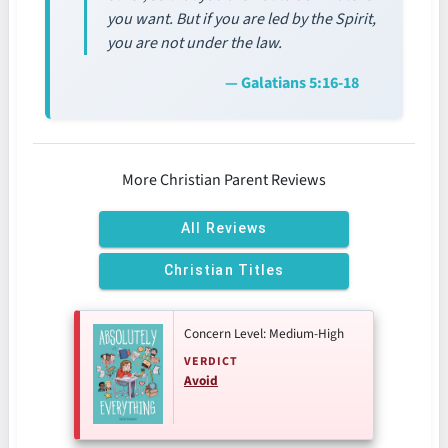
you want. But if you are led by the Spirit,
you are not under the law.
— Galatians 5:16-18
More Christian Parent Reviews
All Reviews
Christian Titles
Concern Level: Medium-High
VERDICT
Avoid