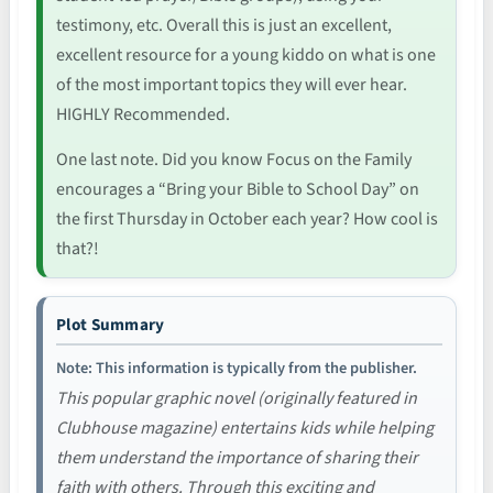
testimony, etc. Overall this is just an excellent,
excellent resource for a young kiddo on what is one
of the most important topics they will ever hear.
HIGHLY Recommended.
One last note. Did you know Focus on the Family
encourages a “Bring your Bible to School Day” on
the first Thursday in October each year? How cool is
that?!
Plot Summary
Note: This information is typically from the publisher.
This popular graphic novel (originally featured in
Clubhouse magazine) entertains kids while helping
them understand the importance of sharing their
faith with others. Through this exciting and