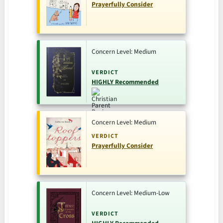
Prayerfully Consider
Concern Level: Medium
VERDICT
HIGHLY Recommended
Concern Level: Medium
VERDICT
Prayerfully Consider
Concern Level: Medium-Low
VERDICT