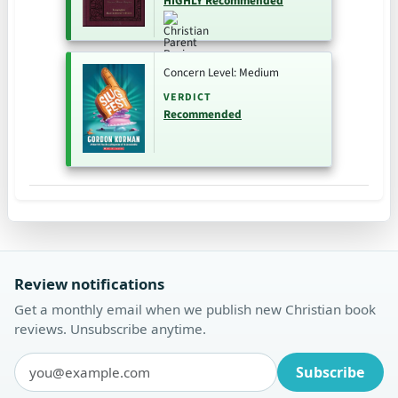
HIGHLY Recommended
Concern Level: Medium
VERDICT
Recommended
Review notifications
Get a monthly email when we publish new Christian book
reviews. Unsubscribe anytime.
Subscribe
Email address