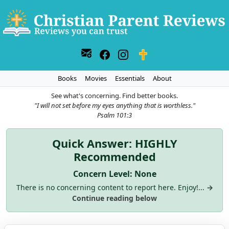
Books
Movies
Essentials
About
See what's concerning. Find better books.
"I will not set before my eyes anything that is worthless."
Psalm 101:3
Quick Answer: HIGHLY
Recommended
Concern Level: None
There is no concerning content to report here. Enjoy!...
→
Continue reading below