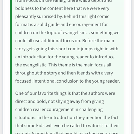
from Focus on the Family, there was a depth and
boldness to the content here that we were very
pleasantly surprised by. Behind this light comic
format is a solid guide and encouragement for
children on the topic of evangelism… something we
could all use additional focus on. Before the main
story gets going this short comic jumps right in with
an introduction for the young reader to introduce
the evangelistic. This theme is the main focus all
throughout the story and then it ends with a very
focused, intentional conclusion to the young reader.
One of our favorite things is that the authors were
direct and bold, not shying away from giving
children real encouragement in challenging
situations. In the introduction they mention the fact
that some kids will even be called to witness to their
parents (something that would have been very easy