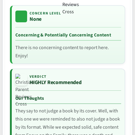
CONCERN LEVEL
None
Concerning & Potentially Concerning Content
There is no concerning content to report here.
Enjoy!
VERDICT
HIGHLY Recommended
Our Thoughts
They say to not judge a book by its cover. Well, with
this one we were reminded to also not judge a book
by its format. While we expected solid, safe content