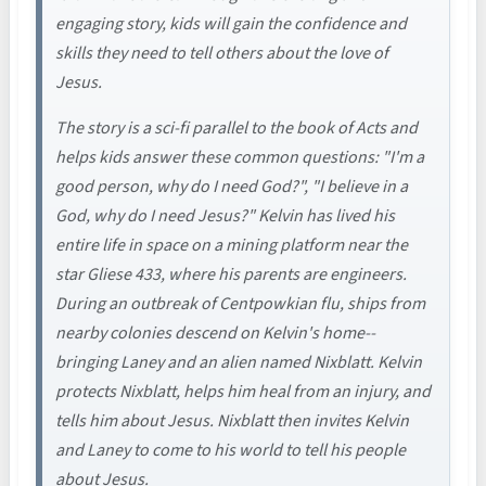
engaging story, kids will gain the confidence and
skills they need to tell others about the love of
Jesus.
The story is a sci-fi parallel to the book of Acts and
helps kids answer these common questions: "I'm a
good person, why do I need God?", "I believe in a
God, why do I need Jesus?" Kelvin has lived his
entire life in space on a mining platform near the
star Gliese 433, where his parents are engineers.
During an outbreak of Centpowkian flu, ships from
nearby colonies descend on Kelvin's home--
bringing Laney and an alien named Nixblatt. Kelvin
protects Nixblatt, helps him heal from an injury, and
tells him about Jesus. Nixblatt then invites Kelvin
and Laney to come to his world to tell his people
about Jesus.