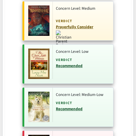
Concern Level: Medium
VERDICT
Prayerfully Consider
Concern Level: Low
VERDICT
Recommended
Concern Level: Medium-Low
VERDICT
Recommended