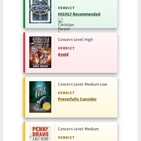
VERDICT
HIGHLY Recommended
Concern Level: High
VERDICT
Avoid
Concern Level: Medium-Low
VERDICT
Prayerfully Consider
Concern Level: Medium
VERDICT