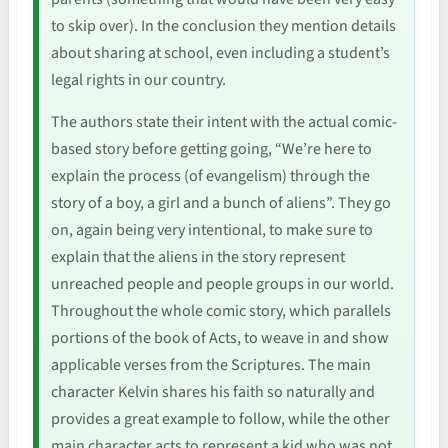
to skip over). In the conclusion they mention details
about sharing at school, even including a student’s
legal rights in our country.
The authors state their intent with the actual comic-
based story before getting going, “We’re here to
explain the process (of evangelism) through the
story of a boy, a girl and a bunch of aliens”. They go
on, again being very intentional, to make sure to
explain that the aliens in the story represent
unreached people and people groups in our world.
Throughout the whole comic story, which parallels
portions of the book of Acts, to weave in and show
applicable verses from the Scriptures. The main
character Kelvin shares his faith so naturally and
provides a great example to follow, while the other
main character acts to represent a kid who was not