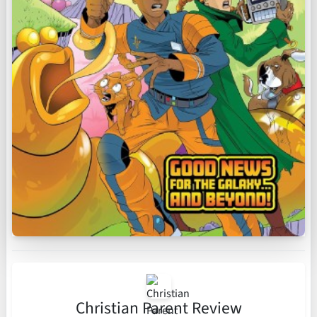
Christian Parent Review