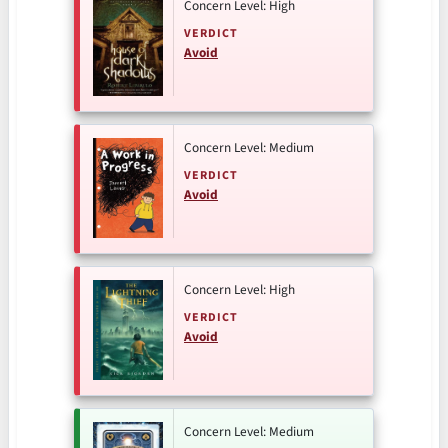
Concern Level: High
VERDICT
Avoid
Concern Level: Medium
VERDICT
Avoid
Concern Level: High
VERDICT
Avoid
Concern Level: Medium