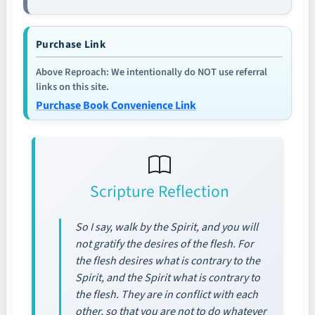
Purchase Link
Above Reproach: We intentionally do NOT use referral
links on this site.
Purchase Book Convenience Link
Scripture Reflection
So I say, walk by the Spirit, and you will
not gratify the desires of the flesh. For
the flesh desires what is contrary to the
Spirit, and the Spirit what is contrary to
the flesh. They are in conflict with each
other, so that you are not to do whatever