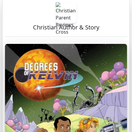
Christian Author & Story