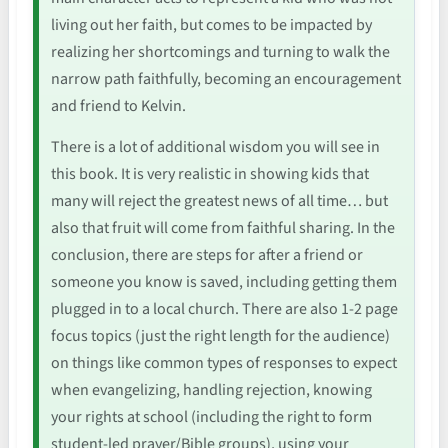
living out her faith, but comes to be impacted by
realizing her shortcomings and turning to walk the
narrow path faithfully, becoming an encouragement
and friend to Kelvin.
There is a lot of additional wisdom you will see in
this book. It is very realistic in showing kids that
many will reject the greatest news of all time… but
also that fruit will come from faithful sharing. In the
conclusion, there are steps for after a friend or
someone you know is saved, including getting them
plugged in to a local church. There are also 1-2 page
focus topics (just the right length for the audience)
on things like common types of responses to expect
when evangelizing, handling rejection, knowing
your rights at school (including the right to form
student-led prayer/Bible groups), using your