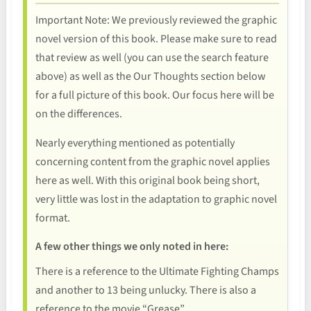
Important Note: We previously reviewed the graphic
novel version of this book. Please make sure to read
that review as well (you can use the search feature
above) as well as the Our Thoughts section below
for a full picture of this book. Our focus here will be
on the differences.
Nearly everything mentioned as potentially
concerning content from the graphic novel applies
here as well. With this original book being short,
very little was lost in the adaptation to graphic novel
format.
A few other things we only noted in here:
There is a reference to the Ultimate Fighting Champs
and another to 13 being unlucky. There is also a
reference to the movie “Grease”.