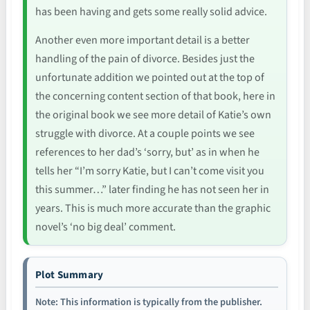
has been having and gets some really solid advice.
Another even more important detail is a better
handling of the pain of divorce. Besides just the
unfortunate addition we pointed out at the top of
the concerning content section of that book, here in
the original book we see more detail of Katie’s own
struggle with divorce. At a couple points we see
references to her dad’s ‘sorry, but’ as in when he
tells her “I’m sorry Katie, but I can’t come visit you
this summer…” later finding he has not seen her in
years. This is much more accurate than the graphic
novel’s ‘no big deal’ comment.
Plot Summary
Note: This information is typically from the publisher.