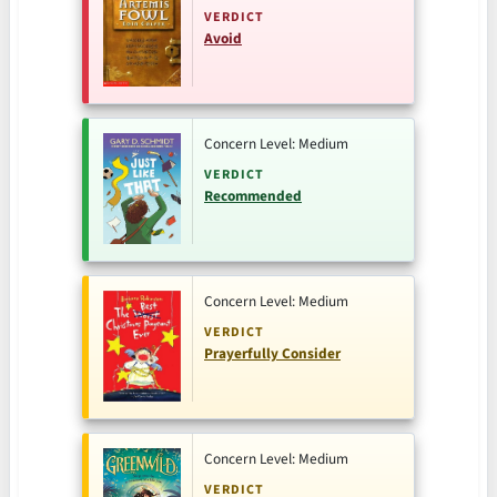
VERDICT
Avoid
Concern Level: Medium
VERDICT
Recommended
Concern Level: Medium
VERDICT
Prayerfully Consider
Concern Level: Medium
VERDICT