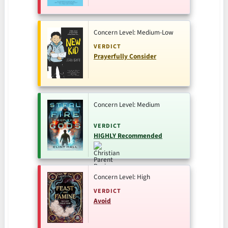
Concern Level: Medium-Low
VERDICT
Prayerfully Consider
Concern Level: Medium
VERDICT
HIGHLY Recommended
Concern Level: High
VERDICT
Avoid