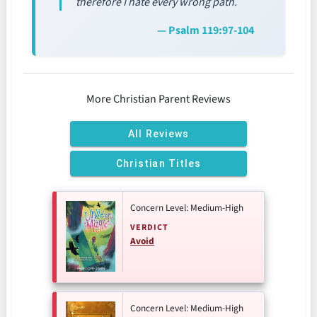
therefore I hate every wrong path.
— Psalm 119:97-104
More Christian Parent Reviews
All Reviews
Christian Titles
Concern Level: Medium-High
VERDICT
Avoid
Concern Level: Medium-High