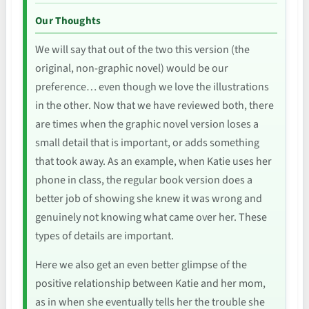
Our Thoughts
We will say that out of the two this version (the
original, non-graphic novel) would be our
preference… even though we love the illustrations
in the other. Now that we have reviewed both, there
are times when the graphic novel version loses a
small detail that is important, or adds something
that took away. As an example, when Katie uses her
phone in class, the regular book version does a
better job of showing she knew it was wrong and
genuinely not knowing what came over her. These
types of details are important.
Here we also get an even better glimpse of the
positive relationship between Katie and her mom,
as in when she eventually tells her the trouble she