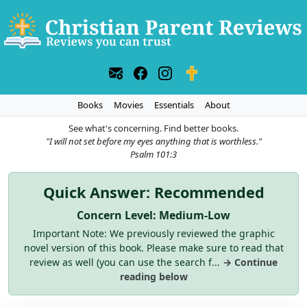
Books
Movies
Essentials
About
See what's concerning. Find better books.
"I will not set before my eyes anything that is worthless."
Psalm 101:3
Quick Answer: Recommended
Concern Level: Medium-Low
Important Note: We previously reviewed the graphic
novel version of this book. Please make sure to read that
review as well (you can use the search f...
→ Continue
reading below