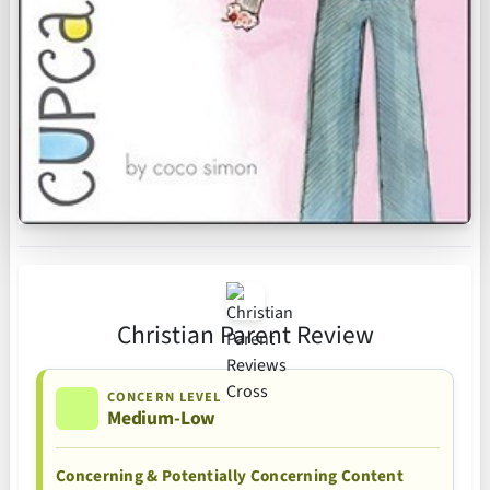
Christian Parent Review
CONCERN LEVEL
Medium-Low
Concerning & Potentially Concerning Content