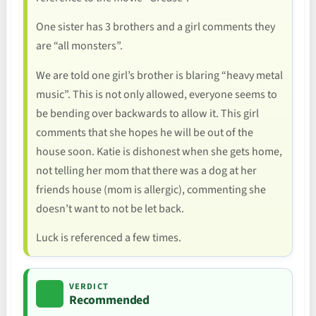
One sister has 3 brothers and a girl comments they
are “all monsters”.
We are told one girl’s brother is blaring “heavy metal
music”. This is not only allowed, everyone seems to
be bending over backwards to allow it. This girl
comments that she hopes he will be out of the
house soon. Katie is dishonest when she gets home,
not telling her mom that there was a dog at her
friends house (mom is allergic), commenting she
doesn’t want to not be let back.
Luck is referenced a few times.
VERDICT
Recommended