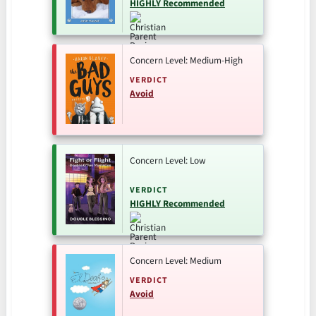
HIGHLY Recommended
Concern Level: Medium-High
VERDICT
Avoid
Concern Level: Low
VERDICT
HIGHLY Recommended
Concern Level: Medium
VERDICT
Avoid