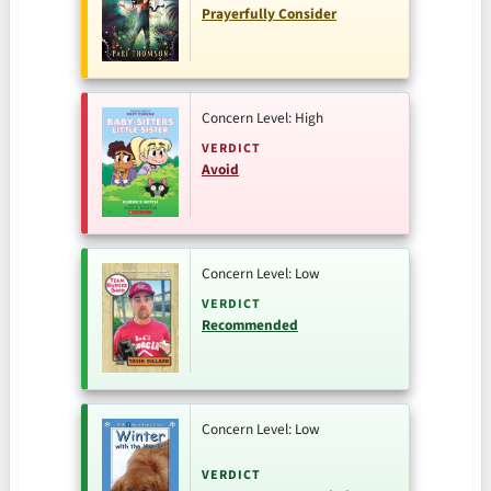
Prayerfully Consider
Concern Level: High
VERDICT
Avoid
Concern Level: Low
VERDICT
Recommended
Concern Level: Low
VERDICT