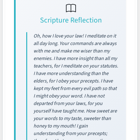
Scripture Reflection
Oh, how I love your law! I meditate on it
all day long. Your commands are always
with me and make me wiser than my
enemies. I have more insight than all my
teachers, for I meditate on your statutes.
I have more understanding than the
elders, for I obey your precepts. I have
kept my feet from every evil path so that
I might obey your word. I have not
departed from your laws, for you
yourself have taught me. How sweet are
your words to my taste, sweeter than
honey to my mouth! I gain
understanding from your precepts;