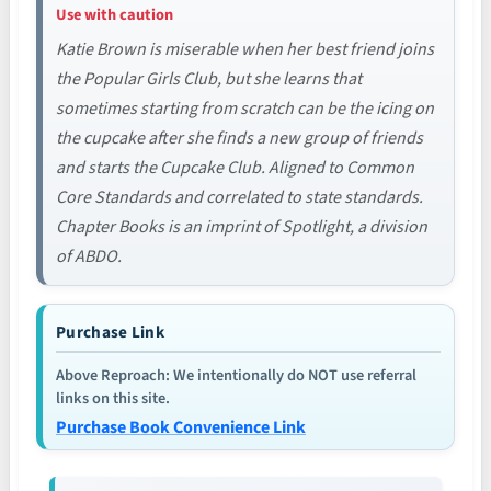
Use with caution
Katie Brown is miserable when her best friend joins
the Popular Girls Club, but she learns that
sometimes starting from scratch can be the icing on
the cupcake after she finds a new group of friends
and starts the Cupcake Club. Aligned to Common
Core Standards and correlated to state standards.
Chapter Books is an imprint of Spotlight, a division
of ABDO.
Purchase Link
Above Reproach: We intentionally do NOT use referral
links on this site.
Purchase Book Convenience Link