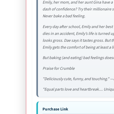
Emily, her mom, and her aunt Gina have a v
dash of confidence? Try their millionaire s
Never bake a bad feeling.
Every day after school, Emily and her bes
dies in an accident, Emily’s life is turned
looks gross. Dae says it tastes gross. But 
Emily gets the comfort of being at least a
But baking (and eating) bad feelings doesn
Praise for Crumble
"Deliciously cute, funny, and touching." 
"Equal parts love and heartbreak.... Uni
Purchase Link