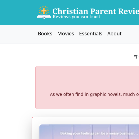
Books
Movies
Essentials
About
"I
As we often find in graphic novels, much of