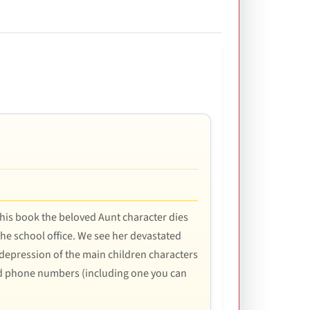
 this book the beloved Aunt character dies
 the school office. We see her devastated
 depression of the main children characters
and phone numbers (including one you can