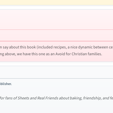
n say about this book (included recipes, a nice dynamic between certa
ng above, we have this one as an Avoid for Christian families.
blisher.
 for fans of Sheets and Real Friends about baking, friendship, and 