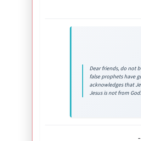
Dear friends, do not b
false prophets have go
acknowledges that Jes
Jesus is not from God