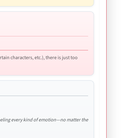
in characters, etc.), there is just too
feeling every kind of emotion—no matter the