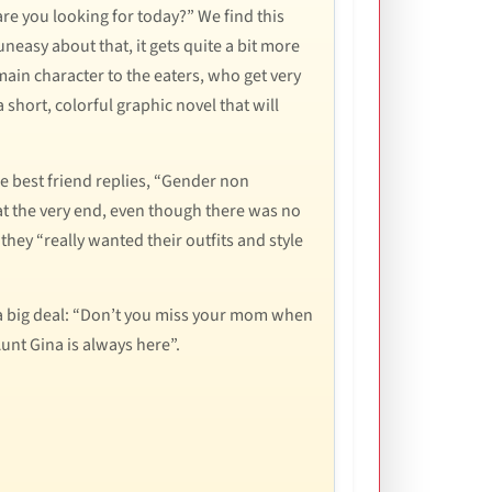
re you looking for today?” We find this
uneasy about that, it gets quite a bit more
ain character to the eaters, who get very
 short, colorful graphic novel that will
e best friend replies, “Gender non
at the very end, even though there was no
 they “really wanted their outfits and style
ly a big deal: “Don’t you miss your mom when
Aunt Gina is always here”.