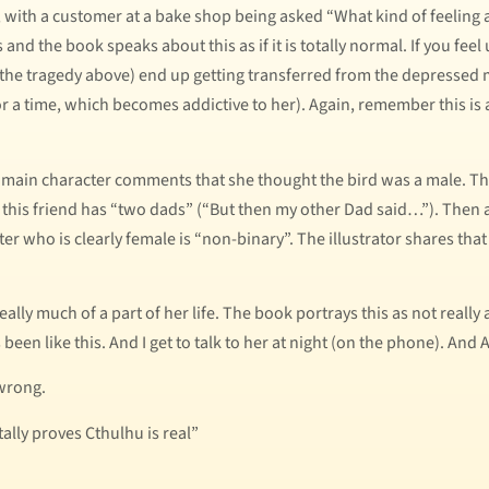
 with a customer at a bake shop being asked “What kind of feeling a
nd the book speaks about this as if it is totally normal. If you feel 
 the tragedy above) end up getting transferred from the depressed m
or a time, which becomes addictive to her). Again, remember this is a
e main character comments that she thought the bird was a male. Th
this friend has “two dads” (“But then my other Dad said…”). Then 
cter who is clearly female is “non-binary”. The illustrator shares that
eally much of a part of her life. The book portrays this as not real
 been like this. And I get to talk to her at night (on the phone). And 
wrong.
ally proves Cthulhu is real”