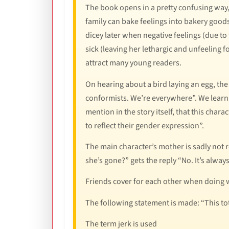
The book opens in a pretty confusing way,
family can bake feelings into bakery goods a
dicey later when negative feelings (due to
sick (leaving her lethargic and unfeeling f
attract many young readers.
On hearing about a bird laying an egg, th
conformists. We’re everywhere”. We learn 
mention in the story itself, that this chara
to reflect their gender expression”.
The main character’s mother is sadly not r
she’s gone?” gets the reply “No. It’s always
Friends cover for each other when doing 
The following statement is made: “This tot
The term jerk is used