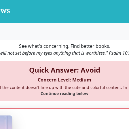
See what's concerning. Find better books.
 will not set before my eyes anything that is worthless."
Psalm 10
Quick Answer: Avoid
Concern Level: Medium
 the content doesn’t line up with the cute and colorful content. In
Continue reading below