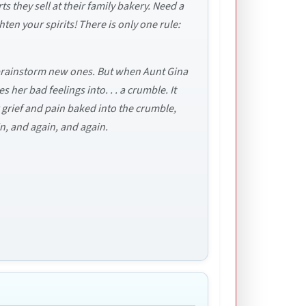
 they sell at their family bakery. Need a
ten your spirits! There is only one rule:
a brainstorm new ones. But when Aunt Gina
her bad feelings into. . . a crumble. It
r grief and pain baked into the crumble,
in, and again, and again.