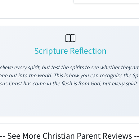
Scripture Reflection
elieve every spirit, but test the spirits to see whether they
ne out into the world. This is how you can recognize the Spiri
us Christ has come in the flesh is from God, but every spiri
.
--- See More Christian Parent Reviews --