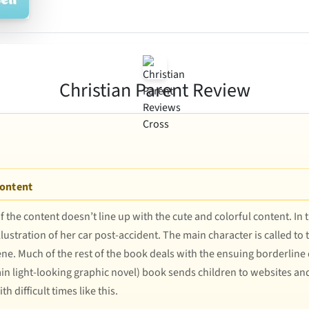
Christian Parent Review
Content
f the content doesn’t line up with the cute and colorful content. In
lustration of her car post-accident. The main character is called to
ene. Much of the rest of the book deals with the ensuing borderline
ain light-looking graphic novel) book sends children to websites 
h difficult times like this.