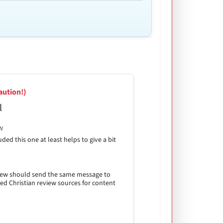
aution!)
l
w
ded this one at least helps to give a bit
eview should send the same message to
led Christian review sources for content