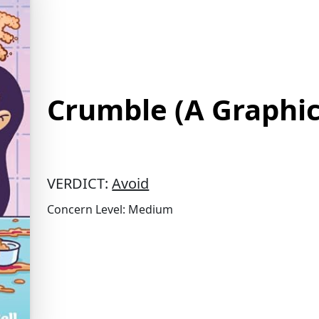
Crumble (A Graphic
VERDICT:
Avoid
Concern Level: Medium