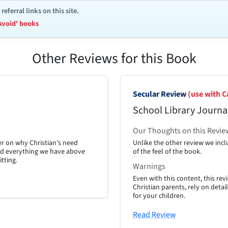
ferral links on this site.
Avoid' books
Other Reviews for this Book
Secular Review
(use with C
School Library Journa
Our Thoughts on this Revie
er on why Christian’s need
Unlike the other review we inclu
Read everything we have above
of the feel of the book.
itting.
Warnings
Even with this content, this r
Christian parents, rely on detai
for your children.
Read Review