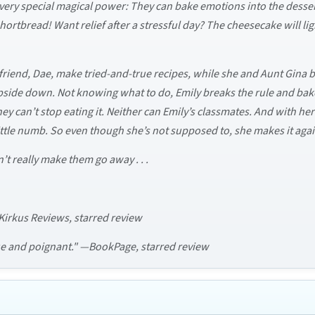
ery special magical power: They can bake emotions into the desserts
hortbread! Want relief after a stressful day? The cheesecake will ligh
t friend, Dae, make tried-and-true recipes, while she and Aunt Gin
 upside down. Not knowing what to do, Emily breaks the rule and bakes 
they can’t stop eating it. Neither can Emily’s classmates. And with he
 little numb. So even though she’s not supposed to, she makes it aga
’t really make them go away . . .
—Kirkus Reviews, starred review
que and poignant." —BookPage, starred review