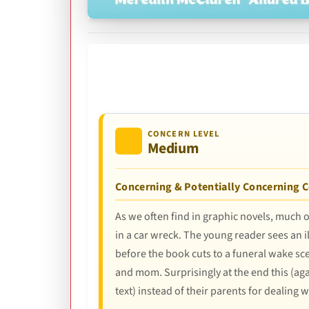
CONCERN LEVEL
Medium
Concerning & Potentially Concerning 
As we often find in graphic novels, much o
in a car wreck. The young reader sees an il
before the book cuts to a funeral wake sc
and mom. Surprisingly at the end this (ag
text) instead of their parents for dealing wit