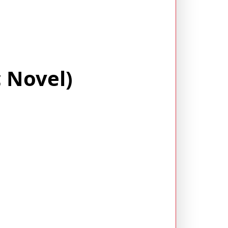
 Novel)