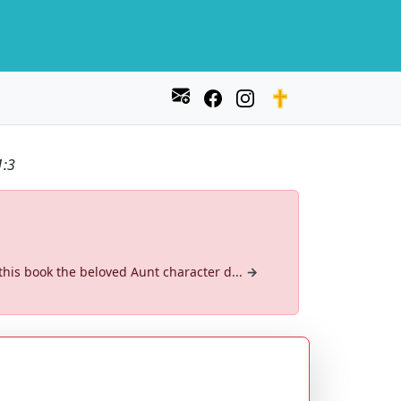
1:3
 this book the beloved Aunt character d...
→