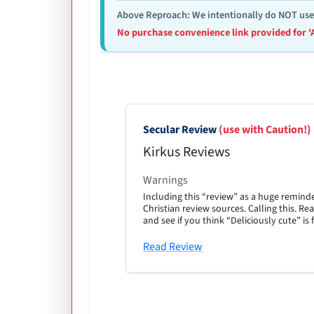
Above Reproach: We intentionally do NOT use re
No purchase convenience link provided for '
Secular Review
(use with Caution!)
Kirkus Reviews
Warnings
Including this “review” as a huge remind
Christian review sources. Calling this. 
and see if you think “Deliciously cute” is f
Read Review