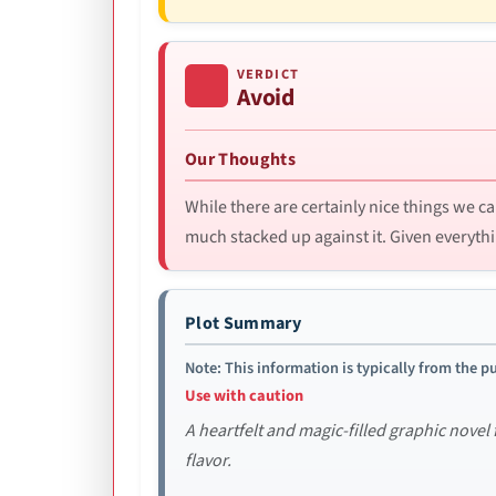
VERDICT
Avoid
Our Thoughts
While there are certainly nice things we ca
much stacked up against it. Given everythi
Plot Summary
Note: This information is typically from the pu
Use with caution
A heartfelt and magic-filled graphic novel
flavor.