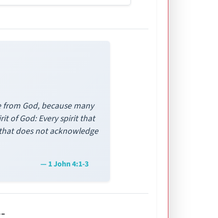
 are from God, because many
t of God: Every spirit that
t that does not acknowledge
— 1 John 4:1-3
-