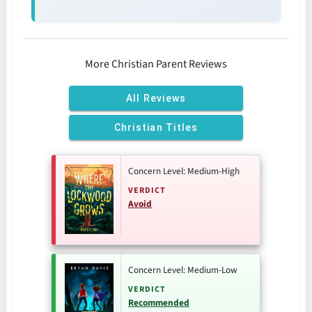
More Christian Parent Reviews
All Reviews
Christian Titles
Concern Level: Medium-High
VERDICT
Avoid
Concern Level: Medium-Low
VERDICT
Recommended