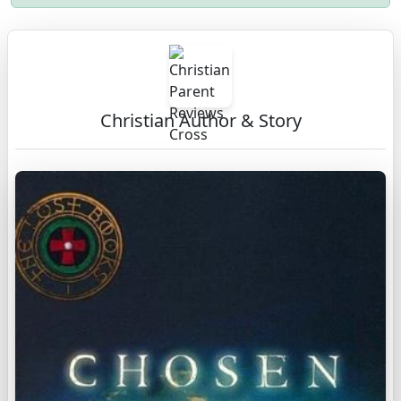
Christian Author & Story