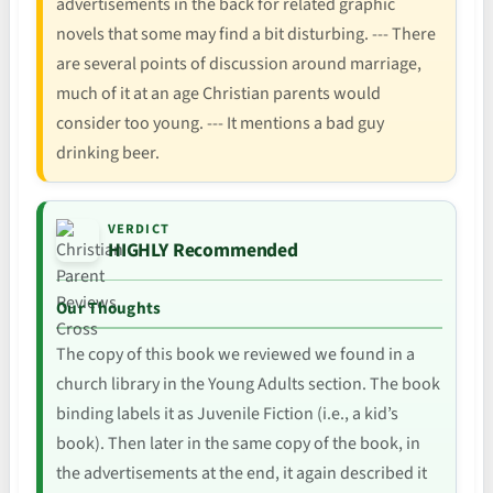
advertisements in the back for related graphic
novels that some may find a bit disturbing. --- There
are several points of discussion around marriage,
much of it at an age Christian parents would
consider too young. --- It mentions a bad guy
drinking beer.
VERDICT
HIGHLY Recommended
Our Thoughts
The copy of this book we reviewed we found in a
church library in the Young Adults section. The book
binding labels it as Juvenile Fiction (i.e., a kid’s
book). Then later in the same copy of the book, in
the advertisements at the end, it again described it