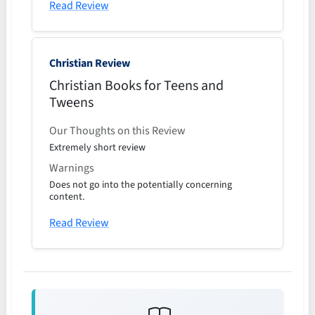
Read Review
Christian Review
Christian Books for Teens and
Tweens
Our Thoughts on this Review
Extremely short review
Warnings
Does not go into the potentially concerning
content.
Read Review