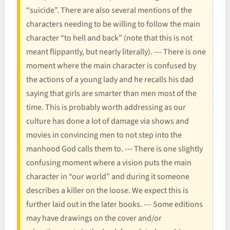
“suicide”. There are also several mentions of the
characters needing to be willing to follow the main
character “to hell and back” (note that this is not
meant flippantly, but nearly literally). --- There is one
moment where the main character is confused by
the actions of a young lady and he recalls his dad
saying that girls are smarter than men most of the
time. This is probably worth addressing as our
culture has done a lot of damage via shows and
movies in convincing men to not step into the
manhood God calls them to. --- There is one slightly
confusing moment where a vision puts the main
character in “our world” and during it someone
describes a killer on the loose. We expect this is
further laid out in the later books. --- Some editions
may have drawings on the cover and/or