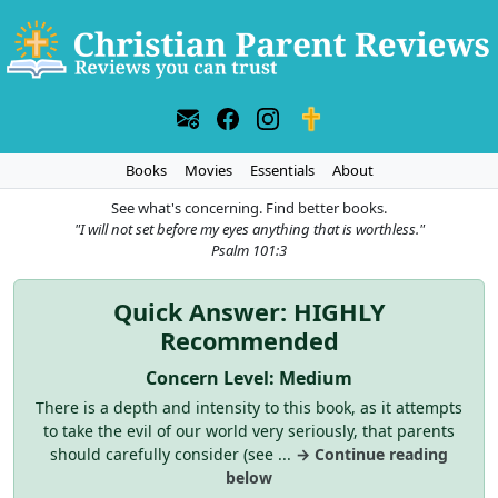
Books
Movies
Essentials
About
See what's concerning. Find better books.
"I will not set before my eyes anything that is worthless."
Psalm 101:3
Quick Answer: HIGHLY
Recommended
Concern Level: Medium
There is a depth and intensity to this book, as it attempts
to take the evil of our world very seriously, that parents
should carefully consider (see ...
→ Continue reading
below