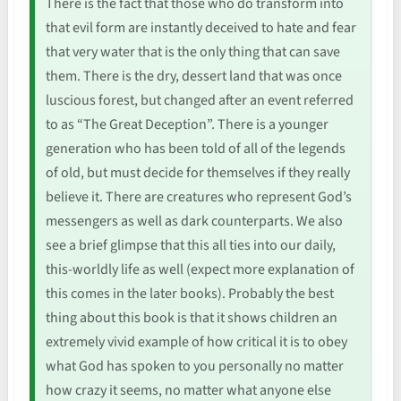
There is the fact that those who do transform into
that evil form are instantly deceived to hate and fear
that very water that is the only thing that can save
them. There is the dry, dessert land that was once
luscious forest, but changed after an event referred
to as “The Great Deception”. There is a younger
generation who has been told of all of the legends
of old, but must decide for themselves if they really
believe it. There are creatures who represent God’s
messengers as well as dark counterparts. We also
see a brief glimpse that this all ties into our daily,
this-worldly life as well (expect more explanation of
this comes in the later books). Probably the best
thing about this book is that it shows children an
extremely vivid example of how critical it is to obey
what God has spoken to you personally no matter
how crazy it seems, no matter what anyone else