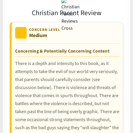
Christian Parent Review
CONCERN LEVEL
Medium
Concerning & Potentially Concerning Content
There is a depth and intensity to this book, as it
attempts to take the evil of our world very seriously,
that parents should carefully consider (see
discussion below). There is violence and threats of
violence that comes in spurts throughout. There are
battles where the violence is described, but not
taken past the line of being overly graphic. There are
some occasional strong statements throughout,
such as the bad guys saying they “will slaughter” the