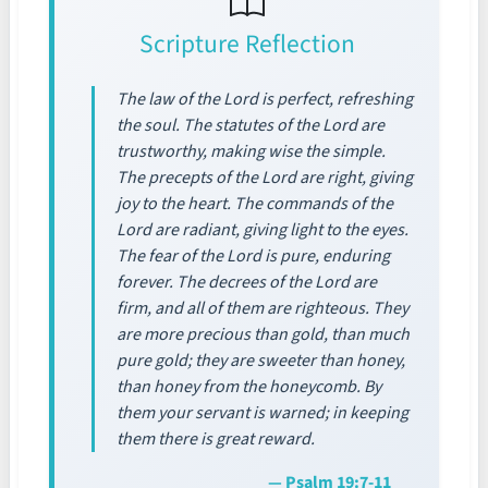
Scripture Reflection
The law of the Lord is perfect, refreshing
the soul. The statutes of the Lord are
trustworthy, making wise the simple.
The precepts of the Lord are right, giving
joy to the heart. The commands of the
Lord are radiant, giving light to the eyes.
The fear of the Lord is pure, enduring
forever. The decrees of the Lord are
firm, and all of them are righteous. They
are more precious than gold, than much
pure gold; they are sweeter than honey,
than honey from the honeycomb. By
them your servant is warned; in keeping
them there is great reward.
— Psalm 19:7-11