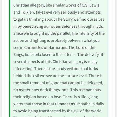
Christian allegory, like similar works of C.S. Lewis
and Tolkien, takes evil very seriously and attempts
to get us thinking about The Story we find ourselves
in by penetrating our outer defenses through myth.
Since we brought up the parallel, the intensity of the
action and fighting is probably between what you
see in Chronicles of Narnia and The Lord of the
Rings, but a bit closer to the latter --- The delivery of
several aspects of this Christian allegory is really
interesting. There is the shady evil one that lurks
behind the evil we see on the surface level. There is
the small remnant of good that cannot be defeated,
no matter how dark things look. This remnant has
their religion based on love. There is a life-giving
water that those in that remnant must bathe in daily
to avoid being transformed by the evil of the world.