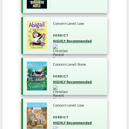
Concern Level: Low
VERDICT
HIGHLY Recommended
Concern Level: None
VERDICT
HIGHLY Recommended
Concern Level: Low
VERDICT
HIGHLY Recommended