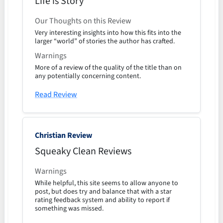
Life is Story
Our Thoughts on this Review
Very interesting insights into how this fits into the
larger “world” of stories the author has crafted.
Warnings
More of a review of the quality of the title than on
any potentially concerning content.
Read Review
Christian Review
Squeaky Clean Reviews
Warnings
While helpful, this site seems to allow anyone to
post, but does try and balance that with a star
rating feedback system and ability to report if
something was missed.