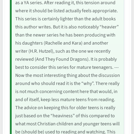
as a YA series. After reading it, this tension around
where it should be listed actually feels appropriate.
This series is certainly lighter than the adult books
this author writes. But it is also noticeably “heavier”
than the newer series he has been producing with
his daughters (Rachelle and Kara) and another
writer (H.R. Hutzel), such as the one we recently
reviewed (And They Found Dragons). It is probably
best to consider this series for mature teenagers. ---
Now the most interesting thing about the discussion
around who should read it is the “why”. There really
is not much concerning content here that would, in
and of itself, keep less mature teens from reading.
The advice on keeping this for older teens is really
just based on the “heaviness” of this compared to
what most Christian children and younger teens will
be (should be) used to reading and watching. This