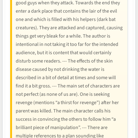
good guys when they attack. Towards the end they
enter a dark place that contains the lair of the evil
one and which is filled with his helpers (dark bat
creatures). They are attacked and captured, causing
things get very bleak for a while. The author is
intentional in not taking it too far for the intended
audience, but it is content that would certainly
disturb some readers. --- The effects of the skin
disease caused by not drinking the water is
described in a bit of detail at times and some will
find it a bit gross. --- The main set of characters are
not perfect (as none of us are). One is seeking
revenge (mentions “a thirst for revenge”) after her
parent was killed. The main character calls his
success in convincing the others to follow him “a
brilliant piece of manipulation”. --- There are
multiple references to a plan sounding like