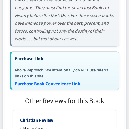
the chosen four are redirected to a different
endgame. They must find the seven lost Books of
History before the Dark One. For these seven books
have immense power over the past, present, and
future, controlling not only the destiny of their
world . . . but that of ours as well.
Purchase Link
Above Reproach: We intentionally do NOT use referral
links on this site.
Purchase Book Convenience Link
Other Reviews for this Book
Christian Review