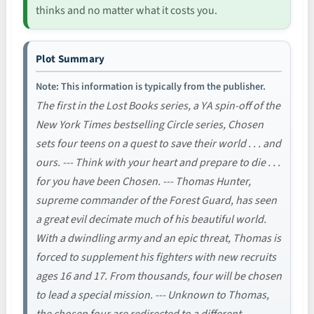
thinks and no matter what it costs you.
Plot Summary
Note: This information is typically from the publisher.
The first in the Lost Books series, a YA spin-off of the
New York Times bestselling Circle series, Chosen
sets four teens on a quest to save their world . . . and
ours. --- Think with your heart and prepare to die . . .
for you have been Chosen. --- Thomas Hunter,
supreme commander of the Forest Guard, has seen
a great evil decimate much of his beautiful world.
With a dwindling army and an epic threat, Thomas is
forced to supplement his fighters with new recruits
ages 16 and 17. From thousands, four will be chosen
to lead a special mission. --- Unknown to Thomas,