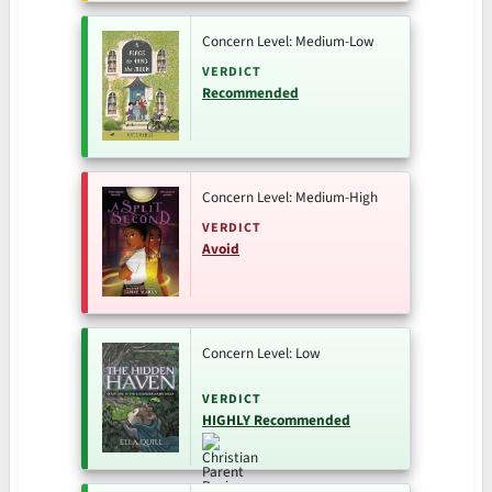
Concern Level: Medium-Low
VERDICT
Recommended
Concern Level: Medium-High
VERDICT
Avoid
Concern Level: Low
VERDICT
HIGHLY Recommended