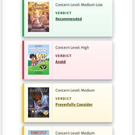
Concern Level: Medium-Low
VERDICT
Recommended
Concern Level: High
VERDICT
Avoid
Concern Level: Medium
VERDICT
Prayerfully Consider
Concern Level: Medium