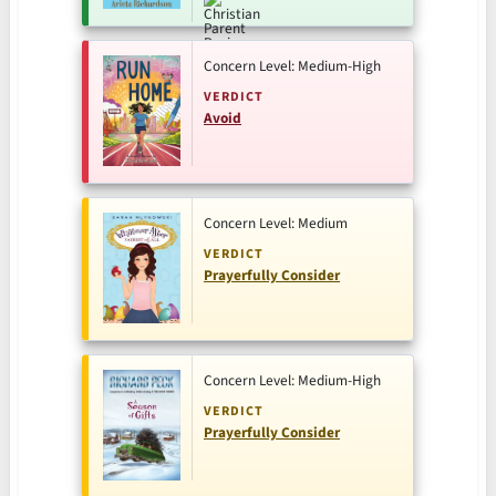
Concern Level: Medium-High
VERDICT
Avoid
Concern Level: Medium
VERDICT
Prayerfully Consider
Concern Level: Medium-High
VERDICT
Prayerfully Consider