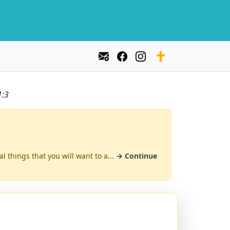
1:3
al things that you will want to a...
→ Continue