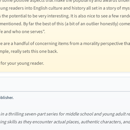
re some positive aspects that make the popularity and awards unders
g readers into English culture and history all set in a story of mys
as the potential to be very interesting. It is also nice to see a few
mentioned. By far the best of this (a bit of an outlier honestly) co
ife and who one serves”.
re are a handful of concerning items from a morality perspective th
le, really sets this one back.
r for your young reader.
blisher.
 in a thrilling seven-part series for middle school and young adult re
nking skills as they encounter actual places, authentic characters, an