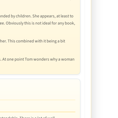
nded by children. She appears, at least to
ee. Obviously this is not ideal for any book,
er. This combined with it being a bit
mes. At one point Tom wonders why a woman