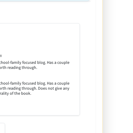
w
hool-family focused blog. Has a couple
orth reading through.
hool-family focused blog. Has a couple
orth reading through. Does not give any
ality of the book.