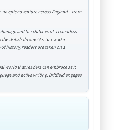
 on an epic adventure across England – from
phanage and the clutches of a relentless
 to the British throne? As Tom and a
of history, readers are taken on a
eal world that readers can embrace as it
nguage and active writing, Britfield engages