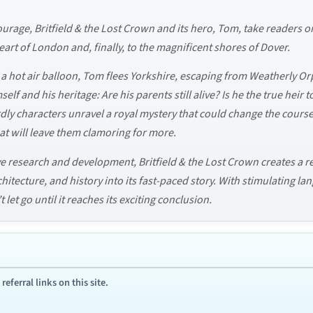
courage, Britfield & the Lost Crown and its hero, Tom, take readers
eart of London and, finally, to the magnificent shores of Dover.
 a hot air balloon, Tom flees Yorkshire, escaping from Weatherly Or
self and his heritage: Are his parents still alive? Is he the true heir
ly characters unravel a royal mystery that could change the course 
at will leave them clamoring for more.
e research and development, Britfield & the Lost Crown creates a r
itecture, and history into its fast-paced story. With stimulating la
let go until it reaches its exciting conclusion.
ferral links on this site.