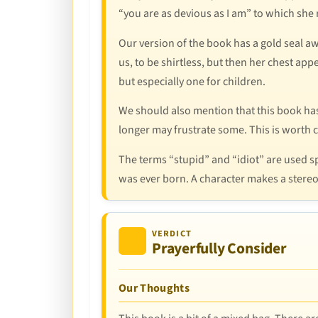
“you are as devious as I am” to which she r
Our version of the book has a gold seal a
us, to be shirtless, but then her chest app
but especially one for children.
We should also mention that this book has 
longer may frustrate some. This is worth c
The terms “stupid” and “idiot” are used 
was ever born. A character makes a stere
VERDICT
Prayerfully Consider
Our Thoughts