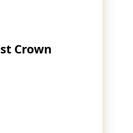
ost Crown