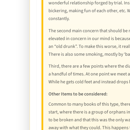
wonderful relationship forged by trial. In
bickering, making fun of each other, etc. Wh
constantly.
The second main concern that should be me
elevated in concern in our mind is because
an “old drunk”. To make this worse, it real
There is also some smoking, mostly by ‘ba
Third, there are a few points where the dia
a handful of times. At one point we meet
While he gets cold feet and instead drops
Other Items to be considered:
Common to many books of this type, there i
start, where there is a group of orphans i
to be broken and that this was the only w
away with what they could. This happens 