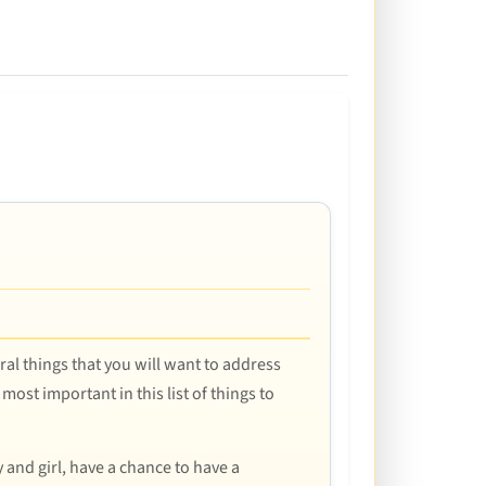
eral things that you will want to address
most important in this list of things to
 and girl, have a chance to have a