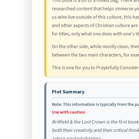
This book is a bit of a mixed bag. There a
researched content that helps immerse youn
us who live outside of this culture, this h
and other aspects of Christian culture are 
for titles, only what one does with one's l
On the other side, while mostly clean, the
between the two main characters, for examp
This is one for you to Prayerfully Conside
Plot Summary
Note: This information is typically from the pu
Use with caution
Britfield & the Lost Crown is the first book
both their creativity and their critical thi
action-packed chapters.