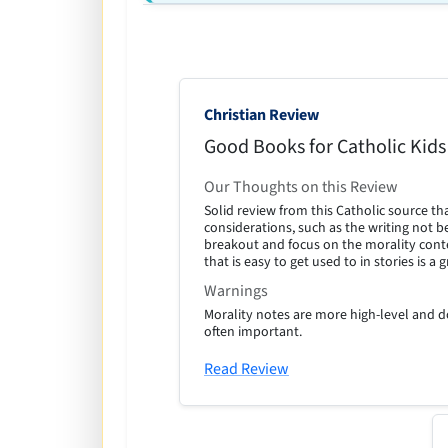
Christian Review
Good Books for Catholic Kids
Our Thoughts on this Review
Solid review from this Catholic source th
considerations, such as the writing not be
breakout and focus on the morality conte
that is easy to get used to in stories is a 
Warnings
Morality notes are more high-level and do
often important.
Read Review