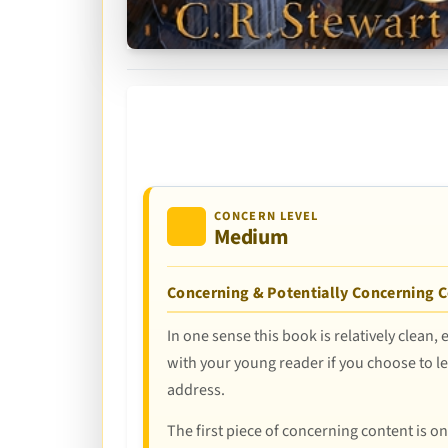
CONCERN LEVEL
Medium
Concerning & Potentially Concerning 
In one sense this book is relatively clean, 
with your young reader if you choose to let
address.
The first piece of concerning content is o