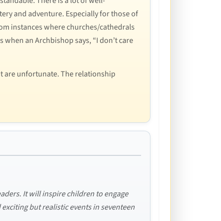
tandable. There is a lot of well-
tery and adventure. Especially for those of
 random instances where churches/cathedrals
mes when an Archbishop says, “I don’t care
at are unfortunate. The relationship
aders. It will inspire children to engage
d exciting but realistic events in seventeen