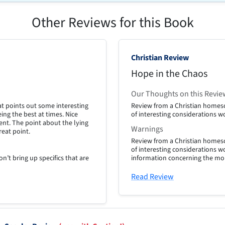
Other Reviews for this Book
Christian Review
Hope in the Chaos
Our Thoughts on this Revie
at points out some interesting
Review from a Christian homesc
ing the best at times. Nice
of interesting considerations w
nt. The point about the lying
Warnings
great point.
Review from a Christian homesc
of interesting considerations w
n’t bring up specifics that are
information concerning the mor
Read Review