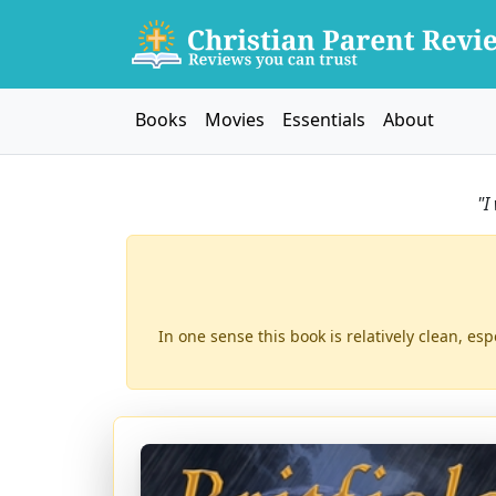
Books
Movies
Essentials
About
"I
In one sense this book is relatively clean, esp