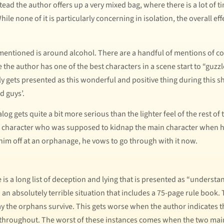
stead the author offers up a very mixed bag, where there is a lot of 
ile none of it is particularly concerning in isolation, the overall ef
ntioned is around alcohol. There are a handful of mentions of coc
 the author has one of the best characters in a scene start to “guzz
ly gets presented as this wonderful and positive thing during this sh
d guys’.
log gets quite a bit more serious than the lighter feel of the rest 
 a character who was supposed to kidnap the main character when h
 him off at an orphanage, he vows to go through with it now.
s a long list of deception and lying that is presented as “understand
n an absolutely terrible situation that includes a 75-page rule boo
ay the orphans survive. This gets worse when the author indicates t
throughout. The worst of these instances comes when the two main 