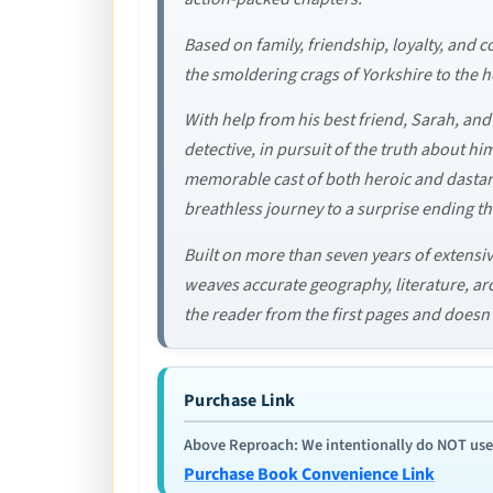
Based on family, friendship, loyalty, and 
the smoldering crags of Yorkshire to the h
With help from his best friend, Sarah, and
detective, in pursuit of the truth about him
memorable cast of both heroic and dastard
breathless journey to a surprise ending th
Built on more than seven years of extensiv
weaves accurate geography, literature, arch
the reader from the first pages and doesn’t 
Purchase Link
Above Reproach: We intentionally do NOT use re
Purchase Book Convenience Link