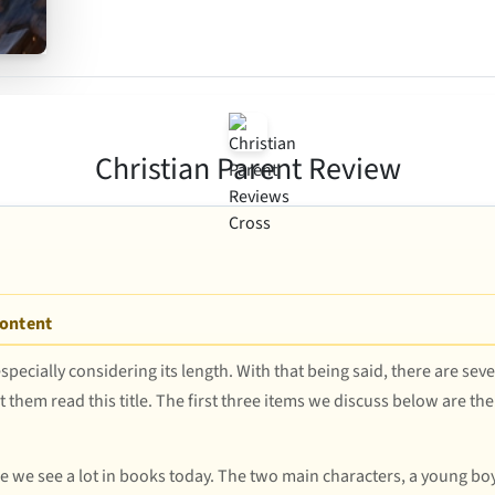
Christian Parent Review
Content
especially considering its length. With that being said, there are sev
 them read this title. The first three items we discuss below are the 
ne we see a lot in books today. The two main characters, a young boy