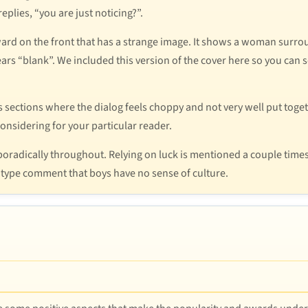
eplies, “you are just noticing?”.
ward on the front that has a strange image. It shows a woman surrou
ears “blank”. We included this version of the cover here so you can s
sections where the dialog feels choppy and not very well put togeth
onsidering for your particular reader.
sporadically throughout. Relying on luck is mentioned a couple ti
otype comment that boys have no sense of culture.