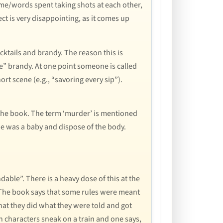
time/words spent taking shots at each other,
fect is very disappointing, as it comes up
ktails and brandy. The reason this is
le” brandy. At one point someone is called
ort scene (e.g., “savoring every sip”).
of the book. The term ‘murder’ is mentioned
e was a baby and dispose of the body.
able”. There is a heavy dose of this at the
k. The book says that some rules were meant
hat they did what they were told and got
characters sneak on a train and one says,