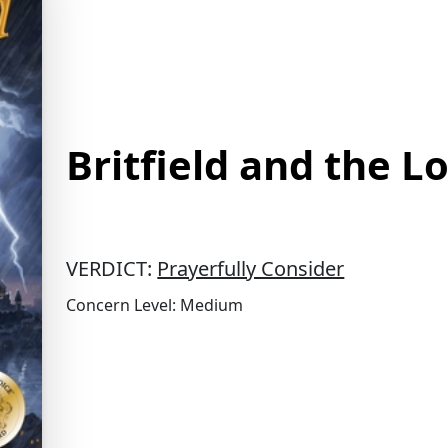
Britfield and the L
VERDICT:
Prayerfully Consider
Concern Level: Medium