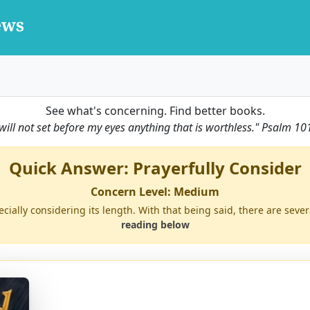
See what's concerning. Find better books.
 will not set before my eyes anything that is worthless."
Psalm 10
Quick Answer: Prayerfully Consider
Concern Level: Medium
ecially considering its length. With that being said, there are sever
reading below