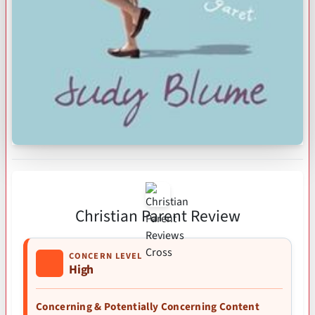
Christian Parent Review
CONCERN LEVEL
High
Concerning & Potentially Concerning Content