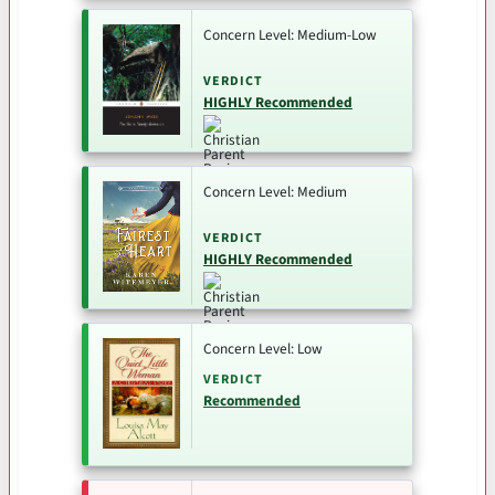
Concern Level: Medium-Low
VERDICT
HIGHLY Recommended
Concern Level: Medium
VERDICT
HIGHLY Recommended
Concern Level: Low
VERDICT
Recommended