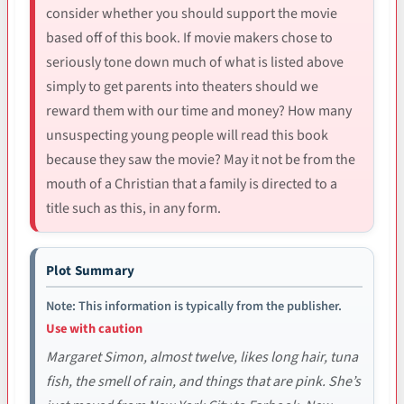
consider whether you should support the movie
based off of this book. If movie makers chose to
seriously tone down much of what is listed above
simply to get parents into theaters should we
reward them with our time and money? How many
unsuspecting young people will read this book
because they saw the movie? May it not be from the
mouth of a Christian that a family is directed to a
title such as this, in any form.
Plot Summary
Note: This information is typically from the publisher.
Use with caution
Margaret Simon, almost twelve, likes long hair, tuna
fish, the smell of rain, and things that are pink. She’s