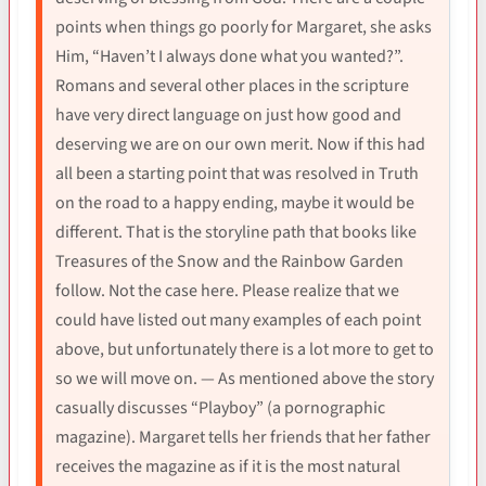
points when things go poorly for Margaret, she asks
Him, “Haven’t I always done what you wanted?”.
Romans and several other places in the scripture
have very direct language on just how good and
deserving we are on our own merit. Now if this had
all been a starting point that was resolved in Truth
on the road to a happy ending, maybe it would be
different. That is the storyline path that books like
Treasures of the Snow and the Rainbow Garden
follow. Not the case here. Please realize that we
could have listed out many examples of each point
above, but unfortunately there is a lot more to get to
so we will move on. — As mentioned above the story
casually discusses “Playboy” (a pornographic
magazine). Margaret tells her friends that her father
receives the magazine as if it is the most natural