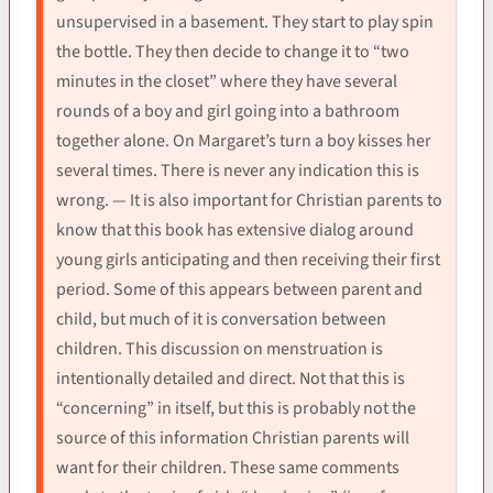
unsupervised in a basement. They start to play spin
the bottle. They then decide to change it to “two
minutes in the closet” where they have several
rounds of a boy and girl going into a bathroom
together alone. On Margaret’s turn a boy kisses her
several times. There is never any indication this is
wrong. — It is also important for Christian parents to
know that this book has extensive dialog around
young girls anticipating and then receiving their first
period. Some of this appears between parent and
child, but much of it is conversation between
children. This discussion on menstruation is
intentionally detailed and direct. Not that this is
“concerning” in itself, but this is probably not the
source of this information Christian parents will
want for their children. These same comments