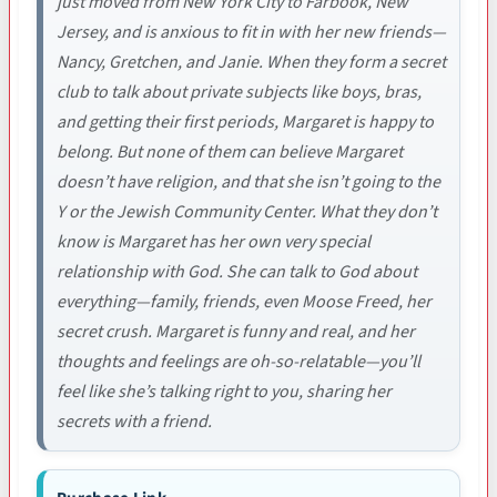
just moved from New York City to Farbook, New
Jersey, and is anxious to fit in with her new friends—
Nancy, Gretchen, and Janie. When they form a secret
club to talk about private subjects like boys, bras,
and getting their first periods, Margaret is happy to
belong. But none of them can believe Margaret
doesn’t have religion, and that she isn’t going to the
Y or the Jewish Community Center. What they don’t
know is Margaret has her own very special
relationship with God. She can talk to God about
everything—family, friends, even Moose Freed, her
secret crush. Margaret is funny and real, and her
thoughts and feelings are oh-so-relatable—you’ll
feel like she’s talking right to you, sharing her
secrets with a friend.