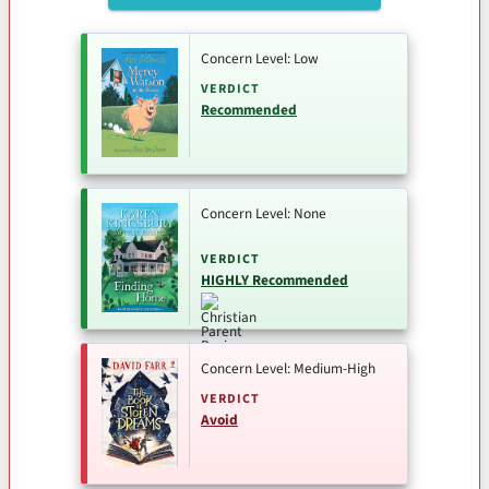
Concern Level: Low
VERDICT
Recommended
Concern Level: None
VERDICT
HIGHLY Recommended
Concern Level: Medium-High
VERDICT
Avoid