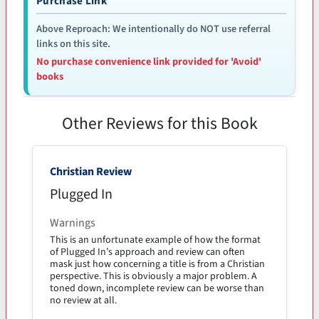
Purchase Link
Above Reproach: We intentionally do NOT use referral
links on this site.
No purchase convenience link provided for 'Avoid'
books
Other Reviews for this Book
Christian Review
Plugged In
Warnings
This is an unfortunate example of how the format
of Plugged In’s approach and review can often
mask just how concerning a title is from a Christian
perspective. This is obviously a major problem. A
toned down, incomplete review can be worse than
no review at all.