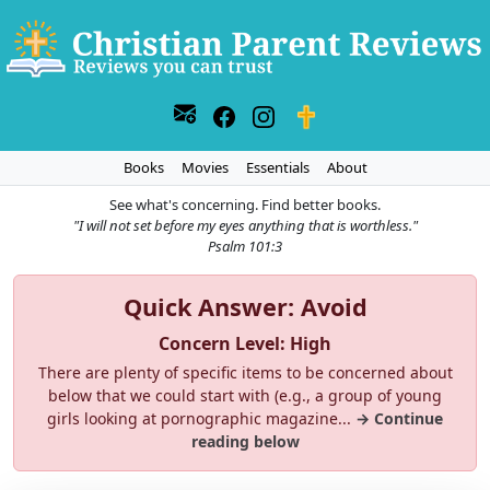
Books
Movies
Essentials
About
See what's concerning. Find better books.
"I will not set before my eyes anything that is worthless."
Psalm 101:3
Quick Answer: Avoid
Concern Level: High
There are plenty of specific items to be concerned about
below that we could start with (e.g., a group of young
girls looking at pornographic magazine...
→ Continue
reading below