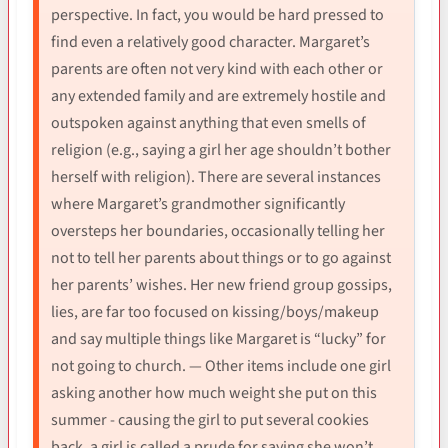
perspective. In fact, you would be hard pressed to
find even a relatively good character. Margaret’s
parents are often not very kind with each other or
any extended family and are extremely hostile and
outspoken against anything that even smells of
religion (e.g., saying a girl her age shouldn’t bother
herself with religion). There are several instances
where Margaret’s grandmother significantly
oversteps her boundaries, occasionally telling her
not to tell her parents about things or to go against
her parents’ wishes. Her new friend group gossips,
lies, are far too focused on kissing/boys/makeup
and say multiple things like Margaret is “lucky” for
not going to church. — Other items include one girl
asking another how much weight she put on this
summer - causing the girl to put several cookies
back, a girl is called a prude for saying she won’t