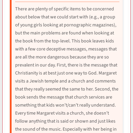
There are plenty of specific items to be concerned
about below that we could start with (e.g., a group
of young girls looking at pornographic magazines),
but the main problems are found when looking at
the book from the top-level. This book leaves kids
with a few core deceptive messages, messages that
are all the more dangerous because they are so
prevalent in our day. First, there is the message that
Christianity is at best just one way to God. Margaret
visits a Jewish temple and a church and comments
that they really seemed the same to her. Second, the
book sends the message that church services are
something that kids won’t/can’t really understand.
Every time Margaret visits a church, she doesn’t
follow anything that is said or shown and just likes
the sound of the music. Especially with her being in