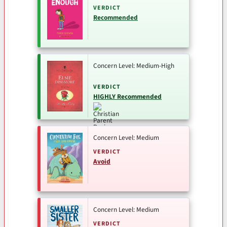
VERDICT
Recommended
Concern Level: Medium-High
VERDICT
HIGHLY Recommended
Concern Level: Medium
VERDICT
Avoid
Concern Level: Medium
VERDICT