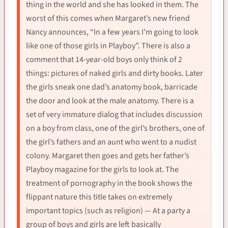
thing in the world and she has looked in them. The
worst of this comes when Margaret’s new friend
Nancy announces, “In a few years I’m going to look
like one of those girls in Playboy”. There is also a
comment that 14-year-old boys only think of 2
things: pictures of naked girls and dirty books. Later
the girls sneak one dad’s anatomy book, barricade
the door and look at the male anatomy. There is a
set of very immature dialog that includes discussion
on a boy from class, one of the girl’s brothers, one of
the girl’s fathers and an aunt who went to a nudist
colony. Margaret then goes and gets her father’s
Playboy magazine for the girls to look at. The
treatment of pornography in the book shows the
flippant nature this title takes on extremely
important topics (such as religion) — At a party a
group of boys and girls are left basically