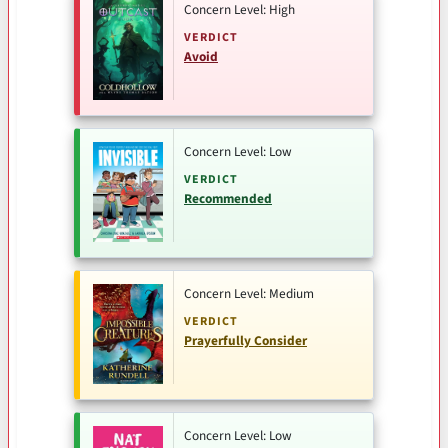
Concern Level: High
VERDICT
Avoid
Concern Level: Low
VERDICT
Recommended
Concern Level: Medium
VERDICT
Prayerfully Consider
Concern Level: Low