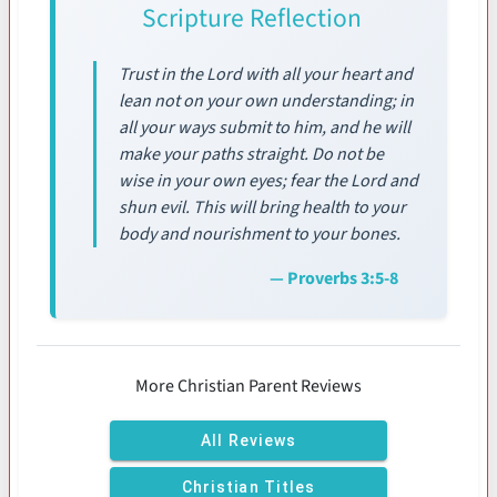
Scripture Reflection
Trust in the Lord with all your heart and
lean not on your own understanding; in
all your ways submit to him, and he will
make your paths straight. Do not be
wise in your own eyes; fear the Lord and
shun evil. This will bring health to your
body and nourishment to your bones.
— Proverbs 3:5-8
More Christian Parent Reviews
All Reviews
Christian Titles