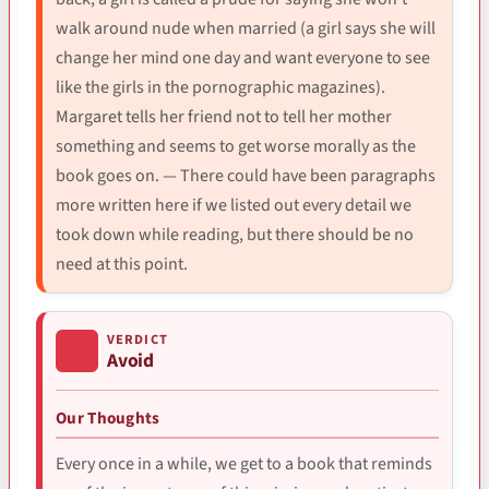
walk around nude when married (a girl says she will
change her mind one day and want everyone to see
like the girls in the pornographic magazines).
Margaret tells her friend not to tell her mother
something and seems to get worse morally as the
book goes on. — There could have been paragraphs
more written here if we listed out every detail we
took down while reading, but there should be no
need at this point.
VERDICT
Avoid
Our Thoughts
Every once in a while, we get to a book that reminds