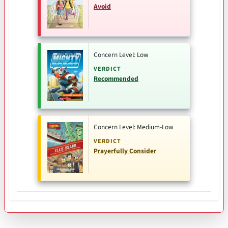
Avoid
Concern Level: Low
VERDICT
Recommended
Concern Level: Medium-Low
VERDICT
Prayerfully Consider