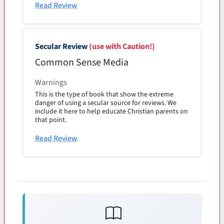
Read Review
Secular Review
(use with Caution!)
Common Sense Media
Warnings
This is the type of book that show the extreme
danger of using a secular source for reviews. We
include it here to help educate Christian parents on
that point.
Read Review