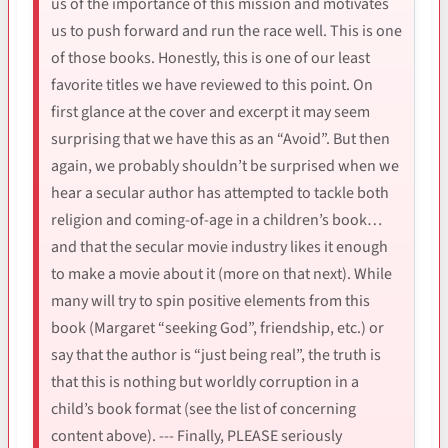
us of the importance of this mission and motivates
us to push forward and run the race well. This is one
of those books. Honestly, this is one of our least
favorite titles we have reviewed to this point. On
first glance at the cover and excerpt it may seem
surprising that we have this as an “Avoid”. But then
again, we probably shouldn’t be surprised when we
hear a secular author has attempted to tackle both
religion and coming-of-age in a children’s book…
and that the secular movie industry likes it enough
to make a movie about it (more on that next). While
many will try to spin positive elements from this
book (Margaret “seeking God”, friendship, etc.) or
say that the author is “just being real”, the truth is
that this is nothing but worldly corruption in a
child’s book format (see the list of concerning
content above). --- Finally, PLEASE seriously