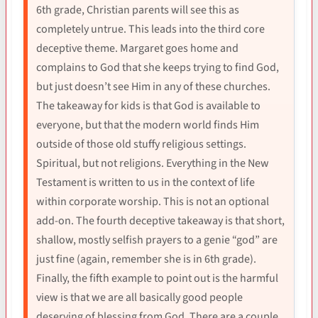
6th grade, Christian parents will see this as
completely untrue. This leads into the third core
deceptive theme. Margaret goes home and
complains to God that she keeps trying to find God,
but just doesn’t see Him in any of these churches.
The takeaway for kids is that God is available to
everyone, but that the modern world finds Him
outside of those old stuffy religious settings.
Spiritual, but not religions. Everything in the New
Testament is written to us in the context of life
within corporate worship. This is not an optional
add-on. The fourth deceptive takeaway is that short,
shallow, mostly selfish prayers to a genie “god” are
just fine (again, remember she is in 6th grade).
Finally, the fifth example to point out is the harmful
view is that we are all basically good people
deserving of blessing from God. There are a couple