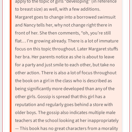
apply to the topic of girls “developing” (in reference
to breast size) as well, with a few additions.
Margaret goes to change into a borrowed swimsuit
and Nancy tells her, why not change right there in
front of her. She then comments, “oh, you’re still
flat… I’m growing already. There is a lot of immature
focus on this topic throughout. Later Margaret stuffs
her bra. Her parents notice as she is about to leave
for a party and just smile to each other, but take no
other action. There is also a lot of focus throughout
the book on a girl in the class who is described as
being significantly more developed than any of the
other girls. Gossip is spread that this girl has a
reputation and regularly goes behind a store with
older boys. The gossip also indicates multiple male
teachers at the school looking at her inappropriately
— This book has no great characters from a morality