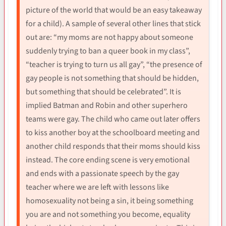
picture of the world that would be an easy takeaway
for a child). A sample of several other lines that stick
out are: “my moms are not happy about someone
suddenly trying to ban a queer book in my class”,
“teacher is trying to turn us all gay”, “the presence of
gay people is not something that should be hidden,
but something that should be celebrated”. It is
implied Batman and Robin and other superhero
teams were gay. The child who came out later offers
to kiss another boy at the schoolboard meeting and
another child responds that their moms should kiss
instead. The core ending scene is very emotional
and ends with a passionate speech by the gay
teacher where we are left with lessons like
homosexuality not being a sin, it being something
you are and not something you become, equality