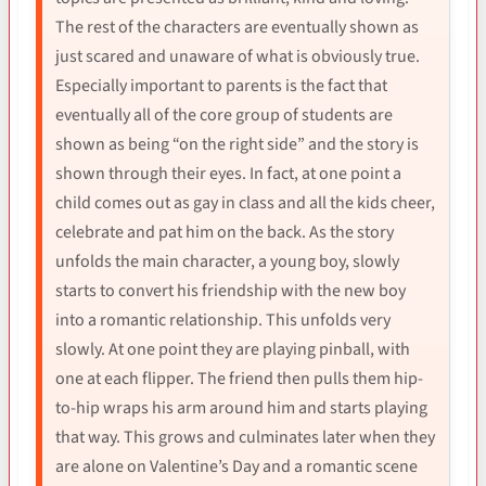
The rest of the characters are eventually shown as
just scared and unaware of what is obviously true.
Especially important to parents is the fact that
eventually all of the core group of students are
shown as being “on the right side” and the story is
shown through their eyes. In fact, at one point a
child comes out as gay in class and all the kids cheer,
celebrate and pat him on the back. As the story
unfolds the main character, a young boy, slowly
starts to convert his friendship with the new boy
into a romantic relationship. This unfolds very
slowly. At one point they are playing pinball, with
one at each flipper. The friend then pulls them hip-
to-hip wraps his arm around him and starts playing
that way. This grows and culminates later when they
are alone on Valentine’s Day and a romantic scene