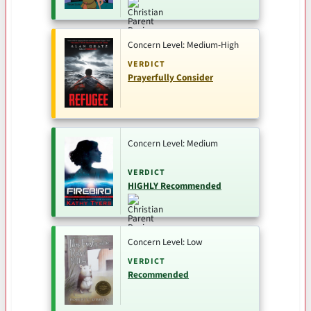
Concern Level: Medium-High
VERDICT
Prayerfully Consider
Concern Level: Medium
VERDICT
HIGHLY Recommended
Concern Level: Low
VERDICT
Recommended