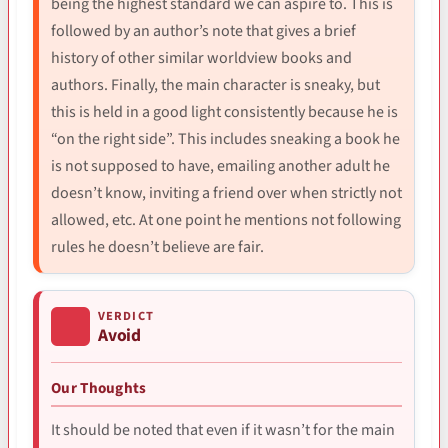
being the highest standard we can aspire to. This is
followed by an author’s note that gives a brief
history of other similar worldview books and
authors. Finally, the main character is sneaky, but
this is held in a good light consistently because he is
“on the right side”. This includes sneaking a book he
is not supposed to have, emailing another adult he
doesn’t know, inviting a friend over when strictly not
allowed, etc. At one point he mentions not following
rules he doesn’t believe are fair.
VERDICT
Avoid
Our Thoughts
It should be noted that even if it wasn’t for the main