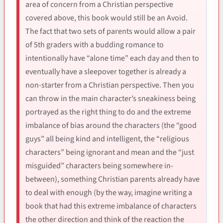
area of concern from a Christian perspective
covered above, this book would still be an Avoid.
The fact that two sets of parents would allow a pair
of 5th graders with a budding romance to
intentionally have “alone time” each day and then to
eventually have a sleepover together is already a
non-starter from a Christian perspective. Then you
can throw in the main character’s sneakiness being
portrayed as the right thing to do and the extreme
imbalance of bias around the characters (the “good
guys” all being kind and intelligent, the “religious
characters” being ignorant and mean and the “just
misguided” characters being somewhere in-
between), something Christian parents already have
to deal with enough (by the way, imagine writing a
book that had this extreme imbalance of characters
the other direction and think of the reaction the