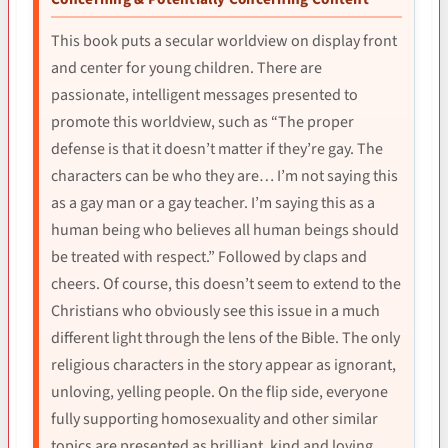
This book puts a secular worldview on display front
and center for young children. There are
passionate, intelligent messages presented to
promote this worldview, such as “The proper
defense is that it doesn’t matter if they’re gay. The
characters can be who they are… I’m not saying this
as a gay man or a gay teacher. I’m saying this as a
human being who believes all human beings should
be treated with respect.” Followed by claps and
cheers. Of course, this doesn’t seem to extend to the
Christians who obviously see this issue in a much
different light through the lens of the Bible. The only
religious characters in the story appear as ignorant,
unloving, yelling people. On the flip side, everyone
fully supporting homosexuality and other similar
topics are presented as brilliant, kind and loving.