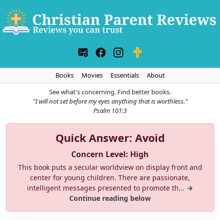
Books
Movies
Essentials
About
See what's concerning. Find better books.
"I will not set before my eyes anything that is worthless."
Psalm 101:3
Quick Answer: Avoid
Concern Level: High
This book puts a secular worldview on display front and
center for young children. There are passionate,
intelligent messages presented to promote th...
→
Continue reading below