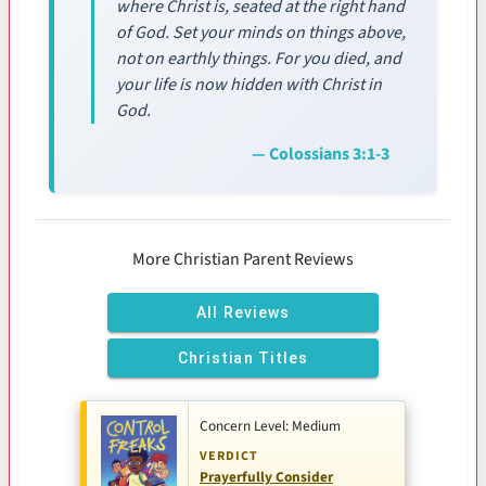
where Christ is, seated at the right hand
of God. Set your minds on things above,
not on earthly things. For you died, and
your life is now hidden with Christ in
God.
— Colossians 3:1-3
More Christian Parent Reviews
All Reviews
Christian Titles
Concern Level: Medium
VERDICT
Prayerfully Consider