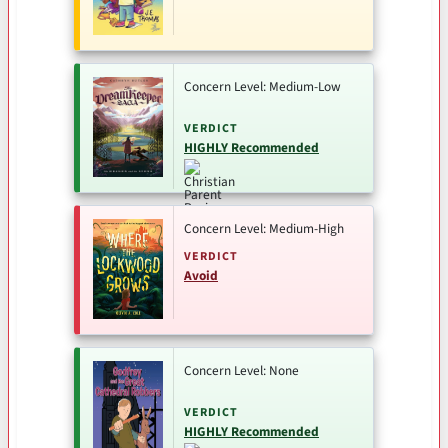
Concern Level: Medium-Low
VERDICT
HIGHLY Recommended
Concern Level: Medium-High
VERDICT
Avoid
Concern Level: None
VERDICT
HIGHLY Recommended