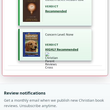
VERDICT
Recommended
Concern Level: None
VERDICT
HIGHLY Recommended
Review notifications
Get a monthly email when we publish new Christian book
reviews. Unsubscribe anytime.