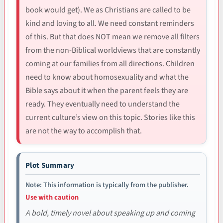
book would get). We as Christians are called to be
kind and loving to all. We need constant reminders
of this. But that does NOT mean we remove all filters
from the non-Biblical worldviews that are constantly
coming at our families from all directions. Children
need to know about homosexuality and what the
Bible says about it when the parent feels they are
ready. They eventually need to understand the
current culture’s view on this topic. Stories like this
are not the way to accomplish that.
Plot Summary
Note: This information is typically from the publisher.
Use with caution
A bold, timely novel about speaking up and coming