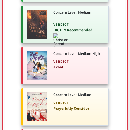
Concern Level: Medium
VERDICT
HIGHLY Recommended
Concern Level: Medium-High
VERDICT
Avoid
Concern Level: Medium
VERDICT
Prayerfully Consider