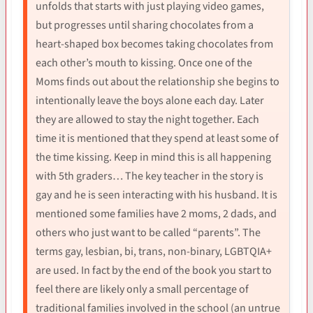
unfolds that starts with just playing video games,
but progresses until sharing chocolates from a
heart-shaped box becomes taking chocolates from
each other’s mouth to kissing. Once one of the
Moms finds out about the relationship she begins to
intentionally leave the boys alone each day. Later
they are allowed to stay the night together. Each
time it is mentioned that they spend at least some of
the time kissing. Keep in mind this is all happening
with 5th graders… The key teacher in the story is
gay and he is seen interacting with his husband. It is
mentioned some families have 2 moms, 2 dads, and
others who just want to be called “parents”. The
terms gay, lesbian, bi, trans, non-binary, LGBTQIA+
are used. In fact by the end of the book you start to
feel there are likely only a small percentage of
traditional families involved in the school (an untrue