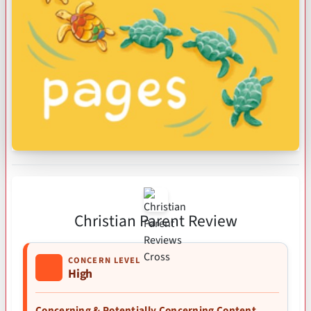
Christian Parent Review
CONCERN LEVEL
High
Concerning & Potentially Concerning Content