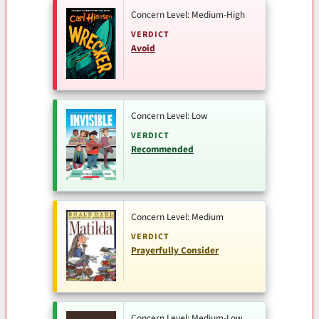
Concern Level: Medium-High
VERDICT
Avoid
Concern Level: Low
VERDICT
Recommended
Concern Level: Medium
VERDICT
Prayerfully Consider
Concern Level: Medium-Low