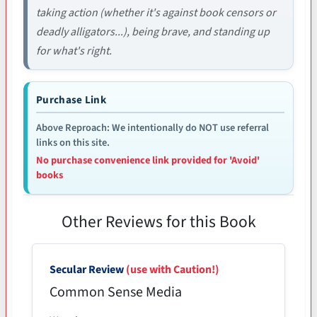
taking action (whether it's against book censors or
deadly alligators...), being brave, and standing up
for what's right.
Purchase Link
Above Reproach: We intentionally do NOT use referral
links on this site.
No purchase convenience link provided for 'Avoid'
books
Other Reviews for this Book
Secular Review
(use with Caution!)
Common Sense Media