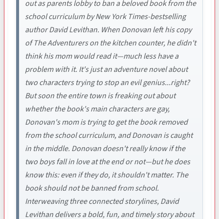
out as parents lobby to ban a beloved book from the
school curriculum by New York Times-bestselling
author David Levithan. When Donovan left his copy
of The Adventurers on the kitchen counter, he didn't
think his mom would read it—much less have a
problem with it. It's just an adventure novel about
two characters trying to stop an evil genius...right?
But soon the entire town is freaking out about
whether the book's main characters are gay,
Donovan's mom is trying to get the book removed
from the school curriculum, and Donovan is caught
in the middle. Donovan doesn't really know if the
two boys fall in love at the end or not—but he does
know this: even if they do, it shouldn't matter. The
book should not be banned from school.
Interweaving three connected storylines, David
Levithan delivers a bold, fun, and timely story about