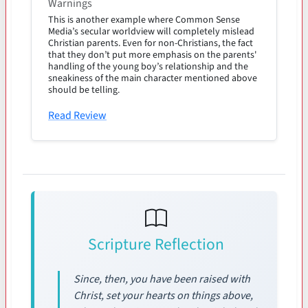
Warnings
This is another example where Common Sense
Media’s secular worldview will completely mislead
Christian parents. Even for non-Christians, the fact
that they don’t put more emphasis on the parents'
handling of the young boy’s relationship and the
sneakiness of the main character mentioned above
should be telling.
Read Review
Scripture Reflection
Since, then, you have been raised with
Christ, set your hearts on things above,