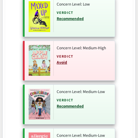
Concern Level: Low
VERDICT
Recommended
Concern Level: Medium-High
VERDICT
Avoid
Concern Level: Medium-Low
VERDICT
Recommended
Concern Level: Medium-Low