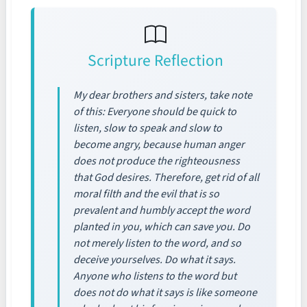
Scripture Reflection
My dear brothers and sisters, take note
of this: Everyone should be quick to
listen, slow to speak and slow to
become angry, because human anger
does not produce the righteousness
that God desires. Therefore, get rid of all
moral filth and the evil that is so
prevalent and humbly accept the word
planted in you, which can save you. Do
not merely listen to the word, and so
deceive yourselves. Do what it says.
Anyone who listens to the word but
does not do what it says is like someone