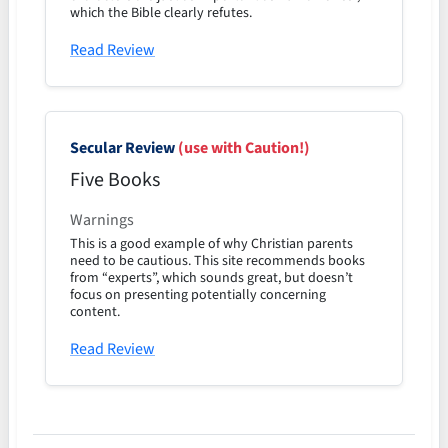
which the Bible clearly refutes.
Read Review
Secular Review
(use with Caution!)
Five Books
Warnings
This is a good example of why Christian parents
need to be cautious. This site recommends books
from “experts”, which sounds great, but doesn’t
focus on presenting potentially concerning
content.
Read Review