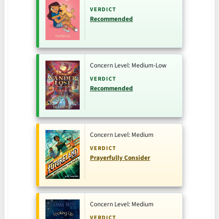
VERDICT
Recommended
Concern Level: Medium-Low
VERDICT
Recommended
Concern Level: Medium
VERDICT
Prayerfully Consider
Concern Level: Medium
VERDICT