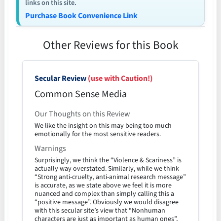
links on this site.
Purchase Book Convenience Link
Other Reviews for this Book
Secular Review
(use with Caution!)
Common Sense Media
Our Thoughts on this Review
We like the insight on this may being too much
emotionally for the most sensitive readers.
Warnings
Surprisingly, we think the “Violence & Scariness” is
actually way overstated. Similarly, while we think
“Strong anti-cruelty, anti-animal research message”
is accurate, as we state above we feel it is more
nuanced and complex than simply calling this a
“positive message”. Obviously we would disagree
with this secular site’s view that “Nonhuman
characters are just as important as human ones”,