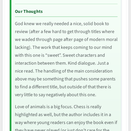
Our Thoughts
God knew we really needed a nice, solid book to
review (after a few hard to get through titles where
we waded through page after page of modern moral
lacking). The work that keeps coming to our mind
with this one is “sweet”. Sweet characters and
interaction between them. Kind dialogue. Just a
nice read. The handling of the main consideration
above may be something that pushes some parents
to find a different title, but outside of that there is
very little to say negatively about this one.
Love of animals is a big focus. Chess is really
highlighted as well, but the author includes it in a
way where young readers can enjoy the book even if
they have never played (or just don’t care for the