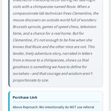
visits with a chimpanzee named Rosie. When a
compassionate lab technician frees Clementine, the
mouse discovers an outside world full of wonders:
Brussels sprouts, games of speed chess, television
fame, and a chance for a real home. But for
Clementine, it's not enough to be free when she
knows that Rosie and the other mice are not. This
tender, lively adventure story, narrated in letters
from a mouse to a chimpanzee, shows us that
goodness is something we have to define for
ourselves—and that courage and wisdom aren't
proportionate to size.
Purchase Link
Above Reproach: We intentionally do NOT use referral