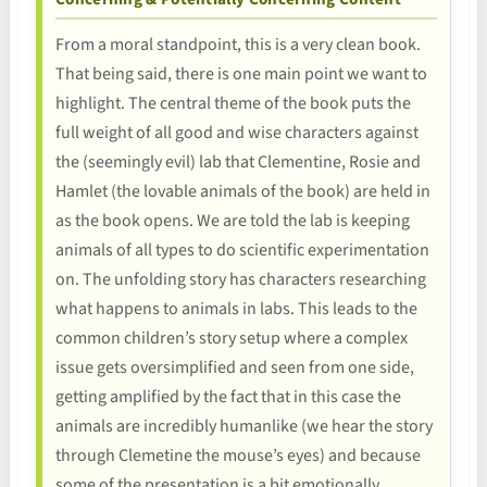
From a moral standpoint, this is a very clean book.
That being said, there is one main point we want to
highlight. The central theme of the book puts the
full weight of all good and wise characters against
the (seemingly evil) lab that Clementine, Rosie and
Hamlet (the lovable animals of the book) are held in
as the book opens. We are told the lab is keeping
animals of all types to do scientific experimentation
on. The unfolding story has characters researching
what happens to animals in labs. This leads to the
common children’s story setup where a complex
issue gets oversimplified and seen from one side,
getting amplified by the fact that in this case the
animals are incredibly humanlike (we hear the story
through Clemetine the mouse’s eyes) and because
some of the presentation is a bit emotionally