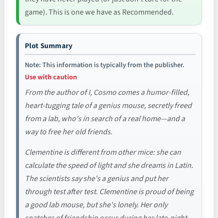
game). This is one we have as Recommended.
Plot Summary
Note: This information is typically from the publisher.
Use with caution
From the author of I, Cosmo comes a humor-filled,
heart-tugging tale of a genius mouse, secretly freed
from a lab, who's in search of a real home—and a
way to free her old friends.
Clementine is different from other mice: she can
calculate the speed of light and she dreams in Latin.
The scientists say she's a genius and put her
through test after test. Clementine is proud of being
a good lab mouse, but she's lonely. Her only
snatches of friendship occur during her late-night