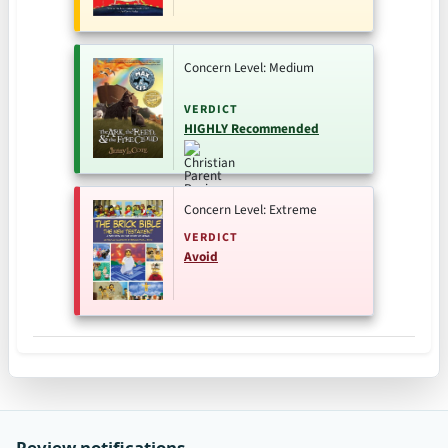
Concern Level: Medium
VERDICT
HIGHLY Recommended
Concern Level: Extreme
VERDICT
Avoid
Review notifications