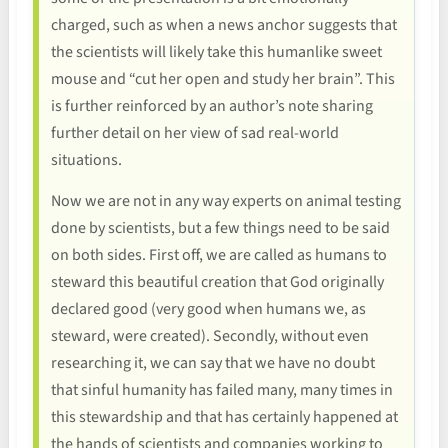
charged, such as when a news anchor suggests that
the scientists will likely take this humanlike sweet
mouse and “cut her open and study her brain”. This
is further reinforced by an author’s note sharing
further detail on her view of sad real-world
situations.
Now we are not in any way experts on animal testing
done by scientists, but a few things need to be said
on both sides. First off, we are called as humans to
steward this beautiful creation that God originally
declared good (very good when humans we, as
steward, were created). Secondly, without even
researching it, we can say that we have no doubt
that sinful humanity has failed many, many times in
this stewardship and that has certainly happened at
the hands of scientists and companies working to