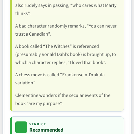
also rudely says in passing, “who cares what Marty
thinks”.
A bad character randomly remarks, “You can never
trust a Canadian”.
A book called “The Witches” is referenced
(presumably Ronald Dahl’s book) is brought up, to
which a character replies, “I loved that book”.
A chess move is called “Frankensein-Drakula
variation”
Clementine wonders if the secular events of the
book “are my purpose”.
VERDICT
Recommended