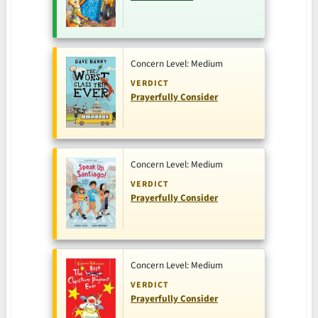
Concern Level: Medium
VERDICT
Prayerfully Consider
Concern Level: Medium
VERDICT
Prayerfully Consider
Concern Level: Medium
VERDICT
Prayerfully Consider