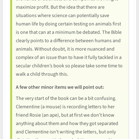
maximize profit. But the idea that there are
situations where science can potentially save
human life by doing certain testing on animals first
is one that can at a minimum be debated. The Bible
clearly points to a difference between humans and
animals. Without doubt, it is more nuanced and
complex of an issue than to have it fully tackled in a
secular children’s book so please take some time to
walk a child through this.
A few other minor items we will point out:
The very start of the book can be a bit confusing.
Clementine (a mouse) is recording letters to her
friend Rosie (an ape), but at first we don’t know
anything about them and how they got separated
and Clementine isn’t writing the letters, but only