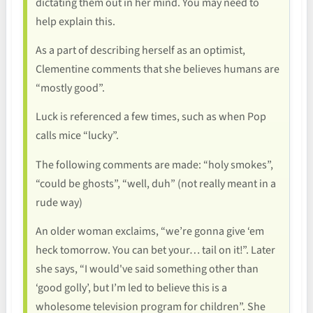
dictating them out in her mind. You may need to
help explain this.
As a part of describing herself as an optimist,
Clementine comments that she believes humans are
“mostly good”.
Luck is referenced a few times, such as when Pop
calls mice “lucky”.
The following comments are made: “holy smokes”,
“could be ghosts”, “well, duh” (not really meant in a
rude way)
An older woman exclaims, “we’re gonna give ‘em
heck tomorrow. You can bet your… tail on it!”. Later
she says, “I would've said something other than
‘good golly’, but I’m led to believe this is a
wholesome television program for children”. She