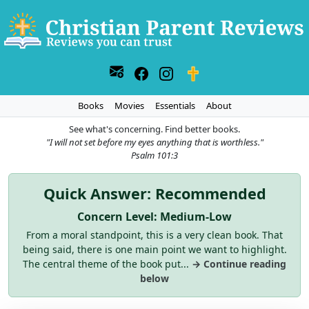
Books
Movies
Essentials
About
See what's concerning. Find better books.
"I will not set before my eyes anything that is worthless."
Psalm 101:3
Quick Answer: Recommended
Concern Level: Medium-Low
From a moral standpoint, this is a very clean book. That
being said, there is one main point we want to highlight.
The central theme of the book put...
→ Continue reading
below