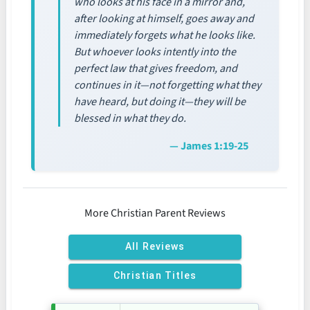
who looks at his face in a mirror and,
after looking at himself, goes away and
immediately forgets what he looks like.
But whoever looks intently into the
perfect law that gives freedom, and
continues in it—not forgetting what they
have heard, but doing it—they will be
blessed in what they do.
— James 1:19-25
More Christian Parent Reviews
All Reviews
Christian Titles