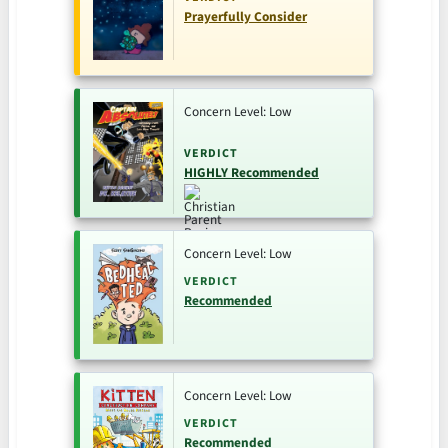
Prayerfully Consider
Concern Level: Low
VERDICT
HIGHLY Recommended
Concern Level: Low
VERDICT
Recommended
Concern Level: Low
VERDICT
Recommended