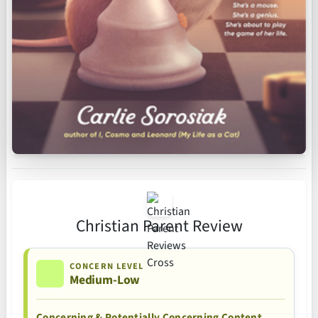
Christian Parent Review
CONCERN LEVEL
Medium-Low
Concerning & Potentially Concerning Content