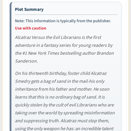
Plot Summary
Note: This information is typically from the publisher.
Use with caution
Alcatraz Versus the Evil Librarians is the first
adventure in a fantasy series for young readers by
the #1 New York Times bestselling author Brandon
Sanderson.
On his thirteenth birthday, foster child Alcatraz
Smedry gets a bag of sand in the mail-his only
inheritance from his father and mother. He soon
learns that this is no ordinary bag of sand. It is
quickly stolen by the cult of evil Librarians who are
taking over the world by spreading misinformation
and suppressing truth. Alcatraz must stop them,
using the only weapon he has: an incredible talent