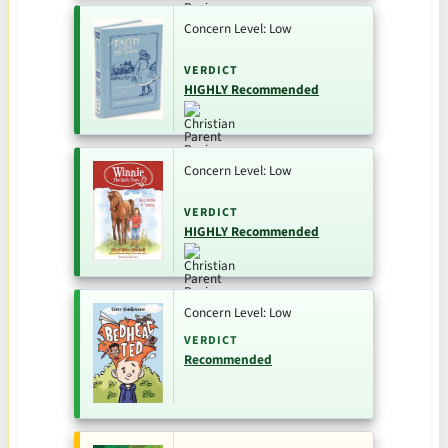
Concern Level: Low
VERDICT
HIGHLY Recommended
Concern Level: Low
VERDICT
HIGHLY Recommended
Concern Level: Low
VERDICT
Recommended