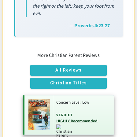
the right or the left; keep your foot from
evil.
— Proverbs 4:23-27
More Christian Parent Reviews
All Reviews
Christian Titles
Concern Level: Low
VERDICT
HIGHLY Recommended