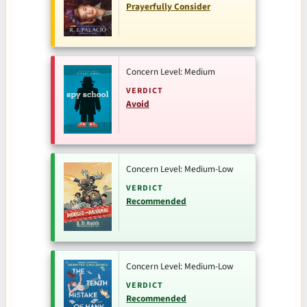
Prayerfully Consider
Concern Level: Medium
VERDICT
Avoid
Concern Level: Medium-Low
VERDICT
Recommended
Concern Level: Medium-Low
VERDICT
Recommended