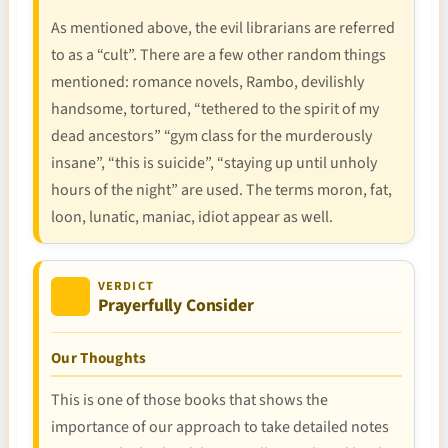
As mentioned above, the evil librarians are referred
to as a “cult”. There are a few other random things
mentioned: romance novels, Rambo, devilishly
handsome, tortured, “tethered to the spirit of my
dead ancestors” “gym class for the murderously
insane”, “this is suicide”, “staying up until unholy
hours of the night” are used. The terms moron, fat,
loon, lunatic, maniac, idiot appear as well.
VERDICT
Prayerfully Consider
Our Thoughts
This is one of those books that shows the
importance of our approach to take detailed notes