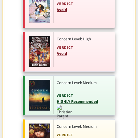
VERDICT
Avoid
Concern Level: High
VERDICT
Avoid
Concern Level: Medium
VERDICT
HIGHLY Recommended
Concern Level: Medium
VERDICT