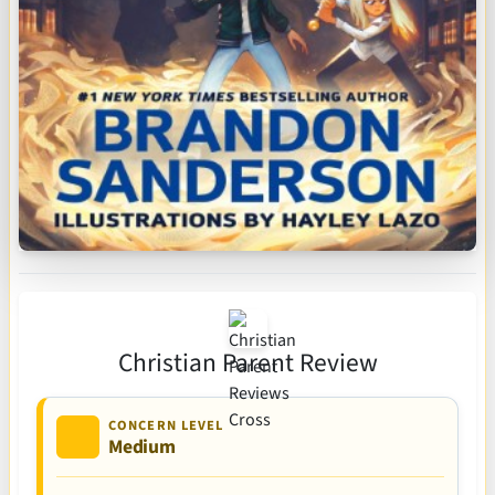
Christian Parent Review
CONCERN LEVEL
Medium