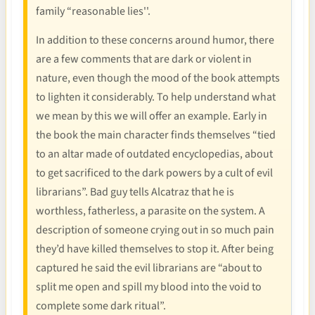
family “reasonable lies''.
In addition to these concerns around humor, there
are a few comments that are dark or violent in
nature, even though the mood of the book attempts
to lighten it considerably. To help understand what
we mean by this we will offer an example. Early in
the book the main character finds themselves “tied
to an altar made of outdated encyclopedias, about
to get sacrificed to the dark powers by a cult of evil
librarians”. Bad guy tells Alcatraz that he is
worthless, fatherless, a parasite on the system. A
description of someone crying out in so much pain
they’d have killed themselves to stop it. After being
captured he said the evil librarians are “about to
split me open and spill my blood into the void to
complete some dark ritual”.