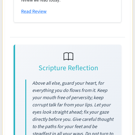
review we read today.
Read Review
Scripture Reflection
Above all else, guard your heart, for
everything you do flows from it. Keep
your mouth free of perversity; keep
corrupt talk far from your lips. Let your
eyes look straight ahead; fix your gaze
directly before you. Give careful thought
to the paths for your feet and be
steadfast in all your ways. Do not turn to