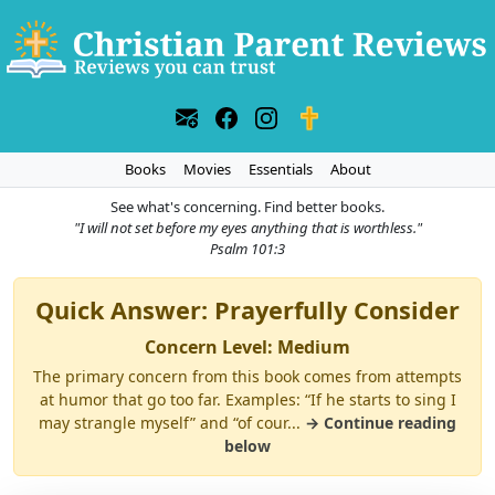
Books
Movies
Essentials
About
See what's concerning. Find better books.
"I will not set before my eyes anything that is worthless."
Psalm 101:3
Quick Answer: Prayerfully Consider
Concern Level: Medium
The primary concern from this book comes from attempts
at humor that go too far. Examples: “If he starts to sing I
may strangle myself” and “of cour...
→ Continue reading
below