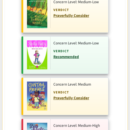
Concern Level: Medium-Low
VERDICT
Prayerfully Consider
Concern Level: Medium-Low
VERDICT
Recommended
Concern Level: Medium
VERDICT
Prayerfully Consider
Concern Level: Medium-High