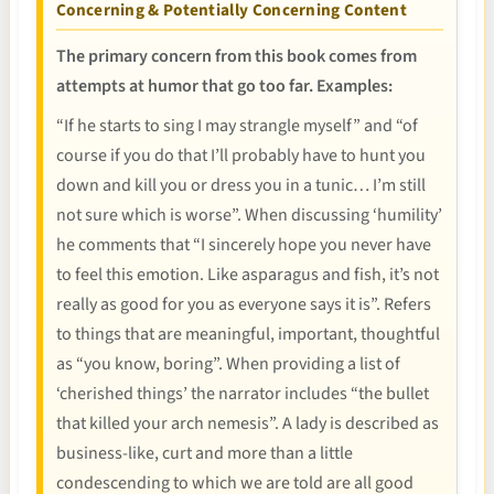
Concerning & Potentially Concerning Content
The primary concern from this book comes from
attempts at humor that go too far. Examples:
“If he starts to sing I may strangle myself” and “of
course if you do that I’ll probably have to hunt you
down and kill you or dress you in a tunic… I’m still
not sure which is worse”. When discussing ‘humility’
he comments that “I sincerely hope you never have
to feel this emotion. Like asparagus and fish, it’s not
really as good for you as everyone says it is”. Refers
to things that are meaningful, important, thoughtful
as “you know, boring”. When providing a list of
‘cherished things’ the narrator includes “the bullet
that killed your arch nemesis”. A lady is described as
business-like, curt and more than a little
condescending to which we are told are all good