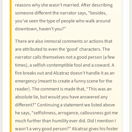
reasons why she wasn’t married. After describing
someone different the narrator says, “besides,
you’ve seen the type of people who walk around
downtown, haven’t you?”
There are also immoral comments or actions that
are attributed to even the ‘good’ characters. The
narrator calls themselves not a good person (a few
times), a selfish contemptible fool and a coward. A
fire breaks out and Alcatraz doesn’t handle it as an
emergency (meant to create a funny scene for the
reader). The comment is made that, “This was an
absolute lie, but would you have answered any
different?” Continuing a statement we listed above
he says, “selfishness, arrogance, callousness got me
much further than humility ever did. Did I mention I
wasn’t a very good person?” Alcatraz gives his foster