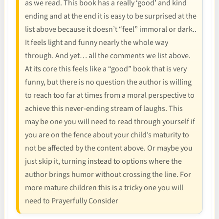
as we read. This book has a really ‘good’ and kind
ending and at the end it is easy to be surprised at the
list above because it doesn’t “feel” immoral or dark..
It feels light and funny nearly the whole way
through. And yet… all the comments we list above.
At its core this feels like a “good” book that is very
funny, but there is no question the author is willing
to reach too far at times from a moral perspective to
achieve this never-ending stream of laughs. This
may be one you will need to read through yourself if
you are on the fence about your child’s maturity to
not be affected by the content above. Or maybe you
just skip it, turning instead to options where the
author brings humor without crossing the line. For
more mature children this is a tricky one you will
need to Prayerfully Consider