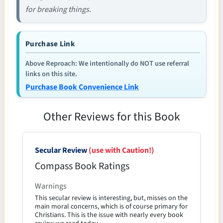
for breaking things.
Purchase Link
Above Reproach: We intentionally do NOT use referral
links on this site.
Purchase Book Convenience Link
Other Reviews for this Book
Secular Review
(use with Caution!)
Compass Book Ratings
Warnings
This secular review is interesting, but, misses on the
main moral concerns, which is of course primary for
Christians. This is the issue with nearly every book