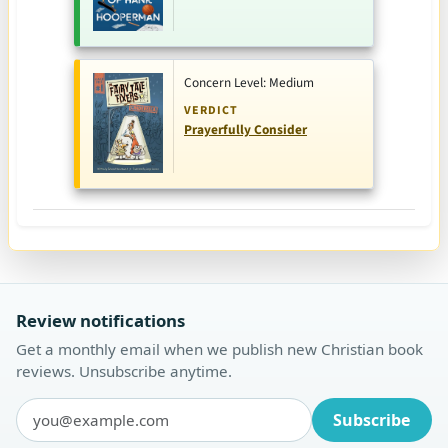
Concern Level: Medium
VERDICT
Prayerfully Consider
Review notifications
Get a monthly email when we publish new Christian book
reviews. Unsubscribe anytime.
Subscribe
Email address