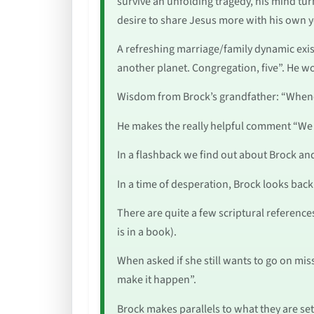
survive an unfolding tragedy, his mind turn
desire to share Jesus more with his own 
A refreshing marriage/family dynamic exist
another planet. Congregation, five”. He wo
Wisdom from Brock’s grandfather: “Whenev
He makes the really helpful comment “We li
In a flashback we find out about Brock and
In a time of desperation, Brock looks back
There are quite a few scriptural reference
is in a book).
When asked if she still wants to go on miss
make it happen”.
Brock makes parallels to what they are set