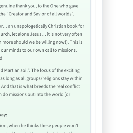
a genuine thank you, to the One who gave
 the “Creator and Savior of all worlds”.
for… an unapologetically Christian book for
urch, let alone Jesus… it is not very often
h more should we be willing now!). This is
ns our minds to our own call to missions.
d.
 Martian soil”. The focus of the exciting
as long as all groups/religions stay within
And that is what breeds the real conflict
n do missions out into the world (or
way:
cation, when he thinks these people won’t