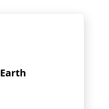
 Earth