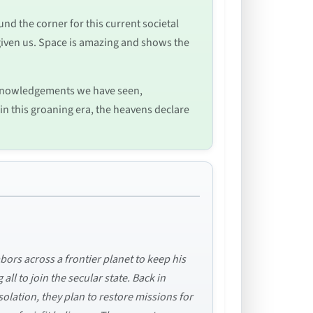
ound the corner for this current societal
s given us. Space is amazing and shows the
acknowledgements we have seen,
 in this groaning era, the heavens declare
bors across a frontier planet to keep his
ll to join the secular state. Back in
olation, they plan to restore missions for