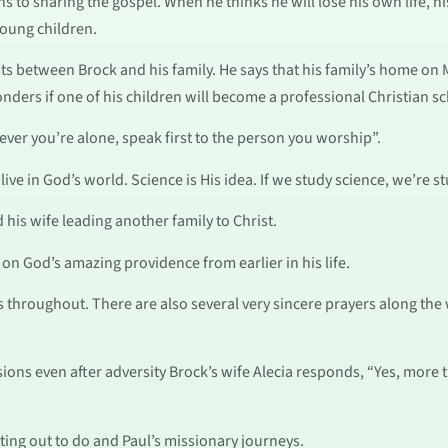
s to sharing the gospel. When he thinks he will lose his own life, h
young children.
s between Brock and his family. He says that his family’s home on M
nders if one of his children will become a professional Christian sc
er you’re alone, speak first to the person you worship”.
ve in God’s world. Science is His idea. If we study science, we’re s
 his wife leading another family to Christ.
 on God’s amazing providence from earlier in his life.
s throughout. There are also several very sincere prayers along the
ions even after adversity Brock’s wife Alecia responds, “Yes, more t
ting out to do and Paul’s missionary journeys.