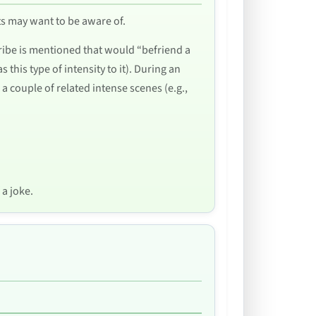
nts may want to be aware of.
 tribe is mentioned that would “befriend a
this type of intensity to it). During an
a couple of related intense scenes (e.g.,
 a joke.