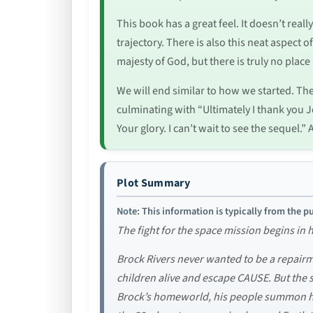
This book has a great feel. It doesn’t reall
trajectory. There is also this neat aspect
majesty of God, but there is truly no place
We will end similar to how we started. T
culminating with “Ultimately I thank you J
Your glory. I can’t wait to see the seque
Plot Summary
Note: This information is typically from the pu
The fight for the space mission begins in
Brock Rivers never wanted to be a repairma
children alive and escape CAUSE. But the sp
Brock’s homeworld, his people summon him 