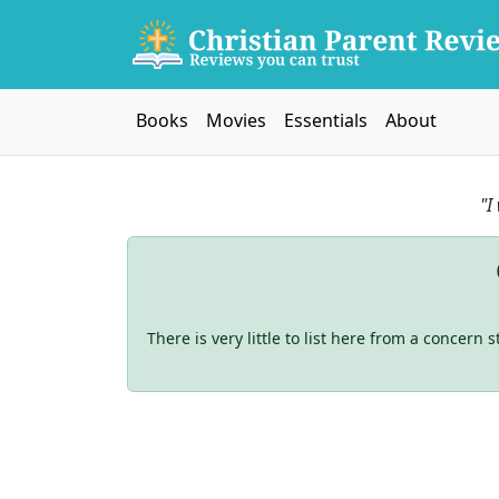
Books
Movies
Essentials
About
"I
There is very little to list here from a concern