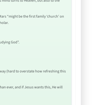
is mind turns to Heaven, but also to the
ars “might be the first family ‘church’ on
holar.
tudying God”.
 way (hard to overstate how refreshing this
han ever, and if Jesus wants this, He will