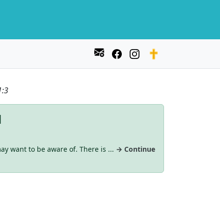
1:3
d
ay want to be aware of. There is ...
→ Continue