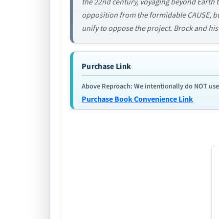
the 22nd century, voyaging beyond Earth to
opposition from the formidable CAUSE, bu
unify to oppose the project. Brock and his 
Purchase Link
Above Reproach: We intentionally do NOT use re
Purchase Book Convenience Link