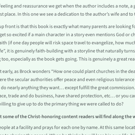
e feeling and reassurance we get when the author includes a note, 
rst place. In this one we see a dedication to the author’s wife and to
p front is that this book is exactly what many parents are looking 
get so excited if a main character in a story even mentions God or ch
ith (if one day people will risk space travel to evangelize, how muc
fe”, it is genuinely faith-building with a storyline that naturally tur
g too, especially as the book gets going. This is genuinely a great rea
t early, as Brock wonders “How one could plant churches in the dead
ere the secular authorities offer peace and even religious tolerance 
n do nearly anything they want… except fulfill the great commission. 
ace, trade and do business, have shared protection, etc… or you ca
willing to give up to do the primary thing we were called to do?
at some of the Christ-honoring content readers will find along the 
 people at a facility and prays for each one by name. At this same lo