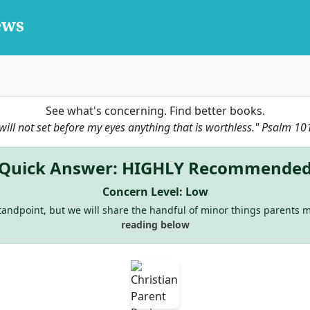
See what's concerning. Find better books.
 will not set before my eyes anything that is worthless."
Psalm 10
Quick Answer: HIGHLY Recommende
Concern Level: Low
 standpoint, but we will share the handful of minor things parents m
reading below