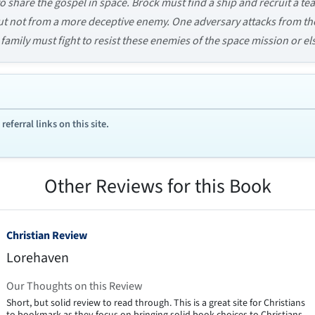
 share the gospel in space. Brock must find a ship and recruit a tea
t not from a more deceptive enemy. One adversary attacks from the
family must fight to resist these enemies of the space mission or els
ferral links on this site.
Other Reviews for this Book
Christian Review
Lorehaven
Our Thoughts on this Review
Short, but solid review to read through. This is a great site for Christians
to bookmark as they focus on bringing solid book choices to Christians