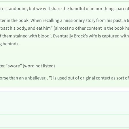
ncern standpoint, but we will share the handful of minor things pare
ater in the book. When recalling a missionary story from his past, a
roast his body, and eat him” (almost no other content in the book has 
f them stained with blood”. Eventually Brock’s wife is captured with 
g behind).
ter “swore” (word not listed)
rse than an unbeliever…”) is used out of original context as sort of