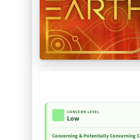
CONCERN LEVEL
Low
Concerning & Potentially Concerning 