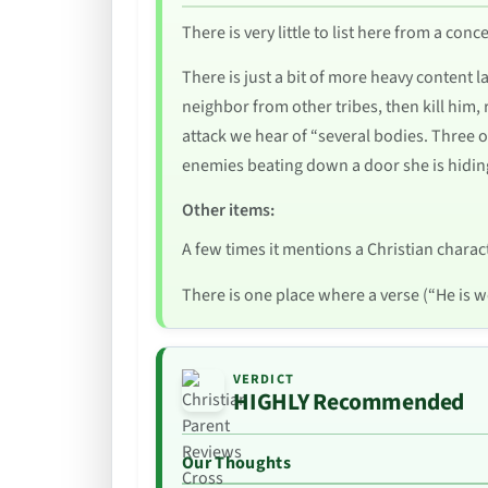
There is very little to list here from a co
There is just a bit of more heavy content l
neighbor from other tribes, then kill him, 
attack we hear of “several bodies. Three o
enemies beating down a door she is hidin
Other items:
A few times it mentions a Christian charac
There is one place where a verse (“He is wo
VERDICT
HIGHLY Recommended
Our Thoughts