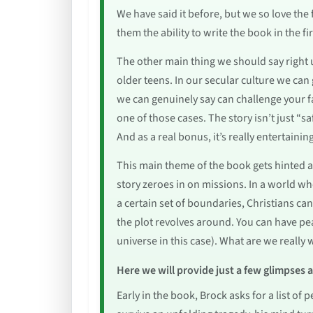
We have said it before, but we so love th
them the ability to write the book in the fi
The other main thing we should say right u
older teens. In our secular culture we can 
we can genuinely say can challenge your fa
one of those cases. The story isn’t just “sa
And as a real bonus, it’s really entertainin
This main theme of the book gets hinted a
story zeroes in on missions. In a world wh
a certain set of boundaries, Christians ca
the plot revolves around. You can have pe
universe in this case). What are we really 
Here we will provide just a few glimpses 
Early in the book, Brock asks for a list of