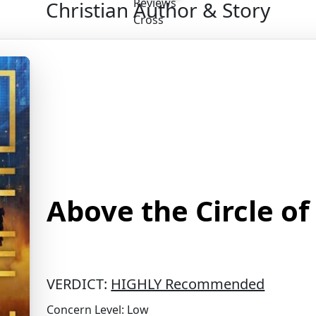
Christian Author & Story
Above the Circle of
VERDICT:
HIGHLY Recommended
Concern Level: Low