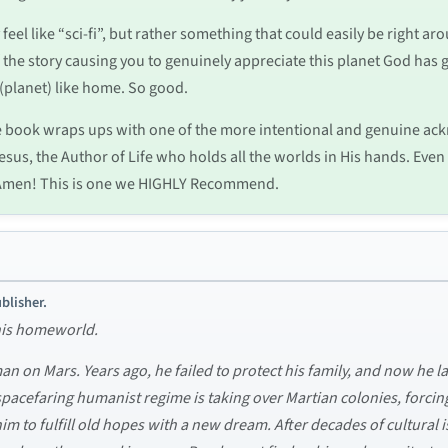
y feel like “sci-fi”, but rather something that could easily be right ar
 of the story causing you to genuinely appreciate this planet God ha
 (planet) like home. So good.
he book wraps ups with one of the more intentional and genuine 
esus, the Author of Life who holds all the worlds in His hands. Even
l.” Amen! This is one we HIGHLY Recommend.
blisher.
 his homeworld.
n on Mars. Years ago, he failed to protect his family, and now he la
acefaring humanist regime is taking over Martian colonies, forcing a
to fulfill old hopes with a new dream. After decades of cultural is