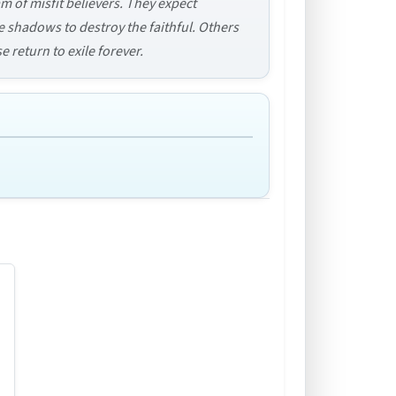
m of misfit believers. They expect
 shadows to destroy the faithful. Others
e return to exile forever.