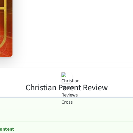
Christian Parent Review
Content