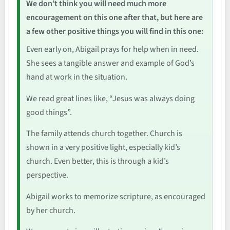
We don’t think you will need much more
encouragement on this one after that, but here are
a few other positive things you will find in this one:
Even early on, Abigail prays for help when in need.
She sees a tangible answer and example of God’s
hand at work in the situation.
We read great lines like, “Jesus was always doing
good things”.
The family attends church together. Church is
shown in a very positive light, especially kid’s
church. Even better, this is through a kid’s
perspective.
Abigail works to memorize scripture, as encouraged
by her church.