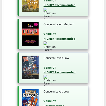
VERDICT
HIGHLY Recommended
Concern Level: Medium
VERDICT
HIGHLY Recommended
Concern Level: Low
VERDICT
HIGHLY Recommended
Concern Level: Low
VERDICT
Recommended