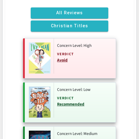
All Reviews
Christian Titles
Concern Level: High
VERDICT
Avoid
Concern Level: Low
VERDICT
Recommended
Concern Level: Medium