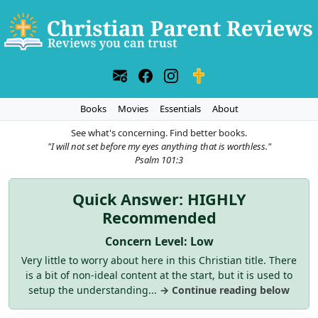
Books
Movies
Essentials
About
See what's concerning. Find better books.
"I will not set before my eyes anything that is worthless."
Psalm 101:3
Quick Answer: HIGHLY
Recommended
Concern Level: Low
Very little to worry about here in this Christian title. There
is a bit of non-ideal content at the start, but it is used to
setup the understanding...
→ Continue reading below