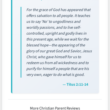
For the grace of God has appeared that
offers salvation to all people. It teaches
us to say 'No' to ungodliness and
worldly passions, and to live self-
controlled, upright and godly lives in
this present age, while we wait for the
blessed hope—the appearing of the
glory of our great God and Savior, Jesus
Christ, who gave himself for us to
redeem us from all wickedness and to
purify for himself a people that are his
very own, eager to do what is good.
— Titus 2:11-14
More Christian Parent Reviews