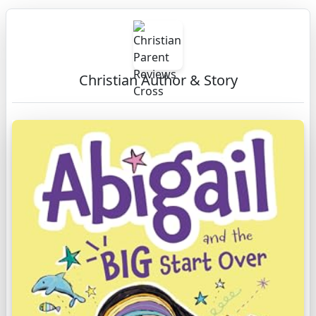
Christian Author & Story