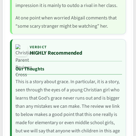
impression it is mainly to outdo a rival in her class.
At one point when worried Abigail comments that
“some scary stranger might be watching” her.
VERDICT
HIGHLY Recommended
Our Thoughts
This is a story about grace. In particular, it is a story,
seen through the eyes of a young Christian girl who
learns that God’s grace never runs out and is bigger
than any mistakes we can make. The review we link
to below makes a good point that this one really is
made for elementary or even middle school girls,
but we will say that anyone with children in this age