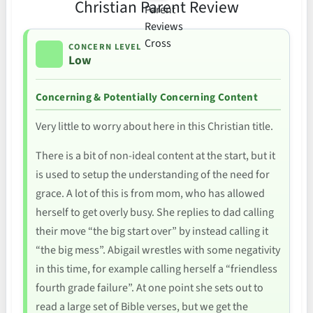
Christian Parent Review
CONCERN LEVEL
Low
Concerning & Potentially Concerning Content
Very little to worry about here in this Christian title.
There is a bit of non-ideal content at the start, but it
is used to setup the understanding of the need for
grace. A lot of this is from mom, who has allowed
herself to get overly busy. She replies to dad calling
their move “the big start over” by instead calling it
“the big mess”. Abigail wrestles with some negativity
in this time, for example calling herself a “friendless
fourth grade failure”. At one point she sets out to
read a large set of Bible verses, but we get the