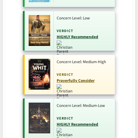
Concern Level: Low
VERDICT
HIGHLY Recommended
Concern Level: Medium-High
VERDICT
Prayerfully Consider
Concern Level: Medium-Low
VERDICT
HIGHLY Recommended