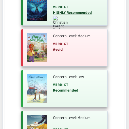
VERDICT
HIGHLY Recommended
Concern Level: Medium
VERDICT
Avoid
Concern Level: Low
VERDICT
Recommended
Concern Level: Medium