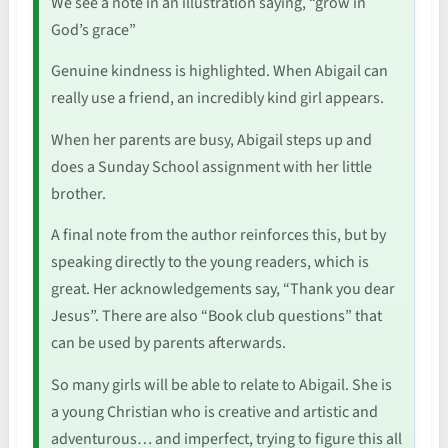
We see a note in an illustration saying, “grow in
God’s grace”
Genuine kindness is highlighted. When Abigail can
really use a friend, an incredibly kind girl appears.
When her parents are busy, Abigail steps up and
does a Sunday School assignment with her little
brother.
A final note from the author reinforces this, but by
speaking directly to the young readers, which is
great. Her acknowledgements say, “Thank you dear
Jesus”. There are also “Book club questions” that
can be used by parents afterwards.
So many girls will be able to relate to Abigail. She is
a young Christian who is creative and artistic and
adventurous… and imperfect, trying to figure this all