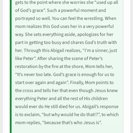
gets to the point where she worries she “used up all
of God’s grace”. Such a powerful moment and
portrayed so well. You can feel the wrestling. When
mom realizes this God uses her in a very powerful
way. She sets everything aside, apologizes for her
part in getting too busy and shares God’s truth with
her. Through this Abigail realizes, “I’m a sinner, just
like Peter”. After sharing the scene of Peter’s
restoration by the fire at the shore, Mom tells her,
“It’s never too late. God’s grace is enough for us to
start over again and again”. Finally, Mom points to
the cross and tells her that even though Jesus knew
everything Peter and all the rest of His children
would ever do He still died for us. Abigail’s response
is to exclaim, “but why would he do that!?”, to which
mom replies, “because that’s who Jesus is”.