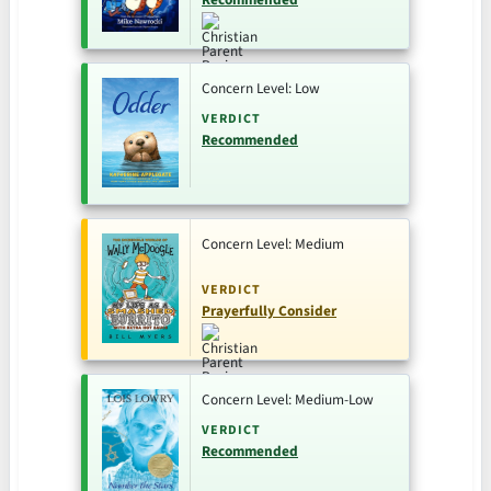
Concern Level: Low
VERDICT
Recommended
Concern Level: Medium
VERDICT
Prayerfully Consider
Concern Level: Medium-Low
VERDICT
Recommended