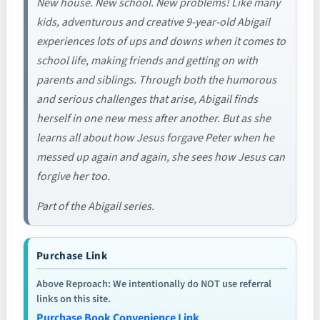
New house. New school. New problems! Like many
kids, adventurous and creative 9-year-old Abigail
experiences lots of ups and downs when it comes to
school life, making friends and getting on with
parents and siblings. Through both the humorous
and serious challenges that arise, Abigail finds
herself in one new mess after another. But as she
learns all about how Jesus forgave Peter when he
messed up again and again, she sees how Jesus can
forgive her too.
Part of the Abigail series.
Purchase Link
Above Reproach: We intentionally do NOT use referral
links on this site.
Purchase Book Convenience Link