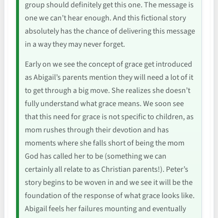
group should definitely get this one. The message is
one we can’t hear enough. And this fictional story
absolutely has the chance of delivering this message
in a way they may never forget.
Early on we see the concept of grace get introduced
as Abigail’s parents mention they will need a lot of it
to get through a big move. She realizes she doesn’t
fully understand what grace means. We soon see
that this need for grace is not specific to children, as
mom rushes through their devotion and has
moments where she falls short of being the mom
God has called her to be (something we can
certainly all relate to as Christian parents!). Peter’s
story begins to be woven in and we see it will be the
foundation of the response of what grace looks like.
Abigail feels her failures mounting and eventually