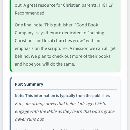
out. A great resource for Christian parents. HIGHLY
Recommended.
One final note. This publisher, “Good Book
Company” says they are dedicated to “helping
Christians and local churches grow” with an
emphasis on the scriptures. A mission we can all get
behind. We plan to check out more of their books
and hope you will do the same.
Plot Summary
Note: This information is typically from the publisher.
Fun, absorbing novel that helps kids aged 7+ to
engage with the Bible as they learn that God’s grace
never runs out.