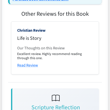
Other Reviews for this Book
Christian Review
Life is Story
Our Thoughts on this Review
Excellent review. Highly recommend reading
through this one.
Read Review
Scripture Reflection