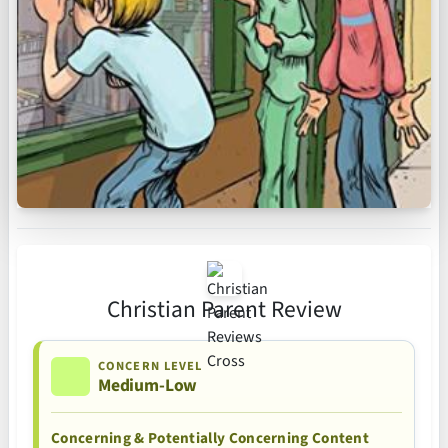
Christian Parent Review
CONCERN LEVEL
Medium-Low
Concerning & Potentially Concerning Content