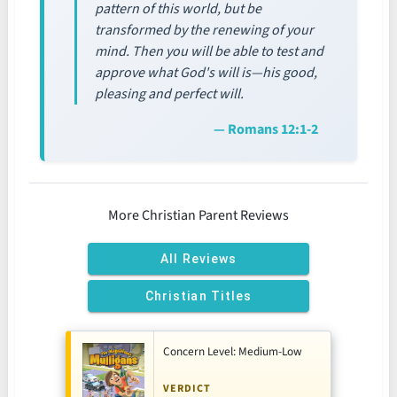
pattern of this world, but be
transformed by the renewing of your
mind. Then you will be able to test and
approve what God's will is—his good,
pleasing and perfect will.
— Romans 12:1-2
More Christian Parent Reviews
All Reviews
Christian Titles
Concern Level: Medium-Low
VERDICT