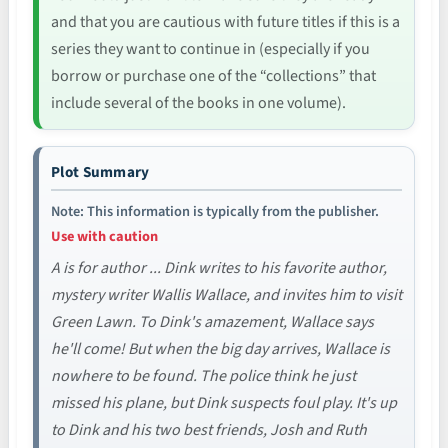
and that you are cautious with future titles if this is a
series they want to continue in (especially if you
borrow or purchase one of the “collections” that
include several of the books in one volume).
Plot Summary
Note: This information is typically from the publisher.
Use with caution
A is for author ... Dink writes to his favorite author,
mystery writer Wallis Wallace, and invites him to visit
Green Lawn. To Dink's amazement, Wallace says
he'll come! But when the big day arrives, Wallace is
nowhere to be found. The police think he just
missed his plane, but Dink suspects foul play. It's up
to Dink and his two best friends, Josh and Ruth