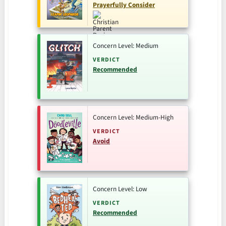
Prayerfully Consider
Concern Level: Medium
VERDICT
Recommended
Concern Level: Medium-High
VERDICT
Avoid
Concern Level: Low
VERDICT
Recommended