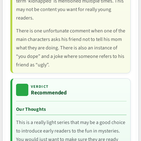
term ‘kidnapped’ is mentioned multiple times. This
may not be content you want for really young
readers.
There is one unfortunate comment when one of the
main characters asks his friend not to tell his mom
what they are doing. There is also an instance of
“you dope” and a joke where someone refers to his
friend as “ugly”.
VERDICT
Recommended
Our Thoughts
This is a really light series that may be a good choice
to introduce early readers to the fun in mysteries.
You would just want to make sure they are ready