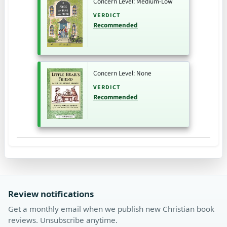
Concern Level: Medium-Low
VERDICT
Recommended
Concern Level: None
VERDICT
Recommended
Review notifications
Get a monthly email when we publish new Christian book
reviews. Unsubscribe anytime.