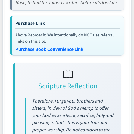
Rose, to find the famous writer--before it's too late!
Purchase Link
Above Reproach: We intentionally do NOT use referral
links on this site.
Purchase Book Convenience Link
Scripture Reflection
Therefore, I urge you, brothers and
sisters, in view of God's mercy, to offer
your bodies as a living sacrifice, holy and
pleasing to God—this is your true and
proper worship. Do not conform to the