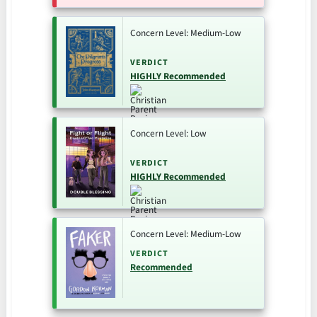
Concern Level: Medium-Low
VERDICT
HIGHLY Recommended
Concern Level: Low
VERDICT
HIGHLY Recommended
Concern Level: Medium-Low
VERDICT
Recommended