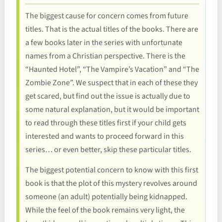
The biggest cause for concern comes from future
titles. That is the actual titles of the books. There are
a few books later in the series with unfortunate
names from a Christian perspective. There is the
“Haunted Hotel”, “The Vampire’s Vacation” and “The
Zombie Zone”. We suspect that in each of these they
get scared, but find out the issue is actually due to
some natural explanation, but it would be important
to read through these titles first if your child gets
interested and wants to proceed forward in this
series… or even better, skip these particular titles.
The biggest potential concern to know with this first
book is that the plot of this mystery revolves around
someone (an adult) potentially being kidnapped.
While the feel of the book remains very light, the