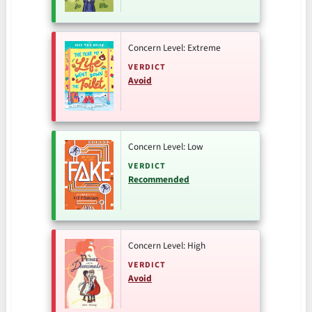
Concern Level: Extreme
VERDICT
Avoid
Concern Level: Low
VERDICT
Recommended
Concern Level: High
VERDICT
Avoid