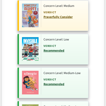
Concern Level: Medium
VERDICT
Prayerfully Consider
Concern Level: Low
VERDICT
Recommended
Concern Level: Medium-Low
VERDICT
Recommended