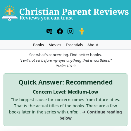
Books
Movies
Essentials
About
See what's concerning. Find better books.
"I will not set before my eyes anything that is worthless."
Psalm 101:3
Quick Answer: Recommended
Concern Level: Medium-Low
The biggest cause for concern comes from future titles.
That is the actual titles of the books. There are a few
books later in the series with unfor...
→ Continue reading
below