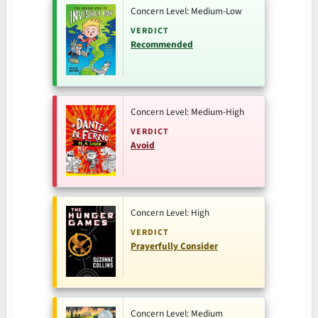
Concern Level: Medium-Low
VERDICT
Recommended
Concern Level: Medium-High
VERDICT
Avoid
Concern Level: High
VERDICT
Prayerfully Consider
Concern Level: Medium