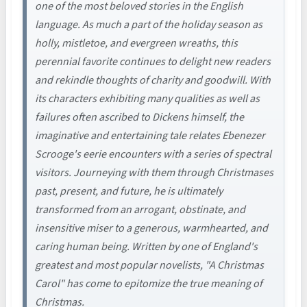
one of the most beloved stories in the English
language. As much a part of the holiday season as
holly, mistletoe, and evergreen wreaths, this
perennial favorite continues to delight new readers
and rekindle thoughts of charity and goodwill. With
its characters exhibiting many qualities as well as
failures often ascribed to Dickens himself, the
imaginative and entertaining tale relates Ebenezer
Scrooge's eerie encounters with a series of spectral
visitors. Journeying with them through Christmases
past, present, and future, he is ultimately
transformed from an arrogant, obstinate, and
insensitive miser to a generous, warmhearted, and
caring human being. Written by one of England's
greatest and most popular novelists, "A Christmas
Carol" has come to epitomize the true meaning of
Christmas.