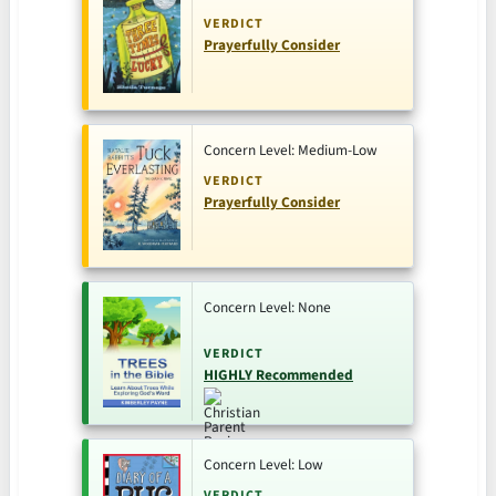
VERDICT
Prayerfully Consider
Concern Level: Medium-Low
VERDICT
Prayerfully Consider
Concern Level: None
VERDICT
HIGHLY Recommended
Concern Level: Low
VERDICT