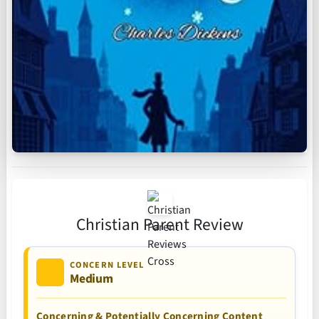
Christian Parent Review
CONCERN LEVEL
Medium
Concerning & Potentially Concerning Content