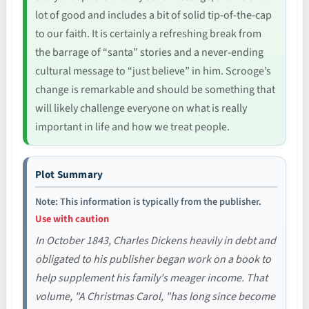
lot of good and includes a bit of solid tip-of-the-cap
to our faith. It is certainly a refreshing break from
the barrage of “santa” stories and a never-ending
cultural message to “just believe” in him. Scrooge’s
change is remarkable and should be something that
will likely challenge everyone on what is really
important in life and how we treat people.
Plot Summary
Note: This information is typically from the publisher.
Use with caution
In October 1843, Charles Dickens heavily in debt and
obligated to his publisher began work on a book to
help supplement his family's meager income. That
volume, "A Christmas Carol, "has long since become