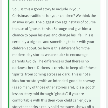
So… is this a good story to include in your
Christmas traditions for your children? We think the
answer is yes. The biggest con against it is of course
the use of ‘ghosts’ to visit Scrooge and give him a
chance to open his eyes and change his life. This is
certainly a big deal and something to talk with your
children about. So how is this different from the
modern-day stories we are quick to encourage
parents Avoid? The difference is that there is no
darkness here. Dickens is careful to keep all of these
‘spirits’ from coming across as dark. This is not a
kids horror story with an intended ‘good’ takeaway
(as so many of those other stories are), it is a ‘good’
lesson story told through “ghosts”. If you are
comfortable with this then your child can enjoy a
story that packs a really solid message, shows off a