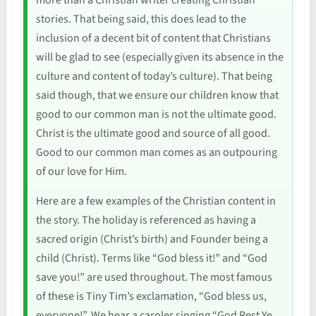
more than a Christian writer creating Christian
stories. That being said, this does lead to the
inclusion of a decent bit of content that Christians
will be glad to see (especially given its absence in the
culture and content of today’s culture). That being
said though, that we ensure our children know that
good to our common man is not the ultimate good.
Christ is the ultimate good and source of all good.
Good to our common man comes as an outpouring
of our love for Him.
Here are a few examples of the Christian content in
the story. The holiday is referenced as having a
sacred origin (Christ’s birth) and Founder being a
child (Christ). Terms like “God bless it!” and “God
save you!” are used throughout. The most famous
of these is Tiny Tim’s exclamation, “God bless us,
everyone!”. We hear a caroler singing “God Rest Ye