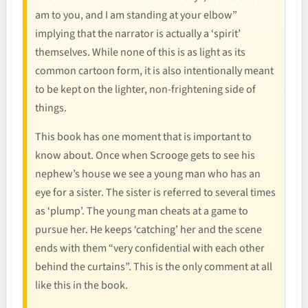
am to you, and I am standing at your elbow”
implying that the narrator is actually a ‘spirit’
themselves. While none of this is as light as its
common cartoon form, it is also intentionally meant
to be kept on the lighter, non-frightening side of
things.
This book has one moment that is important to
know about. Once when Scrooge gets to see his
nephew’s house we see a young man who has an
eye for a sister. The sister is referred to several times
as ‘plump’. The young man cheats at a game to
pursue her. He keeps ‘catching’ her and the scene
ends with them “very confidential with each other
behind the curtains”. This is the only comment at all
like this in the book.