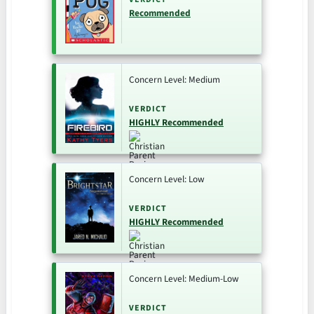
Recommended
Concern Level: Medium
VERDICT
HIGHLY Recommended
Concern Level: Low
VERDICT
HIGHLY Recommended
Concern Level: Medium-Low
VERDICT