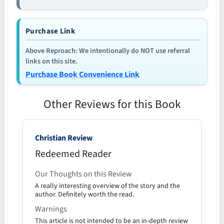
Purchase Link
Above Reproach: We intentionally do NOT use referral
links on this site.
Purchase Book Convenience Link
Other Reviews for this Book
Christian Review
Redeemed Reader
Our Thoughts on this Review
A really interesting overview of the story and the
author. Definitely worth the read.
Warnings
This article is not intended to be an in-depth review