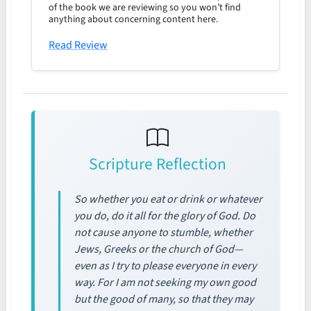
of the book we are reviewing so you won’t find
anything about concerning content here.
Read Review
Scripture Reflection
So whether you eat or drink or whatever
you do, do it all for the glory of God. Do
not cause anyone to stumble, whether
Jews, Greeks or the church of God—
even as I try to please everyone in every
way. For I am not seeking my own good
but the good of many, so that they may