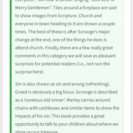
Merry Gentlemen”. Tiles around a fireplace are said
to show images from Scripture. Church and
everyone in town heading to it are shown a couple
times. The best of these is after Scrooge’s major
change at the end, one of the things he does is
attend church. Finally, there are a few really great
comments in this category we will save as pleasant
surprises for potential readers (i.e., not ruin the
surprise here).
Sin is also shown as sin and wrong (refreshing).
Greed is obviously a big focus. Scrooge is described
as a ‘covetous old sinner’. Marley carries around
chains with cashboxes and similar items to show the
impacts of his sin. This book provides a great
opportunity to talk to your children about where we
store up our treasure.