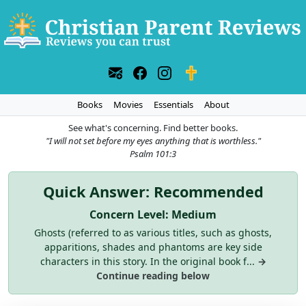
Books
Movies
Essentials
About
See what's concerning. Find better books.
"I will not set before my eyes anything that is worthless."
Psalm 101:3
Quick Answer: Recommended
Concern Level: Medium
Ghosts (referred to as various titles, such as ghosts,
apparitions, shades and phantoms are key side
characters in this story. In the original book f...
→
Continue reading below