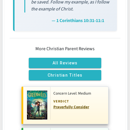
be saved. Follow my example, as I follow
the example of Christ.
— 1 Corinthians 10:31-11:1
More Christian Parent Reviews
All Reviews
Christian Titles
Concern Level: Medium
VERDICT
Prayerfully Consider