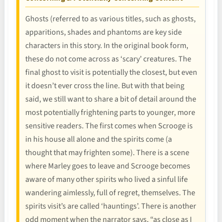
Ghosts (referred to as various titles, such as ghosts,
apparitions, shades and phantoms are key side
characters in this story. In the original book form,
these do not come across as ‘scary’ creatures. The
final ghost to visit is potentially the closest, but even
it doesn’t ever cross the line. But with that being
said, we still want to share a bit of detail around the
most potentially frightening parts to younger, more
sensitive readers. The first comes when Scrooge is
in his house all alone and the spirits come (a
thought that may frighten some). There is a scene
where Marley goes to leave and Scrooge becomes
aware of many other spirits who lived a sinful life
wandering aimlessly, full of regret, themselves. The
spirits visit’s are called ‘hauntings’. There is another
odd moment when the narrator says, “as close as I