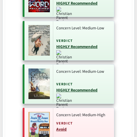
HIGHLY Recommended
Concern Level: Medium-Low
VERDICT
HIGHLY Recommended
Concern Level: Medium-Low
VERDICT
HIGHLY Recommended
Concern Level: Medium-High
VERDICT
Avoid