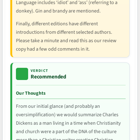
Language includes ‘idiot’ and ‘ass’ (referring to a
donkey). Gin and brandy are mentioned.
Finally, different editions have different
introductions from different selected authors.
Please take a minute and read this as our review
copy had a few odd comments in it.
VERDICT
Recommended
Our Thoughts
From our initial glance (and probably an
oversimplification) we would summarize Charles
Dickens as a man living in a time when Christianity
and church were a part of the DNA of the culture